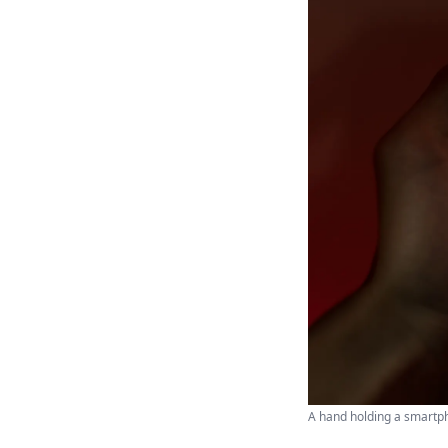
A hand holding a smartph