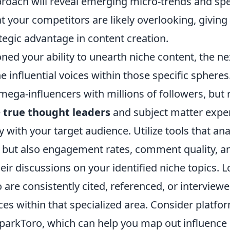
roach will reveal emerging micro-trends and spe
t your competitors are likely overlooking, giving
ategic advantage in content creation.
ed your ability to unearth niche content, the nex
he influential voices within those specific spheres.
ega-influencers with millions of followers, but 
e
true thought leaders
and subject matter expe
 with your target audience. Utilize tools that ana
, but also engagement rates, comment quality, a
eir discussions on your identified niche topics. L
 are consistently cited, referenced, or interview
es within that specialized area. Consider platfor
arkToro, which can help you map out influence