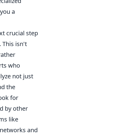
cialized
 you a
t crucial step
 This isn't
rather
rts who
lyze not just
nd the
ook for
ed by other
ms like
 networks and