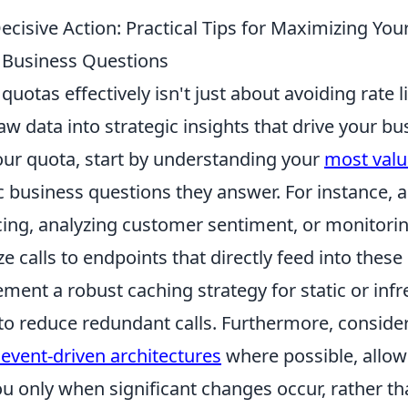
ecisive Action: Practical Tips for Maximizing Yo
 Business Questions
uotas effectively isn't just about avoiding rate li
w data into strategic insights that drive your bu
ur quota, start by understanding your
most valu
c business questions they answer. For instance, 
cing, analyzing customer sentiment, or monitori
ze calls to endpoints that directly feed into these 
ment a robust caching strategy for static or inf
to reduce redundant calls. Furthermore, conside
vent-driven architectures
where possible, allow
u only when significant changes occur, rather th