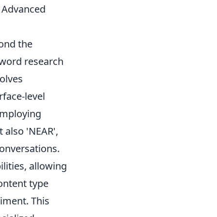
h Advanced
ond the
yword research
olves
rface-level
 employing
t also 'NEAR',
conversations.
lities, allowing
ontent type
timent. This