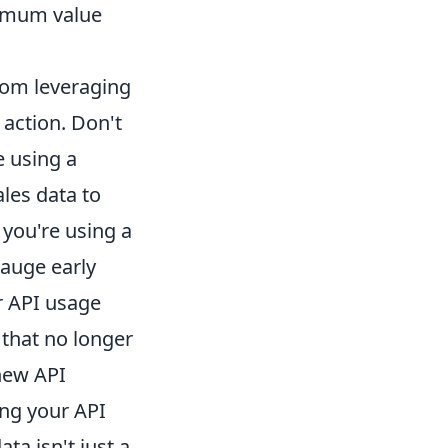
ximum value
rom leveraging
 action. Don't
e using a
les data to
 you're using a
gauge early
r API usage
 that no longer
 new API
ing your API
ta isn't just a