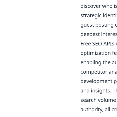
discover who is
strategic ident
guest posting o
deepest interes
Free SEO APIs 
optimization fe
enabling the a
competitor anal
development pr
and insights. T
search volume 
authority, all c