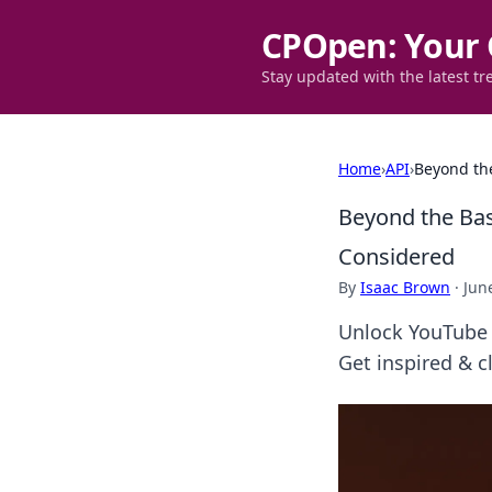
CPOpen: Your 
Stay updated with the latest tr
Home
›
API
›
Beyond the
Beyond the Bas
Considered
By
Isaac Brown
·
Jun
Unlock YouTube d
Get inspired & c