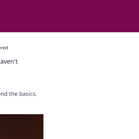
ered
aven't
nd the basics.