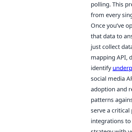
polling. This 
from every sing
Once you’ve op
that data to a
just collect dat
mapping API, do
identify
underp
social media A
adoption and r
patterns agains
serve a critica
integrations to
strategy with y