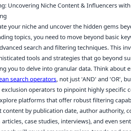
g: Uncovering Niche Content & Influencers wit
ing
ate your niche and uncover the hidden gems bey
ding topics, you need to move beyond basic ke
vanced search and filtering techniques. This inv
isticated tools and strategies that go beyond su
ing you to delve into granular data. Think about
ean search operators
, not just 'AND' and 'OR', bu
exclusion operators to pinpoint highly specific 
plore platforms that offer robust filtering capabi
content by publication date, author authority, c
m articles, case studies, interviews), and even sen