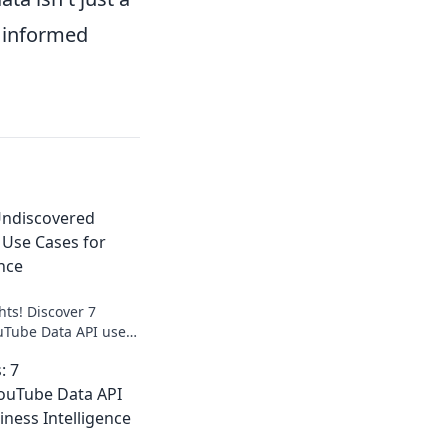
d informed
Undiscovered
 Use Cases for
ence
hts! Discover 7
uTube Data API use
usiness intelligence.
: 7
y now.
ouTube Data API
iness Intelligence