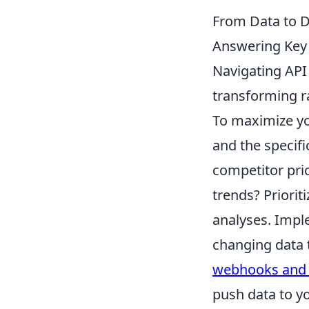
From Data to D
Answering Key
Navigating API q
transforming ra
To maximize yo
and the specifi
competitor pri
trends? Prioriti
analyses. Imple
changing data 
webhooks and e
push data to yo