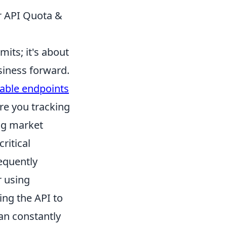
ur API Quota &
mits; it's about
siness forward.
able endpoints
are you tracking
ng market
critical
requently
r using
ing the API to
an constantly