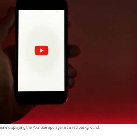
one displaying the YouTube app against a red background.