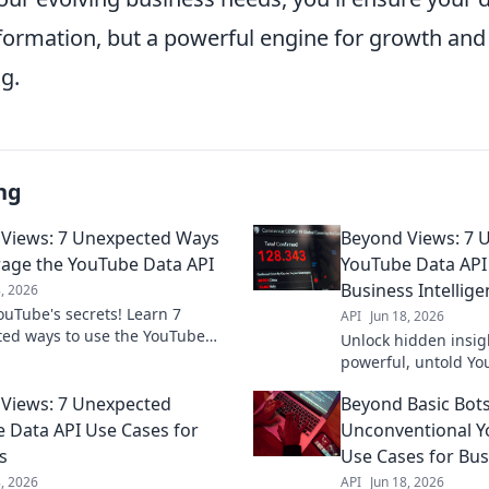
information, but a powerful engine for growth an
g.
ng
Views: 7 Unexpected Ways
Beyond Views: 7 
rage the YouTube Data API
YouTube Data API
Business Intellig
8, 2026
ouTube's secrets! Learn 7
API
Jun 18, 2026
ed ways to use the YouTube
Unlock hidden insig
 for insights, growth, and more.
powerful, untold Yo
transform your strategy!
cases for superior b
Views: 7 Unexpected
Beyond Basic Bots
Elevate your strateg
 Data API Use Cases for
Unconventional Y
s
Use Cases for Bus
8, 2026
API
Jun 18, 2026