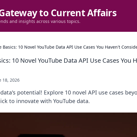
Gateway to Current Affairs
ends and insights across various topics.
 Basics: 10 Novel YouTube Data API Use Cases You Haven't Consid
ics: 10 Novel YouTube Data API Use Cases You H
e 18, 2026
ata's potential! Explore 10 novel API use cases beyo
lick to innovate with YouTube data.