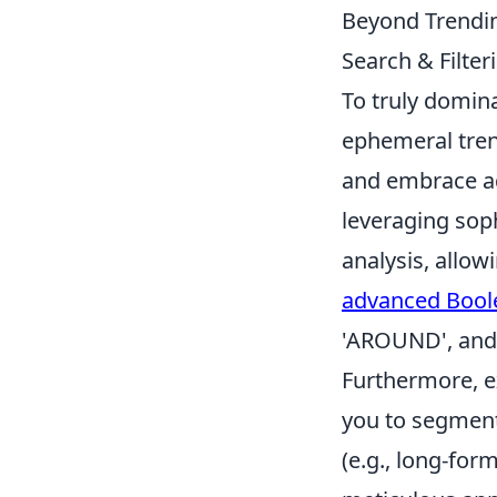
Beyond Trendin
Search & Filter
To truly domin
ephemeral tren
and embrace ad
leveraging soph
analysis, allow
advanced Bool
'AROUND', and 
Furthermore, ex
you to segment 
(e.g., long-for