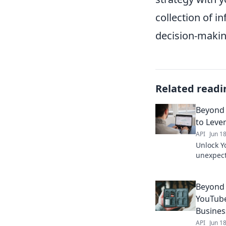
collection of 
decision-makin
Related readi
Beyond 
to Leve
API
Jun 1
Unlock Y
unexpect
Data API
Click to 
Beyond 
YouTube
Busines
API
Jun 1