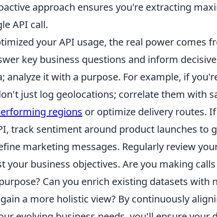
proactive approach ensures you're extracting ma
le API call.
timized your API usage, the real power comes f
nswer key business questions and inform decisive
a; analyze it with a purpose. For example, if you'r
n't just log geolocations; correlate them with sa
erforming regions
or optimize delivery routes. If
PI, track sentiment around product launches to 
efine marketing messages. Regularly review you
t your business objectives. Are you making calls
l purpose? Can you enrich existing datasets with
 gain a more holistic view? By continuously align
our evolving business needs, you'll ensure your da