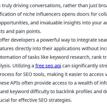
 truly driving conversations, rather than just bro
ification of niche influencers opens doors for col
pportunities, and invaluable insights into your a
ts and pain points.
offer developers a powerful way to integrate sea
atures directly into their applications without inc
utomation of tasks like keyword research, rank t
ysis. Utilizing a
free seo api
can significantly st
ocess for SEO tools, making it easier to access 
hese APIs often provide access to a wealth of in
and keyword difficulty to backlink profiles and 
rucial for effective SEO strategies.