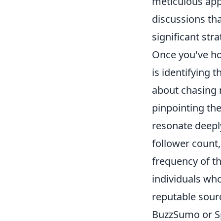
meticulous app
discussions tha
significant str
Once you've hon
is identifying t
about chasing m
pinpointing th
resonate deeply
follower count
frequency of th
individuals who
reputable sourc
BuzzSumo or Sp