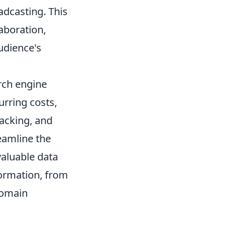
adcasting. This
laboration,
udience's
rch engine
urring costs,
racking, and
reamline the
valuable data
formation, from
domain