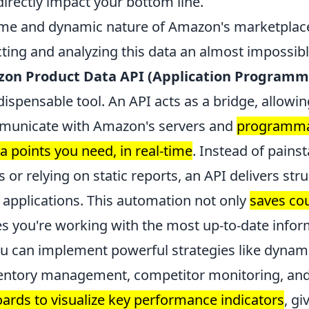
directly impact your bottom line.
ume and dynamic nature of Amazon's marketpla
ting and analyzing this data an almost impossible
on Product Data API (Application Programmi
ispensable tool. An API acts as a bridge, allowi
mmunicate with Amazon's servers and
programmat
ta points you need, in real-time
. Instead of pains
or relying on static reports, an API delivers str
r applications. This automation not only
saves co
es you're working with the most up-to-date infor
ou can implement powerful strategies like dynami
entory management, competitor monitoring, an
rds to visualize key performance indicators
, gi