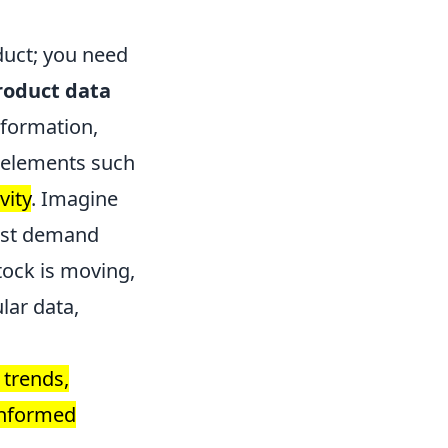
duct; you need
roduct data
nformation,
elements such
vity
. Imagine
cast demand
tock is moving,
lar data,
 trends,
 informed