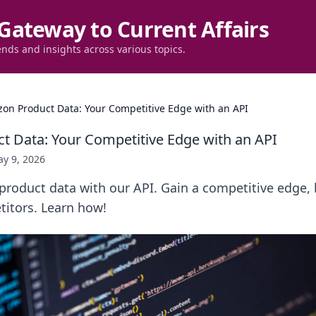
Gateway to Current Affairs
ends and insights across various topics.
on Product Data: Your Competitive Edge with an API
 Data: Your Competitive Edge with an API
y 9, 2026
roduct data with our API. Gain a competitive edge, 
itors. Learn how!