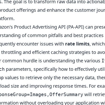
s. The goal is to transform raw data into actionab
product offerings and enhance the customer jour
atform.
zon's Product Advertising API (PA-API) can pres
rstanding of common pitfalls and best practices i
quently encounter issues with
rate limits
, which
 throttling and efficient caching strategies to a
r common hurdle is understanding the various
I
parameters, specifically how to effectively util
ch
values to retrieve only the necessary data, the
up
load size and improving response times. For ex
will retr
ponseGroup=Images,OfferSummary
ormation without overloading your application wi