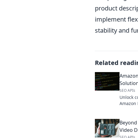
product descrip
implement flex
stability and fu
Related readi
Amazon 
Solutio
SEO APIs
Unlock c
Amazon D
data you 
business
Beyond 
Video Da
SEO APIs