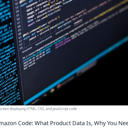
creen displaying HTML, CSS, and JavaScript code
mazon Code: What Product Data Is, Why You Nee