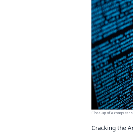
Close-up of a computer s
Cracking the A