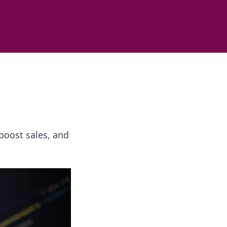
boost sales, and