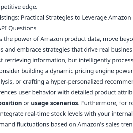
petitive edge.
istings: Practical Strategies to Leverage Amazon
PI Questions
ss the power of Amazon product data, move bey
 and embrace strategies that drive real business
st retrieving information, but intelligently proces
 Consider building a dynamic pricing engine powe
lysis, or crafting a hyper-personalized recomm
rences user behavior with detailed product attrib
osition
or
usage scenarios
. Furthermore, for r
tegrate real-time stock levels with your interna
emand fluctuations based on Amazon's sales tre