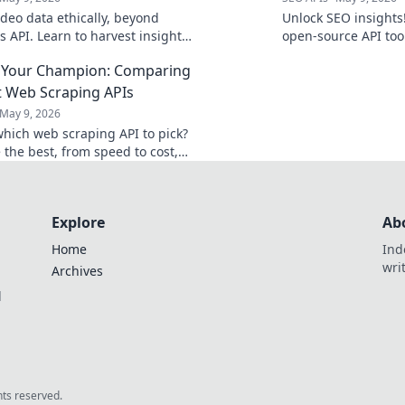
ideo data ethically, beyond
Unlock SEO insights
s API. Learn to harvest insights
open-source API to
pecting privacy. Click to
for data analysis & s
 Your Champion: Comparing
flexible, and fully c
t Web Scraping APIs
May 9, 2026
hich web scraping API to pick?
the best, from speed to cost,
se your champion for flawless
action!
Explore
Ab
Home
Ind
wri
Archives
l
ghts reserved.