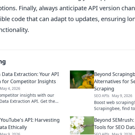
tions. Finally, always anticipate API version cha
ible code that can adapt to updates, ensuring lo
nctionality.
ng
Data Extraction: Your API
Beyond Scrapingb
n for Competitor Insights
Alternatives for 
Scraping
May 4, 2026
ompetitor insights with our
SEO APIs
May 9, 2026
ata Extraction API. Get the
Boost web scraping
need, fast, for strategic
Scrapingbee, find to
 decisions.
seamless data extra
YouTube's API: Harvesting
Beyond SEMrush:
advanced tools & te
ta Ethically
Tools for SEO Dat
May 9, 2026
SEO APIs
May 9, 2026