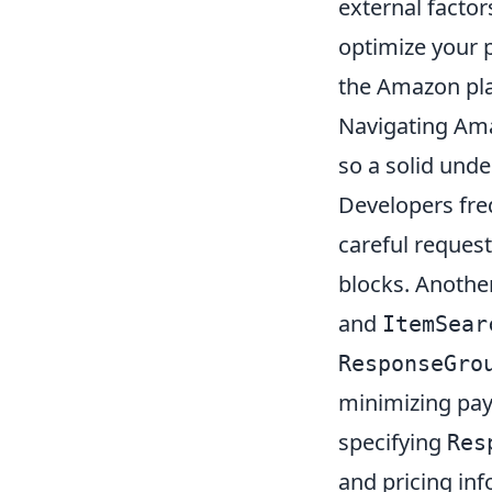
external factor
optimize your 
the Amazon pl
Navigating Ama
so a solid unde
Developers fre
careful request
blocks. Anothe
and
ItemSear
ResponseGro
minimizing pay
specifying
Res
and pricing inf