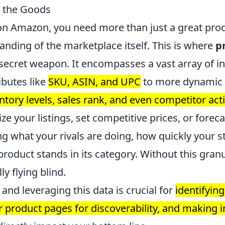
s the Goods
e on Amazon, you need more than just a great pro
nding of the marketplace itself. This is where
p
ecret weapon. It encompasses a vast array of i
ibutes like
SKU, ASIN, and UPC
to more dynamic 
entory levels, sales rank, and even competitor acti
ize your listings, set competitive prices, or fore
g what your rivals are doing, how quickly your s
roduct stands in its category. Without this granu
ly flying blind.
nd leveraging this data is crucial for
identifying
r product pages for discoverability, and making