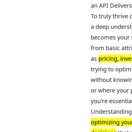
an API Deliver
To truly thriv
a deep understa
becomes your s
from basic attr
as
pricing, inv
trying to optim
without knowin
or where your p
you're essential
Understanding a
optimizing you