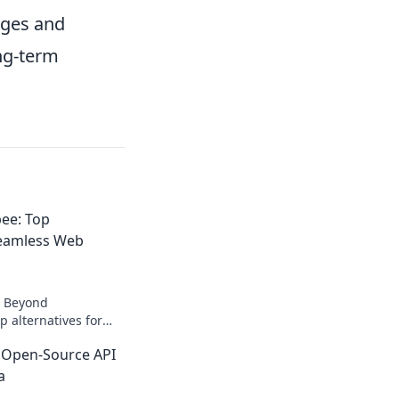
nges and
ng-term
ee: Top
Seamless Web
! Beyond
p alternatives for
ction. Unlock
 Open-Source API
chniques.
a