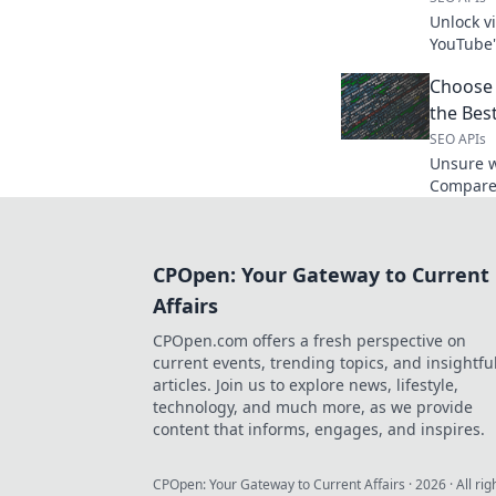
Unlock v
YouTube'
while res
Choose
explore!
the Bes
SEO APIs
Unsure w
Compare 
and choo
data extr
CPOpen: Your Gateway to Current
Affairs
CPOpen.com offers a fresh perspective on
current events, trending topics, and insightfu
articles. Join us to explore news, lifestyle,
technology, and much more, as we provide
content that informs, engages, and inspires.
CPOpen: Your Gateway to Current Affairs
·
2026
· All ri