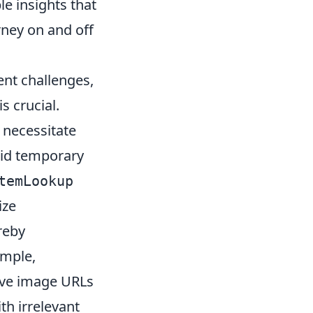
le insights that
ney on and off
ent challenges,
s crucial.
 necessitate
void temporary
temLookup
ize
reby
ample,
ieve image URLs
th irrelevant