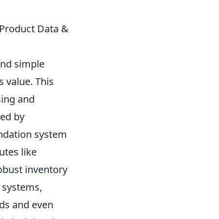
 Product Data &
ond simple
 value. This
sing and
red by
endation system
utes like
obust inventory
l systems,
nds and even