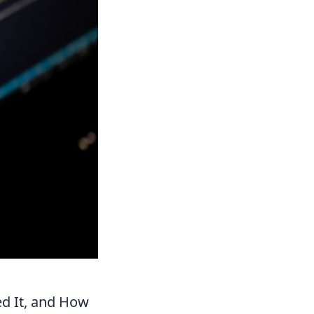
d It, and How