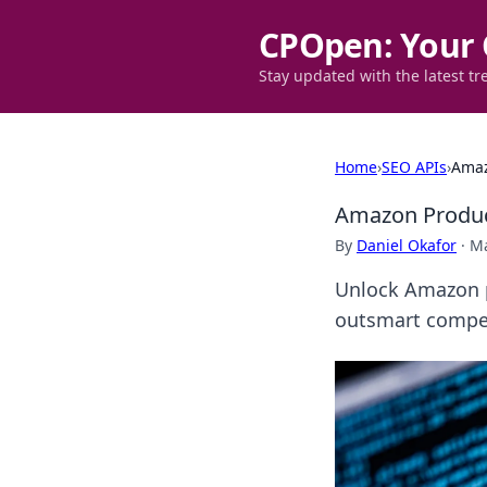
CPOpen: Your 
Stay updated with the latest tr
Home
›
SEO APIs
›
Amaz
Amazon Product
By
Daniel Okafor
·
Ma
Unlock Amazon p
outsmart compet