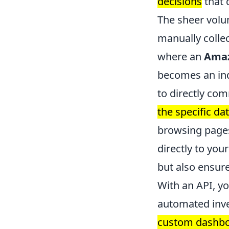
decisions
that 
The sheer vol
manually collec
where an
Amaz
becomes an ind
to directly co
the specific da
browsing pages 
directly to you
but also ensur
With an API, y
automated inv
custom dashboa