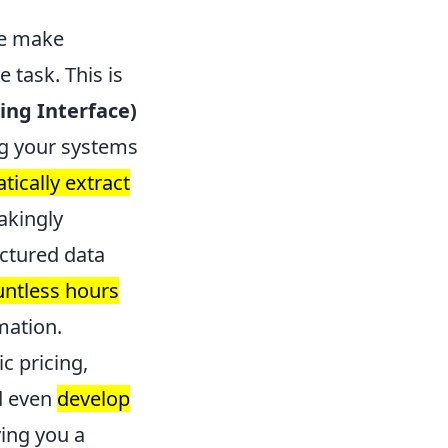
ce make
 task. This is
ng Interface)
ng your systems
ically extract
takingly
uctured data
untless hours
mation.
c pricing,
d even
develop
ving you a