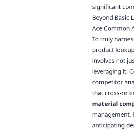
significant com
Beyond Basic L
Ace Common A
To truly harne
product lookups
involves not ju
leveraging it.
competitor ana
that cross-refe
material comp
management, in
anticipating d