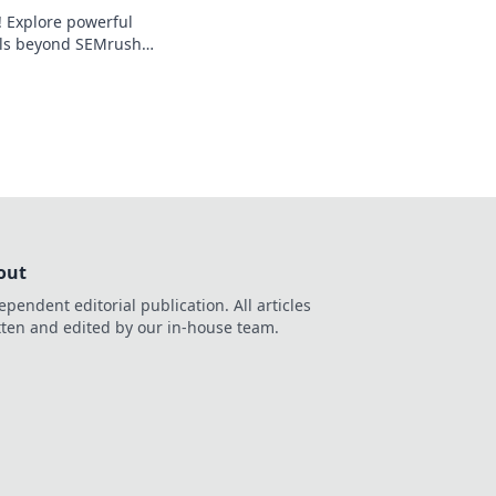
! Explore powerful
ols beyond SEMrush
trategy. Free,
ustomizable.
out
ependent editorial publication. All articles
tten and edited by our in-house team.