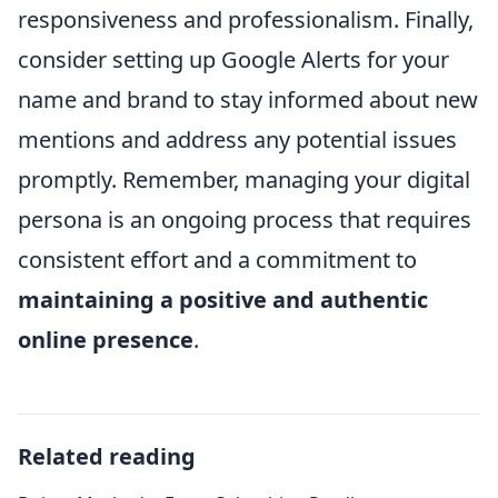
responsiveness and professionalism. Finally,
consider setting up Google Alerts for your
name and brand to stay informed about new
mentions and address any potential issues
promptly. Remember, managing your digital
persona is an ongoing process that requires
consistent effort and a commitment to
maintaining a positive and authentic
online presence
.
Related reading