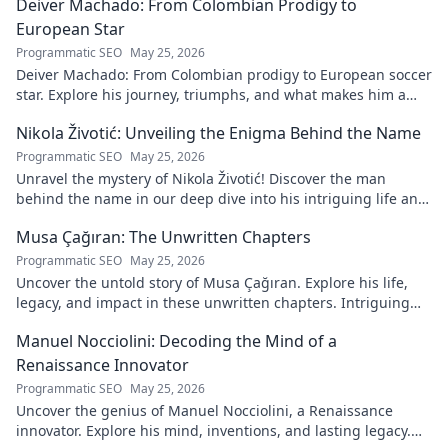
Deiver Machado: From Colombian Prodigy to
European Star
Programmatic SEO
May 25, 2026
Deiver Machado: From Colombian prodigy to European soccer
star. Explore his journey, triumphs, and what makes him a
force to be reckoned with.
Nikola Životić: Unveiling the Enigma Behind the Name
Programmatic SEO
May 25, 2026
Unravel the mystery of Nikola Životić! Discover the man
behind the name in our deep dive into his intriguing life and
legacy. Click to explore!
Musa Çağıran: The Unwritten Chapters
Programmatic SEO
May 25, 2026
Uncover the untold story of Musa Çağıran. Explore his life,
legacy, and impact in these unwritten chapters. Intriguing
insights await!
Manuel Nocciolini: Decoding the Mind of a
Renaissance Innovator
Programmatic SEO
May 25, 2026
Uncover the genius of Manuel Nocciolini, a Renaissance
innovator. Explore his mind, inventions, and lasting legacy.