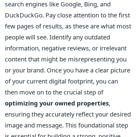
search engines like Google, Bing, and
DuckDuckGo. Pay close attention to the first
few pages of results, as these are what most
people will see. Identify any outdated
information, negative reviews, or irrelevant
content that might be misrepresenting you
or your brand. Once you have a clear picture
of your current digital footprint, you can
then move on to the crucial step of
optimizing your owned properties
,
ensuring they accurately reflect your desired
image and message. This foundational step
is essential for building a strong, positive