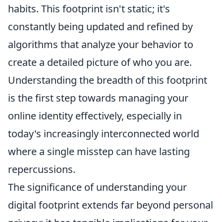
habits. This footprint isn't static; it's
constantly being updated and refined by
algorithms that analyze your behavior to
create a detailed picture of who you are.
Understanding the breadth of this footprint
is the first step towards managing your
online identity effectively, especially in
today's increasingly interconnected world
where a single misstep can have lasting
repercussions.
The significance of understanding your
digital footprint extends far beyond personal