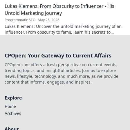
Click to decode the past!
Lukas Klemenz: From Obscurity to Influencer - His
Untold Marketing Journey
Programmatic SEO
May 25, 2026
Lukas Klemenz: Uncover the untold marketing journey of an
influencer. From obscurity to fame, learn his secrets to
captivate audiences.
CPOpen: Your Gateway to Current Affairs
CPOpen.com offers a fresh perspective on current events,
trending topics, and insightful articles. Join us to explore
news, lifestyle, technology, and much more, as we provide
content that informs, engages, and inspires.
Explore
Home
Archives
About