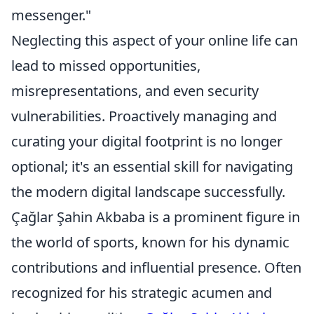
messenger."
Neglecting this aspect of your online life can
lead to missed opportunities,
misrepresentations, and even security
vulnerabilities. Proactively managing and
curating your digital footprint is no longer
optional; it's an essential skill for navigating
the modern digital landscape successfully.
Çağlar Şahin Akbaba is a prominent figure in
the world of sports, known for his dynamic
contributions and influential presence. Often
recognized for his strategic acumen and