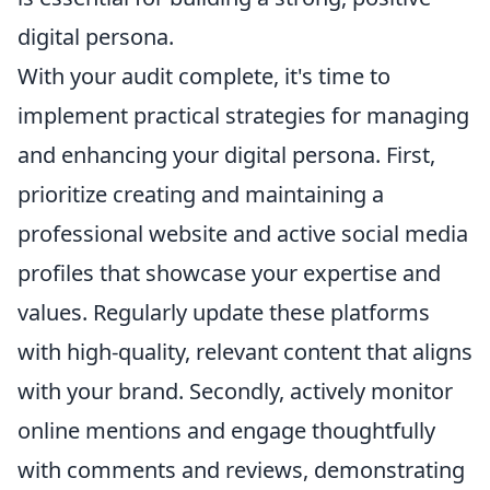
digital persona.
With your audit complete, it's time to
implement practical strategies for managing
and enhancing your digital persona. First,
prioritize creating and maintaining a
professional website and active social media
profiles that showcase your expertise and
values. Regularly update these platforms
with high-quality, relevant content that aligns
with your brand. Secondly, actively monitor
online mentions and engage thoughtfully
with comments and reviews, demonstrating