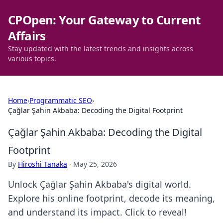
CPOpen: Your Gateway to Current
Affairs
Stay updated with the latest trends and insights across
various topics.
Home
›
Programmatic SEO
›
Çağlar Şahin Akbaba: Decoding the Digital Footprint
Çağlar Şahin Akbaba: Decoding the Digital
Footprint
By
Hiroshi Tanaka
·
May 25, 2026
Unlock Çağlar Şahin Akbaba's digital world.
Explore his online footprint, decode its meaning,
and understand its impact. Click to reveal!