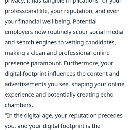
privacy; it has tangible implications for your
professional life, your reputation, and even
your financial well-being. Potential
employers now routinely scour social media
and search engines to vetting candidates,
making a clean and professional online
presence paramount. Furthermore, your
digital footprint influences the content and
advertisements you see, shaping your online
experience and potentially creating echo
chambers.
"In the digital age, your reputation precedes
you, and your digital footprint is the