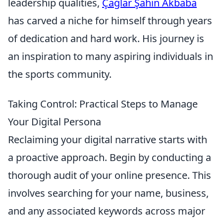
leadership qualities,
Çağlar Şahin Akbaba
has carved a niche for himself through years
of dedication and hard work. His journey is
an inspiration to many aspiring individuals in
the sports community.
Taking Control: Practical Steps to Manage
Your Digital Persona
Reclaiming your digital narrative starts with
a proactive approach. Begin by conducting a
thorough audit of your online presence. This
involves searching for your name, business,
and any associated keywords across major