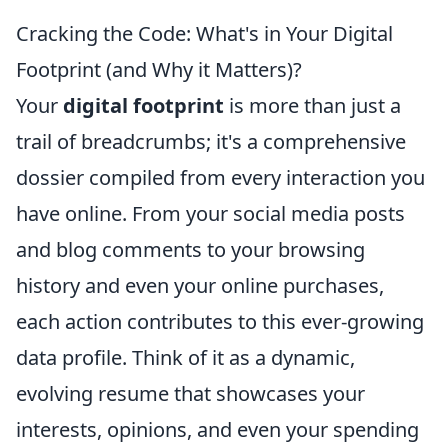
Cracking the Code: What's in Your Digital
Footprint (and Why it Matters)?
Your
digital footprint
is more than just a
trail of breadcrumbs; it's a comprehensive
dossier compiled from every interaction you
have online. From your social media posts
and blog comments to your browsing
history and even your online purchases,
each action contributes to this ever-growing
data profile. Think of it as a dynamic,
evolving resume that showcases your
interests, opinions, and even your spending