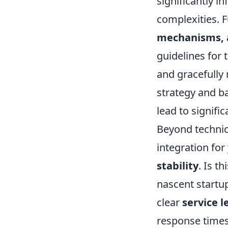
significantly 
complexities. 
mechanisms, a
guidelines for 
and gracefully
strategy and b
lead to signifi
Beyond technica
integration for
stability
. Is t
nascent startup
clear
service 
response times