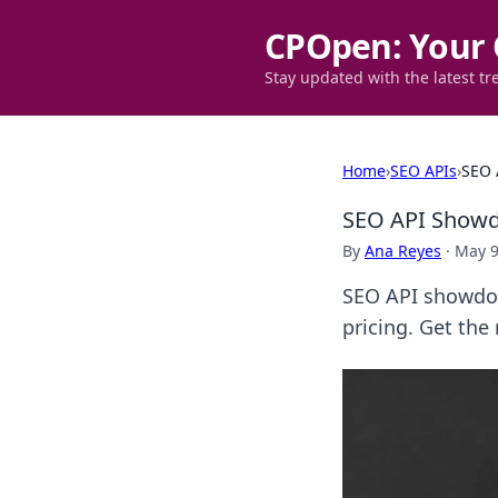
CPOpen: Your 
Stay updated with the latest tr
Home
›
SEO APIs
›
SEO 
SEO API Showdo
By
Ana Reyes
·
May 9
SEO API showdow
pricing. Get the