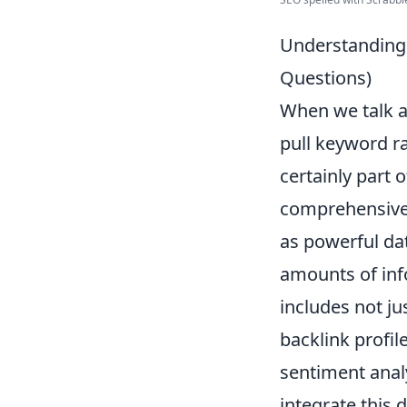
Understanding
Questions)
When we talk 
pull keyword ra
certainly part
comprehensive 
as powerful da
amounts of inf
includes not ju
backlink profil
sentiment analy
integrate this 