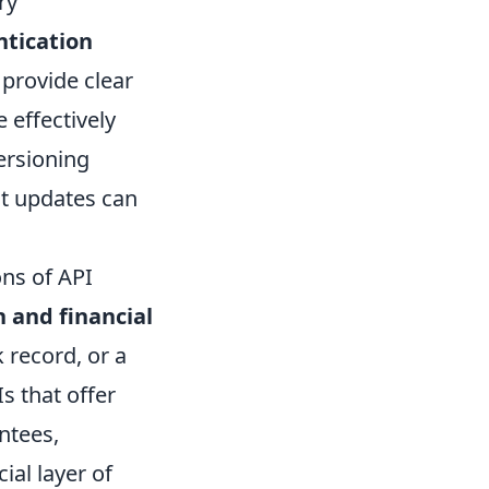
ry
ntication
l provide clear
 effectively
ersioning
nt updates can
ons of API
 and financial
 record, or a
s that offer
ntees,
al layer of