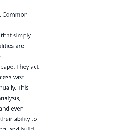
r & Common
 that simply
ities are
e
cape. They act
cess vast
ually. This
nalysis,
, and even
heir ability to
ng, and build