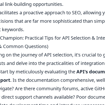
al link-building opportunities.
facilitates a proactive approach to SEO, allowing
isions that are far more sophisticated than simp
et keywords.
Champion: Practical Tips for API Selection & Int
s & Common Questions)
on the journey of API selection, it's crucial to
sts and delve into the practicalities of integrati
 Start by meticulously evaluating the
API's docum
pport
. Is the documentation comprehensive, well
vigate? Are there community forums, active Git
or direct support channels available? Poor docum