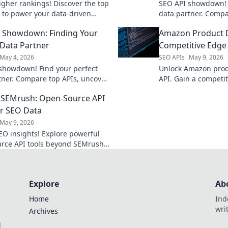
igher rankings! Discover the top
SEO API showdown! 
 to power your data-driven
data partner. Compa
s and boost visibility.
features, and pricin
 Showdown: Finding Your
Amazon Product D
strategy. Click to c
needs!
 Data Partner
Competitive Edge 
May 4, 2026
SEO APIs
May 9, 2026
showdown! Find your perfect
Unlock Amazon prod
tner. Compare top APIs, uncover
API. Gain a competit
 & pricing to power your SEO
sales, and outsmart
 SEMrush: Open-Source API
 Click to find your match!
how!
or SEO Data
May 9, 2026
EO insights! Explore powerful
rce API tools beyond SEMrush
analysis & strategy. Free,
 and fully customizable.
Explore
Ab
Home
Ind
wri
Archives
l