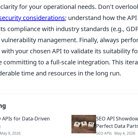
clarity for your operational needs. Don't overloo
security considerations
; understand how the API
 its compliance with industry standards (e.g., GD
o vulnerability management. Finally, always perf
with your chosen API to validate its suitability fo
 committing to a full-scale integration. This iter
derable time and resources in the long run.
ng
 APIs for Data-Driven
SEO API Showdown
g
Perfect Data Part
May 9, 2026
SEO APIs
May 4, 2026