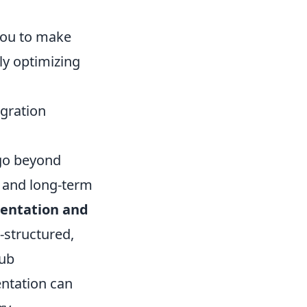
 you to make
ly optimizing
egration
 go beyond
on and long-term
entation and
-structured,
Hub
entation can