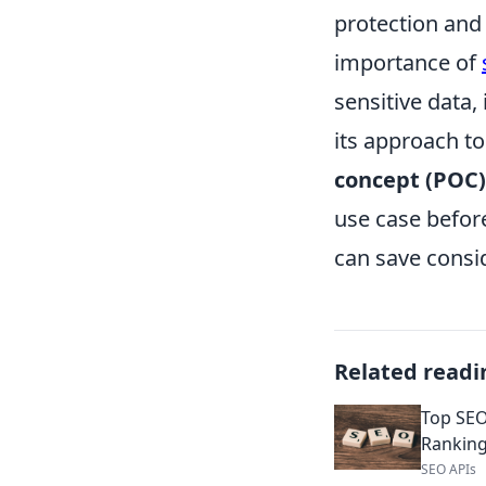
protection and 
importance of
sensitive data,
its approach t
concept (POC)
use case before
can save consi
Related readi
Top SEO
Rankin
SEO APIs