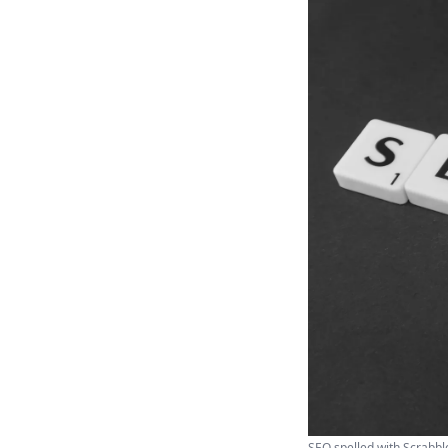
SEO spelled with Scrabble