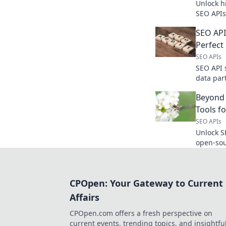
Unlock h
SEO APIs
strategie
SEO API
Perfect
SEO APIs
SEO API 
data par
features
Beyond
strategy.
Tools f
SEO APIs
Unlock S
open-sou
for data 
flexible,
CPOpen: Your Gateway to Current
Affairs
CPOpen.com offers a fresh perspective on
current events, trending topics, and insightfu