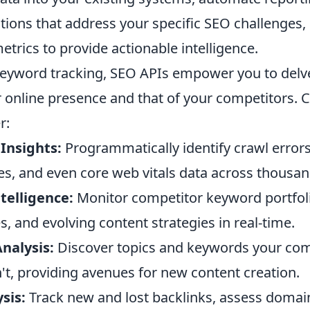
tions that address your specific SEO challenges
trics to provide actionable intelligence.
eyword tracking, SEO APIs empower you to delve 
r online presence and that of your competitors. 
r:
Insights:
Programmatically identify crawl errors
es, and even core web vitals data across thousan
telligence:
Monitor competitor keyword portfoli
es, and evolving content strategies in real-time.
nalysis:
Discover topics and keywords your com
't, providing avenues for new content creation.
sis:
Track new and lost backlinks, assess domain