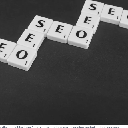
 tiles on a black surface, representing search engine optimization concepts.