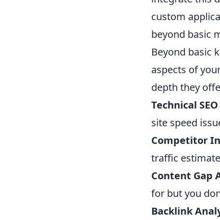
custom applica
beyond basic me
Beyond basic k
aspects of you
depth they offe
Technical SEO 
site speed issu
Competitor In
traffic estimat
Content Gap A
for but you don
Backlink Analy