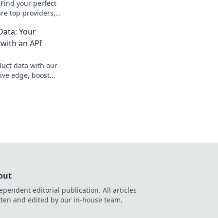
Find your perfect
re top providers,
g to boost your SEO
ata: Your
onquer your data
with an API
uct data with our
ive edge, boost
 competitors. Learn
out
ependent editorial publication. All articles
tten and edited by our in-house team.