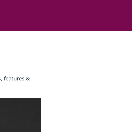
, features &