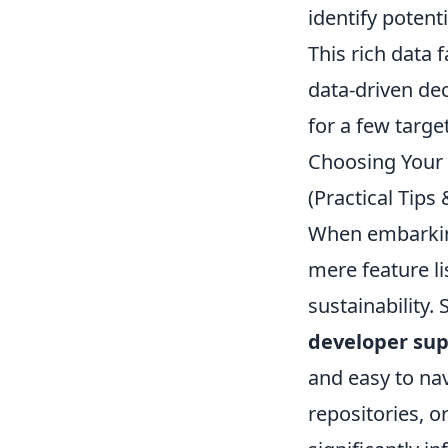
identify potenti
This rich data 
data-driven dec
for a few targ
Choosing Your 
(Practical Tip
When embarking 
mere feature li
sustainability.
developer su
and easy to na
repositories, 