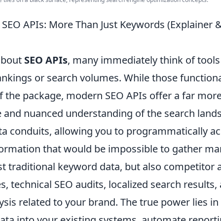
 SEO APIs: More Than Just Keywords (Explaine
about
SEO APIs
, many immediately think of tools
nkings or search volumes. While those functional
 of the package, modern SEO APIs offer a far mor
and nuanced understanding of the search lands
ta conduits, allowing you to programmatically ac
ormation that would be impossible to gather man
st traditional keyword data, but also competitor a
es, technical SEO audits, localized search results
sis related to your brand. The true power lies in t
data into your existing systems, automate reporti