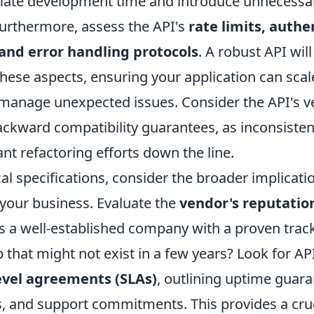
inflate development time and introduce unnecessa
Furthermore, assess the API's
rate limits, authe
nd error handling protocols
. A robust API wil
these aspects, ensuring your application can scale
 manage unexpected issues. Consider the API's v
ackward compatibility guarantees, as inconsiste
cant refactoring efforts down the line.
l specifications, consider the broader implicati
 your business. Evaluate the
vendor's reputation
his a well-established company with a proven track
 that might not exist in a few years? Look for API
level agreements (SLAs)
, outlining uptime guara
, and support commitments. This provides a cruci