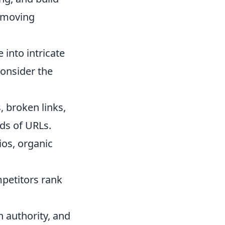
, moving
into intricate
Consider the
, broken links,
ds of URLs.
os, organic
petitors rank
 authority, and