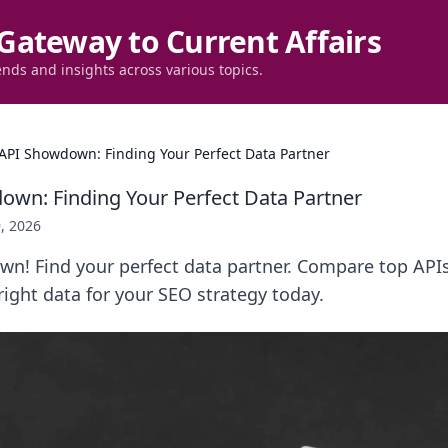
Gateway to Current Affairs
ends and insights across various topics.
API Showdown: Finding Your Perfect Data Partner
wn: Finding Your Perfect Data Partner
, 2026
n! Find your perfect data partner. Compare top APIs
 right data for your SEO strategy today.