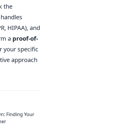
k the
 handles
PR, HIPAA), and
orm a
proof-of-
r your specific
ative approach
: Finding Your
ner