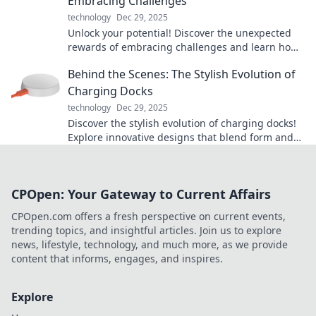
Embracing Challenges
technology
Dec 29, 2025
Unlock your potential! Discover the unexpected
rewards of embracing challenges and learn how
pushing limits can transform your life.
Behind the Scenes: The Stylish Evolution of
Charging Docks
technology
Dec 29, 2025
Discover the stylish evolution of charging docks!
Explore innovative designs that blend form and
function to elevate your tech experience.
CPOpen: Your Gateway to Current Affairs
CPOpen.com offers a fresh perspective on current events,
trending topics, and insightful articles. Join us to explore
news, lifestyle, technology, and much more, as we provide
content that informs, engages, and inspires.
Explore