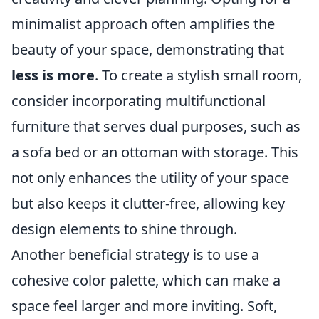
minimalist approach often amplifies the
beauty of your space, demonstrating that
less is more
. To create a stylish small room,
consider incorporating multifunctional
furniture that serves dual purposes, such as
a sofa bed or an ottoman with storage. This
not only enhances the utility of your space
but also keeps it clutter-free, allowing key
design elements to shine through.
Another beneficial strategy is to use a
cohesive color palette, which can make a
space feel larger and more inviting. Soft,