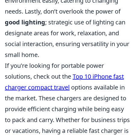
environment easily, catering to changing
needs. Lastly, don’t overlook the power of
good lighting
; strategic use of lighting can
designate areas for work, relaxation, and
social interaction, ensuring versatility in your
small home.
If you're looking for portable power
solutions, check out the
Top 10 iPhone fast
charger compact travel
options available in
the market. These chargers are designed to
provide efficient charging while being easy
to pack and carry. Whether for business trips
or vacations, having a reliable fast charger is