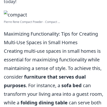
today!
Pierre Rene Compact Powder - Compact ...
Maximizing Functionality: Tips for Creating
Multi-Use Spaces in Small Homes
Creating multi-use spaces in small homes is
essential for maximizing functionality while
maintaining a sense of style. To achieve this,
consider
furniture that serves dual
purposes
. For instance, a
sofa bed
can
transform your living area into a guest room,
while a
folding dining table
can serve both