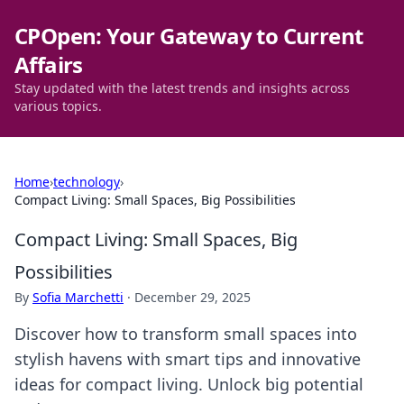
CPOpen: Your Gateway to Current
Affairs
Stay updated with the latest trends and insights across
various topics.
Home
›
technology
›
Compact Living: Small Spaces, Big Possibilities
Compact Living: Small Spaces, Big
Possibilities
By
Sofia Marchetti
·
December 29, 2025
Discover how to transform small spaces into
stylish havens with smart tips and innovative
ideas for compact living. Unlock big potential