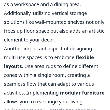
as a workspace and a dining area.
Additionally, utilizing vertical storage
solutions like wall-mounted shelves not only
frees up floor space but also adds an artistic
element to your decor.
Another important aspect of designing
multi-use spaces is to embrace
flexible
layouts
. Use area rugs to define different
zones within a single room, creating a
seamless flow that can adapt to various
activities. Implementing
modular furniture
allows you to rearrange your living