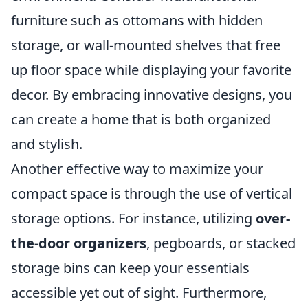
furniture such as ottomans with hidden
storage, or wall-mounted shelves that free
up floor space while displaying your favorite
decor. By embracing innovative designs, you
can create a home that is both organized
and stylish.
Another effective way to maximize your
compact space is through the use of vertical
storage options. For instance, utilizing
over-
the-door organizers
, pegboards, or stacked
storage bins can keep your essentials
accessible yet out of sight. Furthermore,