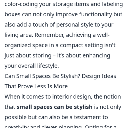
color-coding your storage items and labeling
boxes can not only improve functionality but
also add a touch of personal style to your
living area. Remember, achieving a well-
organized space in a compact setting isn't
just about storing – it’s about enhancing
your overall lifestyle.
Can Small Spaces Be Stylish? Design Ideas
That Prove Less Is More
When it comes to interior design, the notion
that
small spaces can be stylish
is not only
possible but can also be a testament to
creativity and clever planning. Opting for a