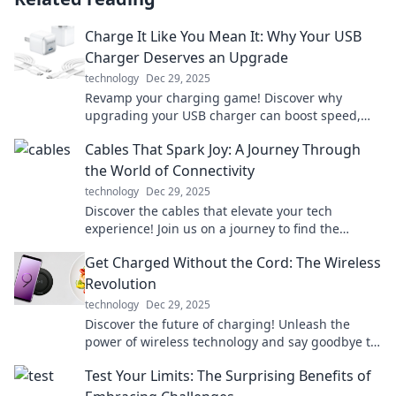
Charge It Like You Mean It: Why Your USB
Charger Deserves an Upgrade
technology
Dec 29, 2025
Revamp your charging game! Discover why
upgrading your USB charger can boost speed,
safety, and style in our latest blog post.
Cables That Spark Joy: A Journey Through
the World of Connectivity
technology
Dec 29, 2025
Discover the cables that elevate your tech
experience! Join us on a journey to find the
perfect connections that spark joy in your life.
Get Charged Without the Cord: The Wireless
Revolution
technology
Dec 29, 2025
Discover the future of charging! Unleash the
power of wireless technology and say goodbye to
cords for good. Join the revolution now!
Test Your Limits: The Surprising Benefits of