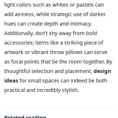
light colors such as whites or pastels can
add airiness, while strategic use of darker
hues can create depth and intimacy.
Additionally, don’t shy away from bold
accessories; items like a striking piece of
artwork or vibrant throw pillows can serve
as focal points that tie the room together. By
thoughtful selection and placement,
design
ideas
for small spaces can indeed be both
practical and incredibly stylish.
Related reading