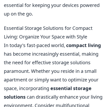
essential for keeping your devices powered
up on the go.
Essential Storage Solutions for Compact
Living: Organize Your Space with Style
In today's fast-paced world,
compact living
has become increasingly essential, making
the need for effective storage solutions
paramount. Whether you reside in a small
apartment or simply want to optimize your
space, incorporating
essential storage
solutions
can drastically enhance your living
environment. Consider multifunctional