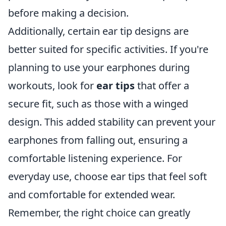
before making a decision.
Additionally, certain ear tip designs are
better suited for specific activities. If you're
planning to use your earphones during
workouts, look for
ear tips
that offer a
secure fit, such as those with a winged
design. This added stability can prevent your
earphones from falling out, ensuring a
comfortable listening experience. For
everyday use, choose ear tips that feel soft
and comfortable for extended wear.
Remember, the right choice can greatly