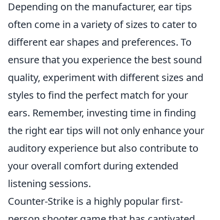
Depending on the manufacturer, ear tips
often come in a variety of sizes to cater to
different ear shapes and preferences. To
ensure that you experience the best sound
quality, experiment with different sizes and
styles to find the perfect match for your
ears. Remember, investing time in finding
the right ear tips will not only enhance your
auditory experience but also contribute to
your overall comfort during extended
listening sessions.
Counter-Strike is a highly popular first-
person shooter game that has captivated