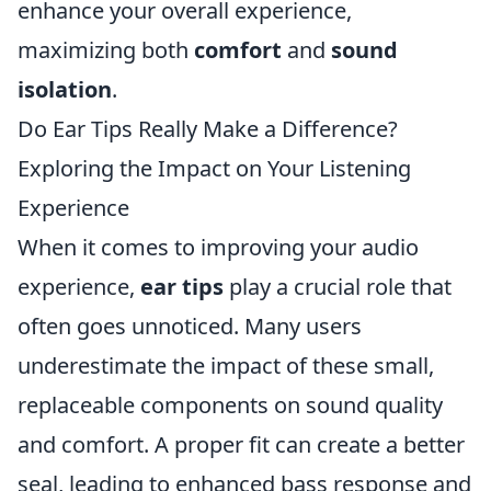
enhance your overall experience,
maximizing both
comfort
and
sound
isolation
.
Do Ear Tips Really Make a Difference?
Exploring the Impact on Your Listening
Experience
When it comes to improving your audio
experience,
ear tips
play a crucial role that
often goes unnoticed. Many users
underestimate the impact of these small,
replaceable components on sound quality
and comfort. A proper fit can create a better
seal, leading to enhanced bass response and