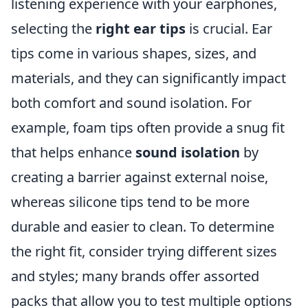
listening experience with your earphones,
selecting the
right ear tips
is crucial. Ear
tips come in various shapes, sizes, and
materials, and they can significantly impact
both comfort and sound isolation. For
example, foam tips often provide a snug fit
that helps enhance
sound isolation
by
creating a barrier against external noise,
whereas silicone tips tend to be more
durable and easier to clean. To determine
the right fit, consider trying different sizes
and styles; many brands offer assorted
packs that allow you to test multiple options