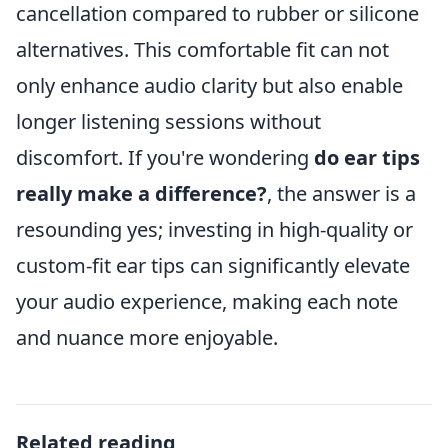
cancellation compared to rubber or silicone
alternatives. This comfortable fit can not
only enhance audio clarity but also enable
longer listening sessions without
discomfort. If you're wondering
do ear tips
really make a difference?
, the answer is a
resounding yes; investing in high-quality or
custom-fit ear tips can significantly elevate
your audio experience, making each note
and nuance more enjoyable.
Related reading