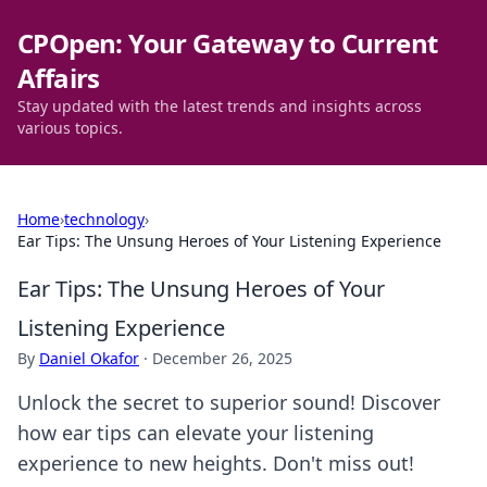
CPOpen: Your Gateway to Current
Affairs
Stay updated with the latest trends and insights across
various topics.
Home
›
technology
›
Ear Tips: The Unsung Heroes of Your Listening Experience
Ear Tips: The Unsung Heroes of Your
Listening Experience
By
Daniel Okafor
·
December 26, 2025
Unlock the secret to superior sound! Discover
how ear tips can elevate your listening
experience to new heights. Don't miss out!