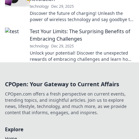
technology
Dec 29, 2025
Discover the future of charging! Unleash the
power of wireless technology and say goodbye to
cords for good. Join the revolution now!
Test Your Limits: The Surprising Benefits of
Embracing Challenges
technology
Dec 29, 2025
Unlock your potential! Discover the unexpected
rewards of embracing challenges and learn how
pushing limits can transform your life.
CPOpen: Your Gateway to Current Affairs
CPOpen.com offers a fresh perspective on current events,
trending topics, and insightful articles. Join us to explore
news, lifestyle, technology, and much more, as we provide
content that informs, engages, and inspires.
Explore
Home