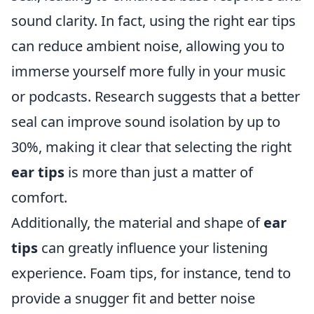
sound clarity. In fact, using the right ear tips
can reduce ambient noise, allowing you to
immerse yourself more fully in your music
or podcasts. Research suggests that a better
seal can improve sound isolation by up to
30%, making it clear that selecting the right
ear tips
is more than just a matter of
comfort.
Additionally, the material and shape of
ear
tips
can greatly influence your listening
experience. Foam tips, for instance, tend to
provide a snugger fit and better noise