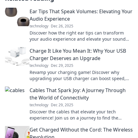
Ear Tips That Speak Volumes: Elevating Your
Audio Experience
technology
Dec 26, 2025
Discover how the right ear tips can transform
your audio experience and elevate your sound
quality to new heights!
Charge It Like You Mean It: Why Your USB
Charger Deserves an Upgrade
technology
Dec 29, 2025
Revamp your charging game! Discover why
upgrading your USB charger can boost speed,
safety, and style in our latest blog post.
Cables That Spark Joy: A Journey Through
the World of Connectivity
technology
Dec 29, 2025
Discover the cables that elevate your tech
experience! Join us on a journey to find the
perfect connections that spark joy in your life.
Get Charged Without the Cord: The Wireless
Revolution