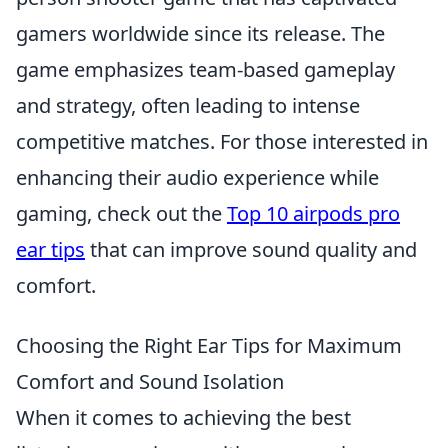
gamers worldwide since its release. The
game emphasizes team-based gameplay
and strategy, often leading to intense
competitive matches. For those interested in
enhancing their audio experience while
gaming, check out the
Top 10 airpods pro
ear tips
that can improve sound quality and
comfort.
Choosing the Right Ear Tips for Maximum
Comfort and Sound Isolation
When it comes to achieving the best