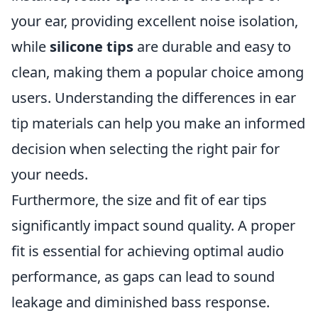
your ear, providing excellent noise isolation,
while
silicone tips
are durable and easy to
clean, making them a popular choice among
users. Understanding the differences in ear
tip materials can help you make an informed
decision when selecting the right pair for
your needs.
Furthermore, the size and fit of ear tips
significantly impact sound quality. A proper
fit is essential for achieving optimal audio
performance, as gaps can lead to sound
leakage and diminished bass response.