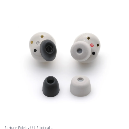
Eartune Fidelity U | Elliptical ...