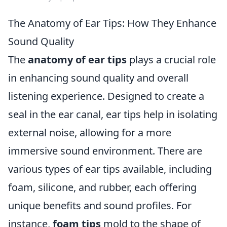
The Anatomy of Ear Tips: How They Enhance
Sound Quality
The
anatomy of ear tips
plays a crucial role
in enhancing sound quality and overall
listening experience. Designed to create a
seal in the ear canal, ear tips help in isolating
external noise, allowing for a more
immersive sound environment. There are
various types of ear tips available, including
foam, silicone, and rubber, each offering
unique benefits and sound profiles. For
instance,
foam tips
mold to the shape of