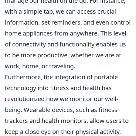
manage our health on the go. For instance,
with a simple tap, we can access crucial
information, set reminders, and even control
home appliances from anywhere. This level
of connectivity and functionality enables us
to be more productive, whether we are at
work, home, or traveling.
Furthermore, the integration of portable
technology into fitness and health has
revolutionized how we monitor our well-
being. Wearable devices, such as fitness
trackers and health monitors, allow users to
keep a close eye on their physical activity,