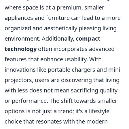
where space is at a premium, smaller
appliances and furniture can lead to a more
organized and aesthetically pleasing living
environment. Additionally,
compact
technology
often incorporates advanced
features that enhance usability. With
innovations like portable chargers and mini
projectors, users are discovering that living
with less does not mean sacrificing quality
or performance. The shift towards smaller
options is not just a trend; it's a lifestyle
choice that resonates with the modern