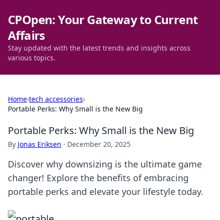
CPOpen: Your Gateway to Current
Affairs
Stay updated with the latest trends and insights across
various topics.
Home
›
tech accessories
›
Portable Perks: Why Small is the New Big
Portable Perks: Why Small is the New Big
By
Jonas Eriksen
·
December 20, 2025
Discover why downsizing is the ultimate game
changer! Explore the benefits of embracing
portable perks and elevate your lifestyle today.