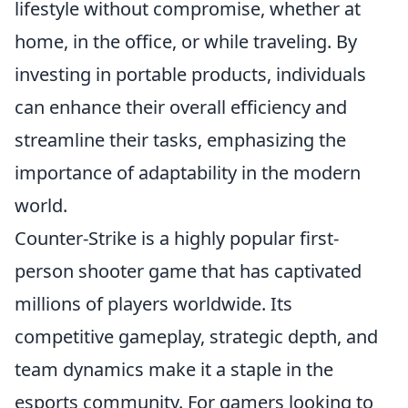
lifestyle without compromise, whether at
home, in the office, or while traveling. By
investing in portable products, individuals
can enhance their overall efficiency and
streamline their tasks, emphasizing the
importance of adaptability in the modern
world.
Counter-Strike is a highly popular first-
person shooter game that has captivated
millions of players worldwide. Its
competitive gameplay, strategic depth, and
team dynamics make it a staple in the
esports community. For gamers looking to