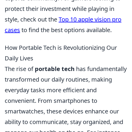
protect their investment while playing in
style, check out the
Top 10 apple vision pro
cases
to find the best options available.
How Portable Tech is Revolutionizing Our
Daily Lives
The rise of
portable tech
has fundamentally
transformed our daily routines, making
everyday tasks more efficient and
convenient. From smartphones to
smartwatches, these devices enhance our
ability to communicate, stay organized, and