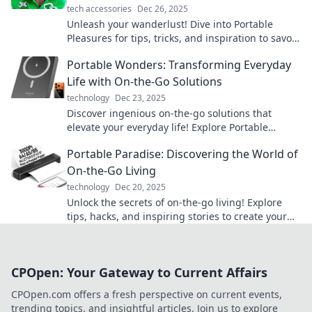
tech accessories
Dec 26, 2025
Unleash your wanderlust! Dive into Portable
Pleasures for tips, tricks, and inspiration to savor
life’s joys, no matter where you are.
Portable Wonders: Transforming Everyday
Life with On-the-Go Solutions
technology
Dec 23, 2025
Discover ingenious on-the-go solutions that
elevate your everyday life! Explore Portable
Wonders and unlock convenience like never
Portable Paradise: Discovering the World of
before.
On-the-Go Living
technology
Dec 20, 2025
Unlock the secrets of on-the-go living! Explore
tips, hacks, and inspiring stories to create your
own portable paradise today!
CPOpen: Your Gateway to Current Affairs
CPOpen.com offers a fresh perspective on current events,
trending topics, and insightful articles. Join us to explore