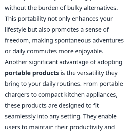
without the burden of bulky alternatives.
This portability not only enhances your
lifestyle but also promotes a sense of
freedom, making spontaneous adventures
or daily commutes more enjoyable.
Another significant advantage of adopting
portable products
is the versatility they
bring to your daily routines. From portable
chargers to compact kitchen appliances,
these products are designed to fit
seamlessly into any setting. They enable
users to maintain their productivity and