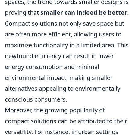
spaces, the trend towards smaller designs is
proving that
smaller can indeed be better
.
Compact solutions not only save space but
are often more efficient, allowing users to
maximize functionality in a limited area. This
newfound efficiency can result in lower
energy consumption and minimal
environmental impact, making smaller
alternatives appealing to environmentally
conscious consumers.
Moreover, the growing popularity of
compact solutions can be attributed to their
versatility. For instance, in urban settings