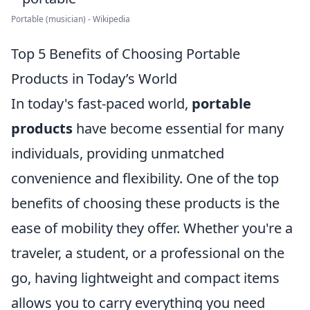
Portable (musician) - Wikipedia
Top 5 Benefits of Choosing Portable
Products in Today’s World
In today's fast-paced world,
portable
products
have become essential for many
individuals, providing unmatched
convenience and flexibility. One of the top
benefits of choosing these products is the
ease of mobility they offer. Whether you're a
traveler, a student, or a professional on the
go, having lightweight and compact items
allows you to carry everything you need