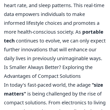
heart rate, and sleep patterns. This real-time
data empowers individuals to make
informed lifestyle choices and promotes a
more health-conscious society. As
portable
tech
continues to evolve, we can only expect
further innovations that will enhance our
daily lives in previously unimaginable ways.
Is Smaller Always Better? Exploring the
Advantages of Compact Solutions
In today's fast-paced world, the adage
"size
matters"
is being challenged by the rise of
compact solutions. From electronics to living