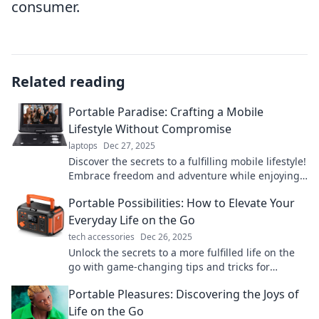
consumer.
Related reading
Portable Paradise: Crafting a Mobile
Lifestyle Without Compromise
laptops
Dec 27, 2025
Discover the secrets to a fulfilling mobile lifestyle!
Embrace freedom and adventure while enjoying
comfort and style. Live your Portable Paradise
Portable Possibilities: How to Elevate Your
today!
Everyday Life on the Go
tech accessories
Dec 26, 2025
Unlock the secrets to a more fulfilled life on the
go with game-changing tips and tricks for
portable living. Elevate your everyday
Portable Pleasures: Discovering the Joys of
experiences now!
Life on the Go