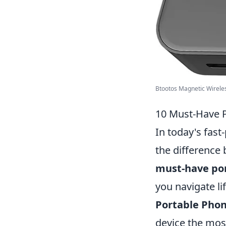
Btootos Magnetic Wireless
10 Must-Have P
In today's fast
the difference
must-have po
you navigate lif
Portable Phon
device the mos