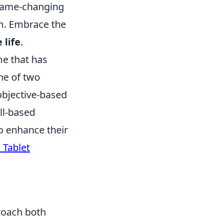
 game-changing
m. Embrace the
 life
.
me that has
one of two
objective-based
ll-based
o enhance their
 Tablet
roach both