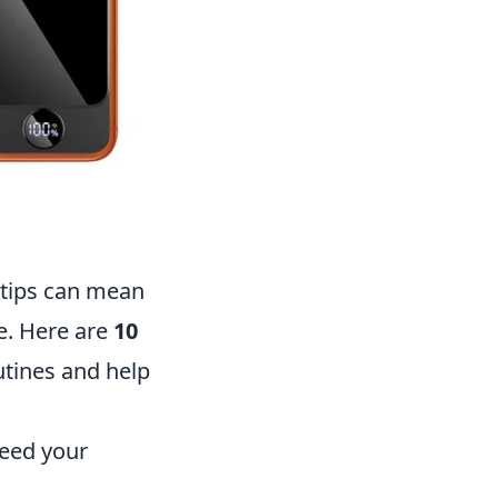
ertips can mean
e. Here are
10
utines and help
need your