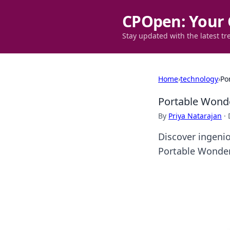
CPOpen: Your 
Stay updated with the latest tr
Home
›
technology
›
Po
Portable Wonde
By
Priya Natarajan
·
Discover ingenio
Portable Wonder