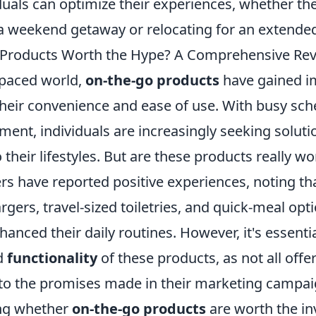
duals can optimize their experiences, whether th
 weekend getaway or relocating for an extended
 Products Worth the Hype? A Comprehensive Re
-paced world,
on-the-go products
have gained 
 their convenience and ease of use. With busy sc
nt, individuals are increasingly seeking solutio
 their lifestyles. But are these products really w
 have reported positive experiences, noting th
rgers, travel-sized toiletries, and quick-meal opt
nhanced their daily routines. However, it's essenti
d
functionality
of these products, as not all offer
 to the promises made in their marketing campai
ng whether
on-the-go products
are worth the inv