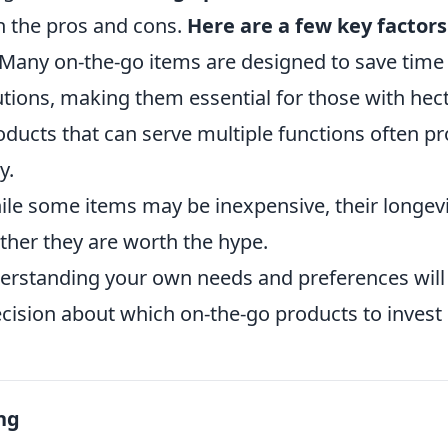
gh the pros and cons.
Here are a few key factors
Many on-the-go items are designed to save time
ions, making them essential for those with hectic
ducts that can serve multiple functions often pr
y.
le some items may be inexpensive, their longevi
her they are worth the hype.
derstanding your own needs and preferences wil
cision about which on-the-go products to invest 
ng