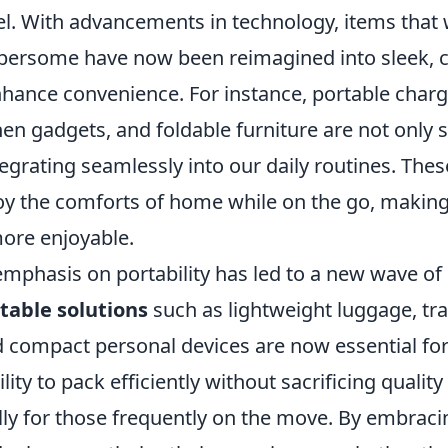
l. With advancements in technology, items that
bersome have now been reimagined into sleek,
hance convenience. For instance, portable charge
hen gadgets, and foldable furniture are not only 
tegrating seamlessly into our daily routines. Thes
oy the comforts of home while on the go, making 
more enjoyable.
mphasis on portability has led to a new wave of 
table solutions
such as lightweight luggage, tra
d compact personal devices are now essential fo
ility to pack efficiently without sacrificing quality
ially for those frequently on the move. By embrac