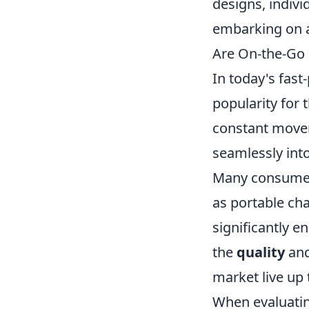
designs, indivi
embarking on a
Are On-the-Go
In today's fast
popularity for
constant moveme
seamlessly into
Many consumers
as portable cha
significantly e
the
quality
an
market live up
When evaluati