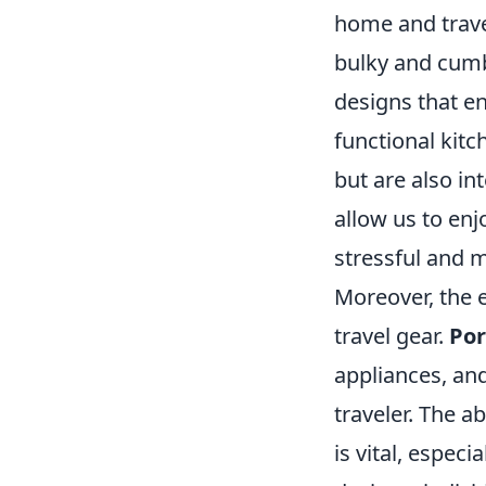
home and trave
bulky and cum
designs that en
functional kitc
but are also in
allow us to enj
stressful and 
Moreover, the e
travel gear.
Por
appliances, an
traveler. The ab
is vital, espec