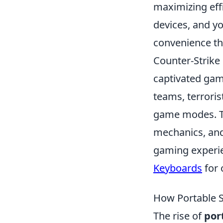
maximizing eff
devices, and y
convenience th
Counter-Strike 
captivated game
teams, terroris
game modes. Th
mechanics, and
gaming experie
Keyboards
for 
How Portable S
The rise of
por