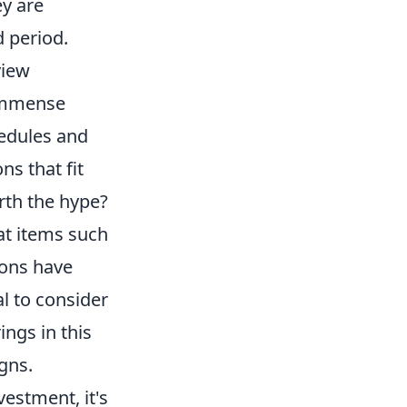
ey are
 period.
view
immense
hedules and
ns that fit
orth the hype?
at items such
ions have
al to consider
ings in this
gns.
estment, it's