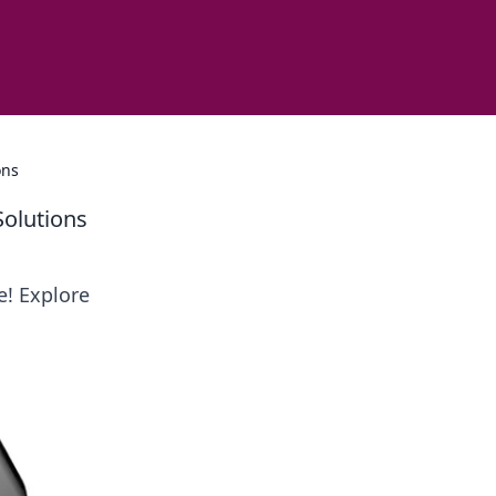
ons
Solutions
e! Explore