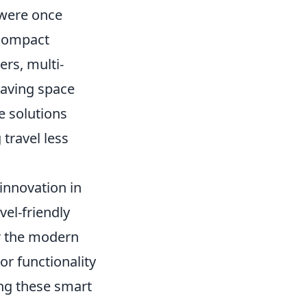
 were once
 compact
rs, multi-
saving space
e solutions
travel less
innovation in
vel-friendly
r the modern
 or functionality
ing these smart