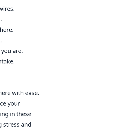
wires.
.
here.
.
you are.
ntake.
ere with ease.
nce your
ing in these
ng stress and