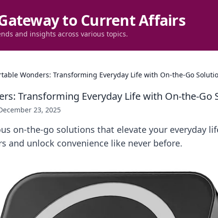
Gateway to Current Affairs
ends and insights across various topics.
rtable Wonders: Transforming Everyday Life with On-the-Go Soluti
rs: Transforming Everyday Life with On-the-Go 
December 23, 2025
us on-the-go solutions that elevate your everyday lif
s and unlock convenience like never before.