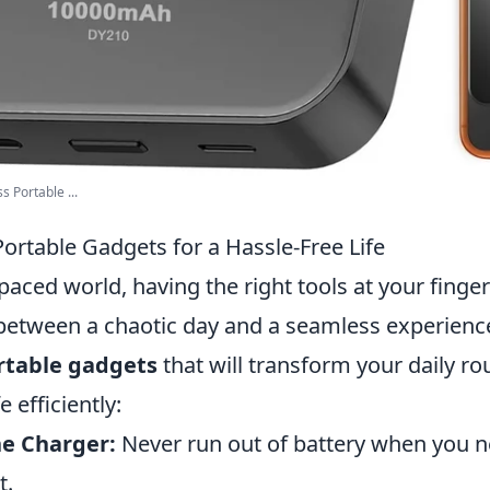
 Portable ...
ortable Gadgets for a Hassle-Free Life
-paced world, having the right tools at your fing
 between a chaotic day and a seamless experienc
rtable gadgets
that will transform your daily ro
e efficiently:
e Charger:
Never run out of battery when you 
t.