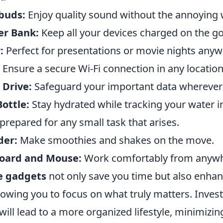
buds:
Enjoy quality sound without the annoying 
r Bank:
Keep all your devices charged on the go
:
Perfect for presentations or movie nights anyw
Ensure a secure Wi-Fi connection in any location
 Drive:
Safeguard your important data wherever 
ottle:
Stay hydrated while tracking your water i
prepared for any small task that arises.
der:
Make smoothies and shakes on the move.
board and Mouse:
Work comfortably from anywh
e gadgets
not only save you time but also enha
llowing you to focus on what truly matters. Invest
 will lead to a more organized lifestyle, minimizi