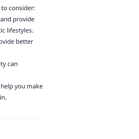
to consider:
 and provide
 lifestyles.
ovide better
ty can
l help you make
in.