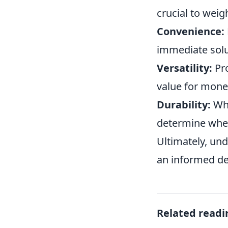
crucial to wei
Convenience:
immediate solut
Versatility:
Pro
value for mone
Durability:
Whi
determine whet
Ultimately, un
an informed de
Related readi