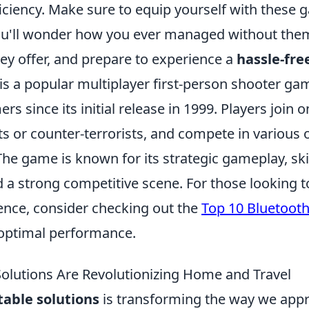
iciency. Make sure to equip yourself with these
ou'll wonder how you ever managed without the
ey offer, and prepare to experience a
hassle-free
is a popular multiplayer first-person shooter ga
rs since its initial release in 1999. Players join 
ts or counter-terrorists, and compete in various 
e game is known for its strategic gameplay, ski
 a strong competitive scene. For those looking t
nce, consider checking out the
Top 10 Bluetooth
optimal performance.
olutions Are Revolutionizing Home and Travel
table solutions
is transforming the way we app