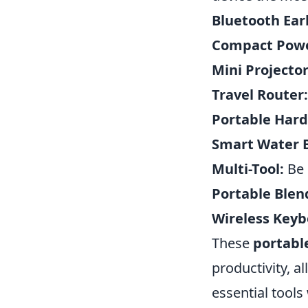
Bluetooth Ear
Compact Powe
Mini Projector
Travel Router:
Portable Hard
Smart Water B
Multi-Tool:
Be 
Portable Blen
Wireless Key
These
portabl
productivity, a
essential tools