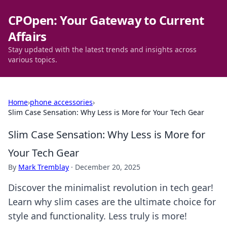
CPOpen: Your Gateway to Current
Affairs
Stay updated with the latest trends and insights across
various topics.
Home
›
phone accessories
›
Slim Case Sensation: Why Less is More for Your Tech Gear
Slim Case Sensation: Why Less is More for
Your Tech Gear
By
Mark Tremblay
·
December 20, 2025
Discover the minimalist revolution in tech gear!
Learn why slim cases are the ultimate choice for
style and functionality. Less truly is more!