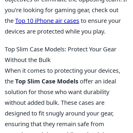
you're looking for gaming gear, check out
the
Top 10 iPhone air cases
to ensure your
devices are protected while you play.
Top Slim Case Models: Protect Your Gear
Without the Bulk
When it comes to protecting your devices,
the
Top Slim Case Models
offer an ideal
solution for those who want durability
without added bulk. These cases are
designed to fit snugly around your gear,
ensuring that they remain safe from