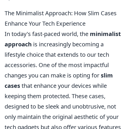
The Minimalist Approach: How Slim Cases
Enhance Your Tech Experience
In today's fast-paced world, the
minimalist
approach
is increasingly becoming a
lifestyle choice that extends to our tech
accessories. One of the most impactful
changes you can make is opting for
slim
cases
that enhance your devices while
keeping them protected. These cases,
designed to be sleek and unobtrusive, not
only maintain the original aesthetic of your
tech gadgets but also offer various features