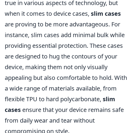
true in various aspects of technology, but
when it comes to device cases,
slim cases
are proving to be more advantageous. For
instance, slim cases add minimal bulk while
providing essential protection. These cases
are designed to hug the contours of your
device, making them not only visually
appealing but also comfortable to hold. With
a wide range of materials available, from
flexible TPU to hard polycarbonate,
slim
cases
ensure that your device remains safe
from daily wear and tear without
compromising on style.