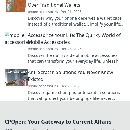
Over Traditional Wallets
phone accessories
Dec 26, 2025
Discover why your phone deserves a wallet case
instead of a traditional wallet. Simplify your life
while protecting your essentials in style!
Accessorize Your Life: The Quirky World of
Mobile Accessories
phone accessories
Dec 26, 2025
Discover the quirky side of mobile accessories
that can transform your everyday life. Unleash
your creativity and accessorize like never before!
Anti-Scratch Solutions You Never Knew
Existed
phone accessories
Dec 26, 2025
Discover game-changing anti-scratch solutions
that will protect your belongings like never
before! Uncover the secrets to scratch-free living
now!
CPOpen: Your Gateway to Current Affairs