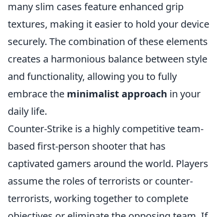
many slim cases feature enhanced grip
textures, making it easier to hold your device
securely. The combination of these elements
creates a harmonious balance between style
and functionality, allowing you to fully
embrace the
minimalist approach
in your
daily life.
Counter-Strike is a highly competitive team-
based first-person shooter that has
captivated gamers around the world. Players
assume the roles of terrorists or counter-
terrorists, working together to complete
objectives or eliminate the opposing team. If