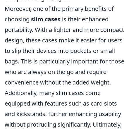
Moreover, one of the primary benefits of
choosing
slim cases
is their enhanced
portability. With a lighter and more compact
design, these cases make it easier for users
to slip their devices into pockets or small
bags. This is particularly important for those
who are always on the go and require
convenience without the added weight.
Additionally, many slim cases come
equipped with features such as card slots
and kickstands, further enhancing usability
without protruding significantly. Ultimately,