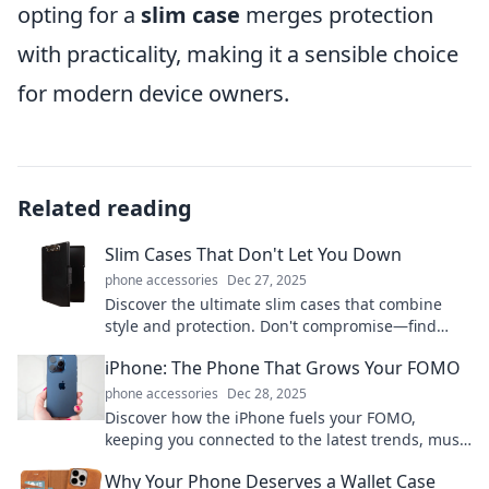
opting for a
slim case
merges protection
with practicality, making it a sensible choice
for modern device owners.
Related reading
Slim Cases That Don't Let You Down
phone accessories
Dec 27, 2025
Discover the ultimate slim cases that combine
style and protection. Don't compromise—find
your perfect match today and keep your device
iPhone: The Phone That Grows Your FOMO
safe!
phone accessories
Dec 28, 2025
Discover how the iPhone fuels your FOMO,
keeping you connected to the latest trends, must-
have apps, and social buzz. Don't miss out!
Why Your Phone Deserves a Wallet Case