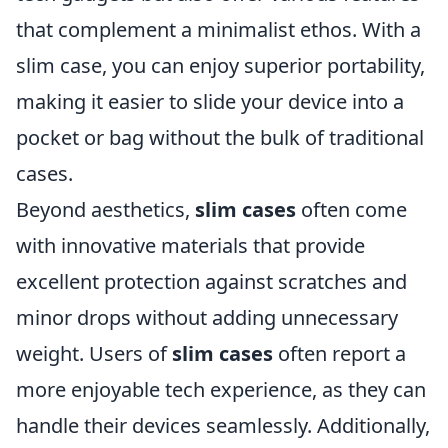
that complement a minimalist ethos. With a
slim case, you can enjoy superior portability,
making it easier to slide your device into a
pocket or bag without the bulk of traditional
cases.
Beyond aesthetics,
slim cases
often come
with innovative materials that provide
excellent protection against scratches and
minor drops without adding unnecessary
weight. Users of
slim cases
often report a
more enjoyable tech experience, as they can
handle their devices seamlessly. Additionally,