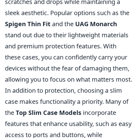
scratches and drops while maintaining a
sleek aesthetic. Popular options such as the
Spigen Thin Fit
and the
UAG Monarch
stand out due to their lightweight materials
and premium protection features. With
these cases, you can confidently carry your
devices without the fear of damaging them,
allowing you to focus on what matters most.
In addition to protection, choosing a slim
case makes functionality a priority. Many of
the
Top Slim Case Models
incorporate
features that enhance usability, such as easy
access to ports and buttons, while