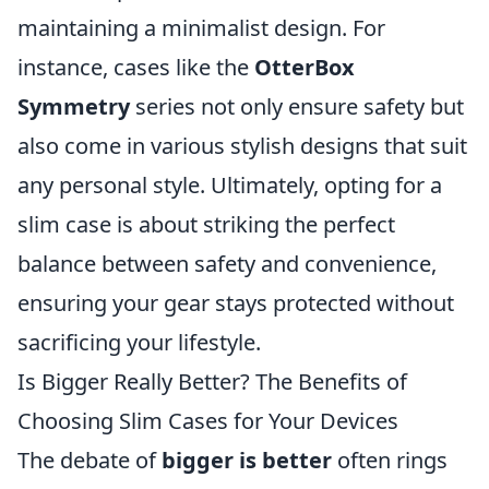
maintaining a minimalist design. For
instance, cases like the
OtterBox
Symmetry
series not only ensure safety but
also come in various stylish designs that suit
any personal style. Ultimately, opting for a
slim case is about striking the perfect
balance between safety and convenience,
ensuring your gear stays protected without
sacrificing your lifestyle.
Is Bigger Really Better? The Benefits of
Choosing Slim Cases for Your Devices
The debate of
bigger is better
often rings