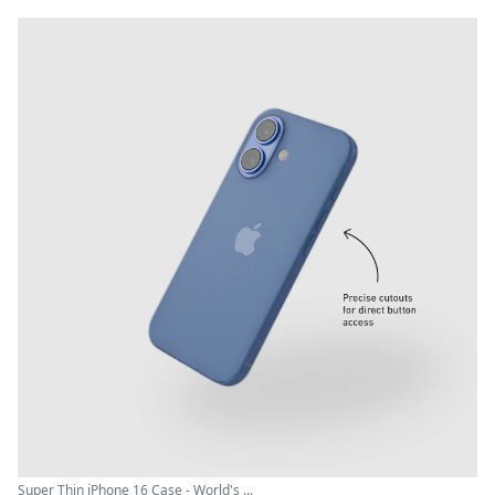
Super Thin iPhone 16 Case - World's ...