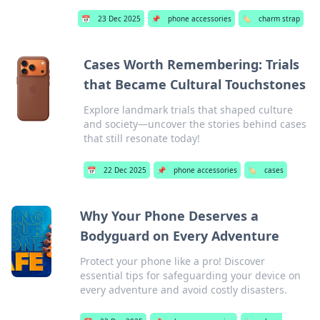
📅
23 Dec 2025
📌
phone accessories
🏷️
charm strap
Cases Worth Remembering: Trials
that Became Cultural Touchstones
Explore landmark trials that shaped culture
and society—uncover the stories behind cases
that still resonate today!
📅
22 Dec 2025
📌
phone accessories
🏷️
cases
Why Your Phone Deserves a
Bodyguard on Every Adventure
Protect your phone like a pro! Discover
essential tips for safeguarding your device on
every adventure and avoid costly disasters.