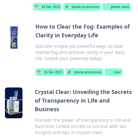
📅
26 Dec 2025
📌
phone accessories
🏷️
phone cases
How to Clear the Fog: Examples of
Clarity in Everyday Life
Discover simple yet powerful ways to clear
mental fog and achieve clarity in your daily
life. Unlock your potential today!
📅
26 Dec 2025
📌
phone accessories
🏷️
clear
Crystal Clear: Unveiling the Secrets
of Transparency in Life and
Business
Discover the power of transparency in life and
business! Unlock secrets to success with our
insights and tips in Crystal Clear.