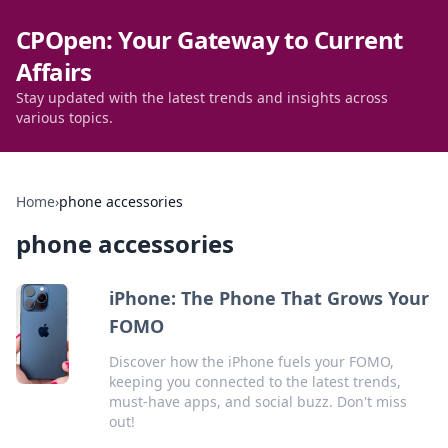
CPOpen: Your Gateway to Current
Affairs
Stay updated with the latest trends and insights across
various topics.
Home
›
phone accessories
phone accessories
iPhone: The Phone That Grows Your
FOMO
Discover how the iPhone fuels your FOMO,
keeping you connected to the latest trends,
must-have apps, and social buzz. Don't miss
out!