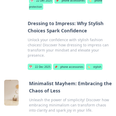
📅
22 Dec 2025
📌
phone accessories
🏷️
phone
protection
Dressing to Impress: Why Stylish
Choices Spark Confidence
Unlock your confidence with stylish fashion
choices! Discover how dressing to impress can
transform your mindset and elevate your
presence.
📅
22 Dec 2025
📌
phone accessories
🏷️
stylish
Minimalist Mayhem: Embracing the
Chaos of Less
Unleash the power of simplicity! Discover how
embracing minimalism can transform chaos
into clarity and spark joy in your life.