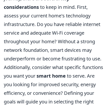
considerations
to keep in mind. First,
assess your current home's technology
infrastructure. Do you have reliable internet
service and adequate Wi-Fi coverage
throughout your home? Without a strong
network foundation, smart devices may
underperform or become frustrating to use.
Additionally, consider what specific functions
you want your
smart home
to serve. Are
you looking for improved security, energy
efficiency, or convenience? Defining your
goals will guide you in selecting the right