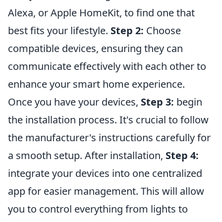
Alexa, or Apple HomeKit, to find one that
best fits your lifestyle.
Step 2:
Choose
compatible devices, ensuring they can
communicate effectively with each other to
enhance your smart home experience.
Once you have your devices,
Step 3:
begin
the installation process. It's crucial to follow
the manufacturer's instructions carefully for
a smooth setup. After installation,
Step 4:
integrate your devices into one centralized
app for easier management. This will allow
you to control everything from lights to