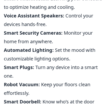
to optimize heating and cooling.
Voice Assistant Speakers:
Control your
devices hands-free.
Smart Security Cameras:
Monitor your
home from anywhere.
Automated Lighting:
Set the mood with
customizable lighting options.
Smart Plugs:
Turn any device into a smart
one.
Robot Vacuum:
Keep your floors clean
effortlessly.
Smart Doorbell:
Know who’s at the door