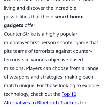
living and discover the incredible
possibilities that these
smart home
gadgets
offer!
Counter-Strike is a highly popular
multiplayer first-person shooter game that
pits teams of terrorists against counter-
terrorists in various objective-based
missions. Players can choose from a range
of weapons and strategies, making each
match unique. For those looking to explore
technology, check out the
Top 10
Alternatives to Bluetooth Trackers
for