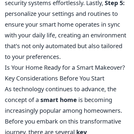
security systems effortlessly. Lastly,
Step 5:
personalize your settings and routines to
ensure your smart home operates in sync
with your daily life, creating an environment
that's not only automated but also tailored
to your preferences.
Is Your Home Ready for a Smart Makeover?
Key Considerations Before You Start
As technology continues to advance, the
concept of a
smart home
is becoming
increasingly popular among homeowners.
Before you embark on this transformative
journey, there are several
key