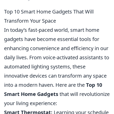
Top 10 Smart Home Gadgets That Will
Transform Your Space
In today’s fast-paced world, smart home
gadgets have become essential tools for
enhancing convenience and efficiency in our
daily lives. From voice-activated assistants to
automated lighting systems, these
innovative devices can transform any space
into a modern haven. Here are the
Top 10
Smart Home Gadgets
that will revolutionize
your living experience:
Smart Thermostat:
Learning your schedule