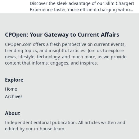
Discover the sleek advantage of our Slim Charger!
Experience faster, more efficient charging without
the bulk. Revolutionize your power game today!
CPOpen: Your Gateway to Current Affairs
CPOpen.com offers a fresh perspective on current events,
trending topics, and insightful articles. Join us to explore
news, lifestyle, technology, and much more, as we provide
content that informs, engages, and inspires.
Explore
Home
Archives
About
Independent editorial publication. All articles written and
edited by our in-house team.