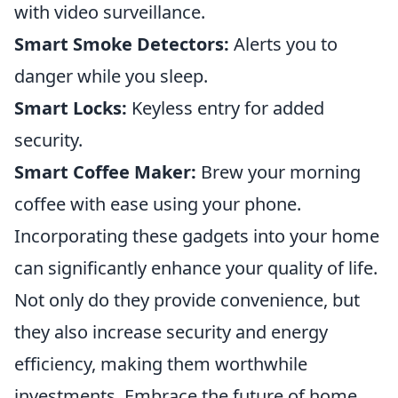
with video surveillance.
Smart Smoke Detectors:
Alerts you to
danger while you sleep.
Smart Locks:
Keyless entry for added
security.
Smart Coffee Maker:
Brew your morning
coffee with ease using your phone.
Incorporating these gadgets into your home
can significantly enhance your quality of life.
Not only do they provide convenience, but
they also increase security and energy
efficiency, making them worthwhile
investments. Embrace the future of home