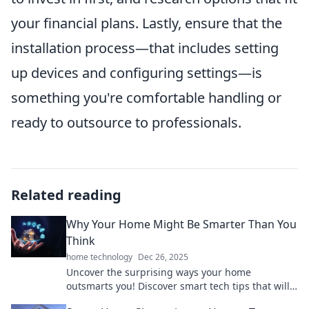
your financial plans. Lastly, ensure that the
installation process—that includes setting
up devices and configuring settings—is
something you're comfortable handling or
ready to outsource to professionals.
Related reading
Why Your Home Might Be Smarter Than You
Think
home technology
Dec 26, 2025
Uncover the surprising ways your home
outsmarts you! Discover smart tech tips that will
change the way you live.