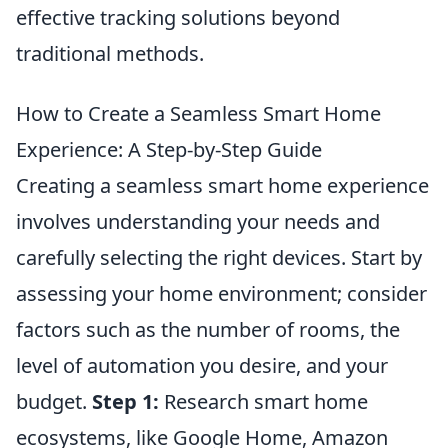
effective tracking solutions beyond
traditional methods.
How to Create a Seamless Smart Home
Experience: A Step-by-Step Guide
Creating a seamless smart home experience
involves understanding your needs and
carefully selecting the right devices. Start by
assessing your home environment; consider
factors such as the number of rooms, the
level of automation you desire, and your
budget.
Step 1:
Research smart home
ecosystems, like Google Home, Amazon