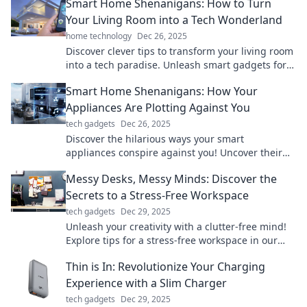
Smart Home Shenanigans: How to Turn
Your Living Room into a Tech Wonderland
home technology
Dec 26, 2025
Discover clever tips to transform your living room
into a tech paradise. Unleash smart gadgets for a
cozy, innovative space that impresses!
Smart Home Shenanigans: How Your
Appliances Are Plotting Against You
tech gadgets
Dec 26, 2025
Discover the hilarious ways your smart
appliances conspire against you! Uncover their
shenanigans and join the fun in this quirky blog!
Messy Desks, Messy Minds: Discover the
Secrets to a Stress-Free Workspace
tech gadgets
Dec 29, 2025
Unleash your creativity with a clutter-free mind!
Explore tips for a stress-free workspace in our
guide to messy desks and mental clarity.
Thin is In: Revolutionize Your Charging
Experience with a Slim Charger
tech gadgets
Dec 29, 2025