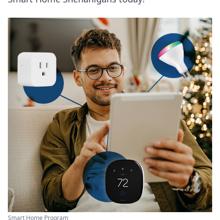
Smart Home Program