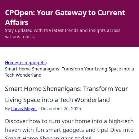
CPOpen: Your Gateway to Current
Affairs
Stay updated with the latest trends and insights across
various topics.
Home
›
tech gadgets
›
Smart Home Shenanigans: Transform Your Living Space into a
Tech Wonderland
Smart Home Shenanigans: Transform Your
Living Space into a Tech Wonderland
By
Lucas Meyer
·
December 26, 2025
Discover how to turn your home into a high-tech
haven with fun smart gadgets and tips! Dive into
Smart Home Shenanigans today!