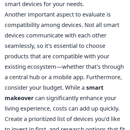
smart devices for your needs.
Another important aspect to evaluate is
compatibility among devices. Not all smart
devices communicate with each other
seamlessly, so it's essential to choose
products that are compatible with your
existing ecosystem—whether that's through
a central hub or a mobile app. Furthermore,
consider your budget. While a
smart
makeover
can significantly enhance your
living experience, costs can add up quickly.
Create a prioritized list of devices you'd like
to invest in first, and research options that fit