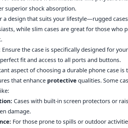
er superior shock absorption.
 a design that suits your lifestyle—rugged cases 
asts, while slim cases are great for those who p
.
:
Ensure the case is specifically designed for yo
perfect fit and access to all ports and buttons.
ant aspect of choosing a durable phone case is 
tures that enhance
protective
qualities. Some ca
ike:
tion:
Cases with built-in screen protectors or ra
een damage.
nce:
For those prone to spills or outdoor activitie