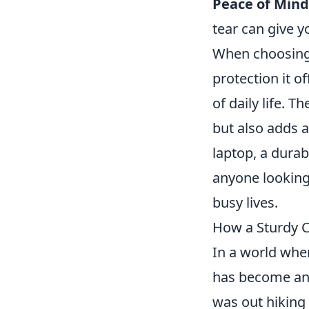
Peace of Mind
tear can give y
When choosin
protection it o
of daily life. 
but also adds a
laptop, a durab
anyone looking 
busy lives.
How a Sturdy C
In a world whe
has become an 
was out hiking