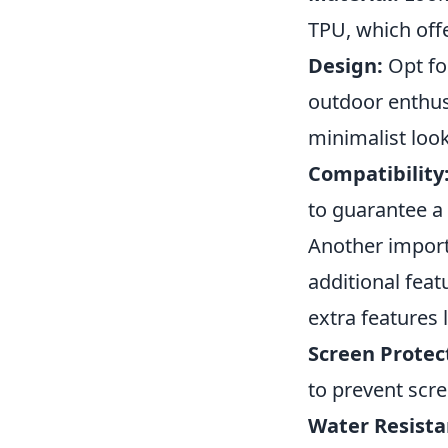
TPU, which off
Design:
Opt for
outdoor enthusi
minimalist look
Compatibility
to guarantee a 
Another import
additional fea
extra features l
Screen Protec
to prevent scr
Water Resista