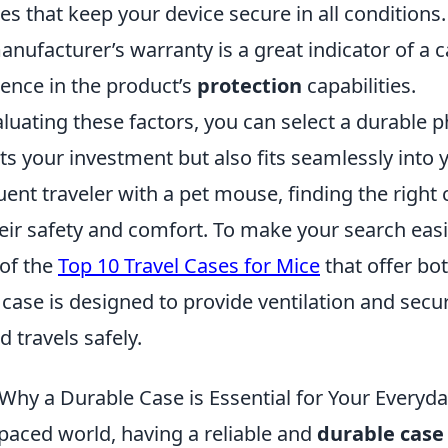
s that keep your device secure in all conditions.
nufacturer’s warranty is a great indicator of a ca
dence in the product’s
protection
capabilities.
aluating these factors, you can select a durable 
ts your investment but also fits seamlessly into yo
uent traveler with a pet mouse, finding the right c
heir safety and comfort. To make your search easi
 of the
Top 10 Travel Cases for Mice
that offer bot
 case is designed to provide ventilation and secur
d travels safely.
Why a Durable Case is Essential for Your Everyda
-paced world, having a reliable and
durable case