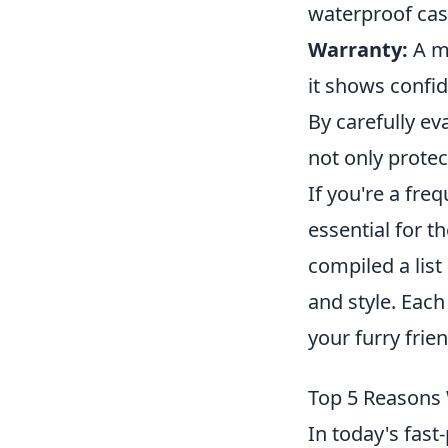
waterproof case
Warranty:
A ma
it shows confi
By carefully ev
not only protec
If you're a freq
essential for t
compiled a list
and style. Each
your furry frien
Top 5 Reasons 
In today's fast