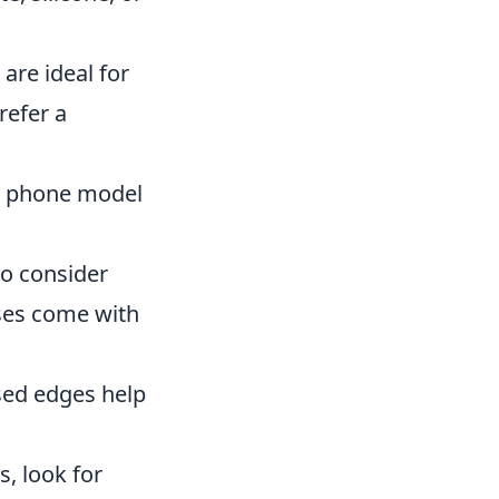
are ideal for
refer a
ur phone model
to consider
ses come with
ised edges help
s, look for