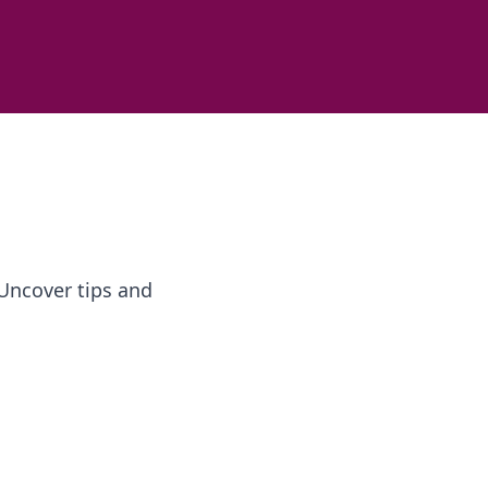
 Uncover tips and