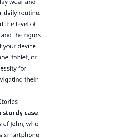
day wear and
 daily routine.
d the level of
tand the rigors
of your device
ne, tablet, or
essity for
vigating their
Stories
a sturdy case
y of John, who
his smartphone