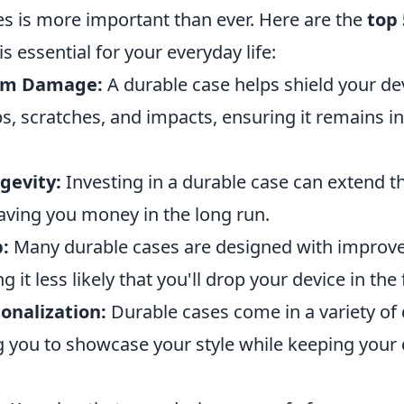
es is more important than ever. Here are the
top 
s essential for your everyday life:
rom Damage:
A durable case helps shield your de
s, scratches, and impacts, ensuring it remains i
gevity:
Investing in a durable case can extend th
saving you money in the long run.
:
Many durable cases are designed with improve
 it less likely that you'll drop your device in the f
onalization:
Durable cases come in a variety of
g you to showcase your style while keeping your