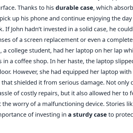
urface. Thanks to his
durable case
, which absorb
 pick up his phone and continue enjoying the day
k. If John hadn’t invested in a solid case, he coul
ses of a screen replacement or even a complete d
h, a college student, had her laptop on her lap w
 in a coffee shop. In her haste, the laptop slipp
 floor. However, she had equipped her laptop with 
 that shielded it from serious damage. Not only d
ssle of costly repairs, but it also allowed her to 
 the worry of a malfunctioning device. Stories li
mportance of investing in
a sturdy case
to protec