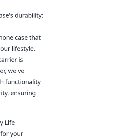
se's durability;
phone case that
ur lifestyle.
arrier is
er, we've
h functionality
ity, ensuring
y Life
for your