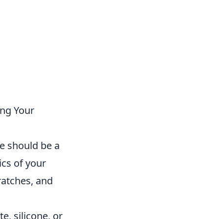
ing Your
e should be a
ics of your
ratches, and
, silicone, or