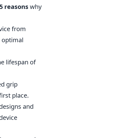
5 reasons
why
vice from
n optimal
e lifespan of
d grip
irst place.
 designs and
 device