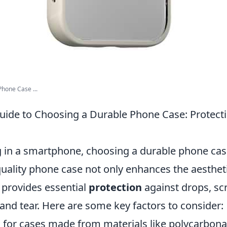
Phone Case ...
uide to Choosing a Durable Phone Case: Protect
 in a smartphone, choosing a durable phone cas
 quality phone case not only enhances the aesthet
 provides essential
protection
against drops, sc
and tear. Here are some key factors to consider:
for cases made from materials like polycarbonate