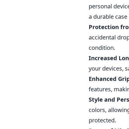
personal devic
a durable case i
Protection f
accidental drop
condition.
Increased Lon
your devices, 
Enhanced Grip
features, making
Style and Pers
colors, allowin
protected.