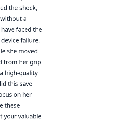
ed the shock,
 without a
d have faced the
evice failure.
hile she moved
ed from her grip
a high-quality
id this save
focus on her
ke these
t your valuable