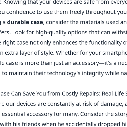
:
Knowing that your devices are safe from every
ou confidence to use them freely throughout your
g a
durable case
, consider the materials used an
ffers. Look for high-quality options that can withs
The right case not only enhances the functionality 
n extra layer of style. Whether for your smartpho
le case is more than just an accessory—it's a nec
to maintain their technology's integrity while na
ase Can Save You from Costly Repairs: Real-Life 
re our devices are constantly at risk of damage,
essential accessory for many. Consider the stor
 with his friends when he accidentally dropped 