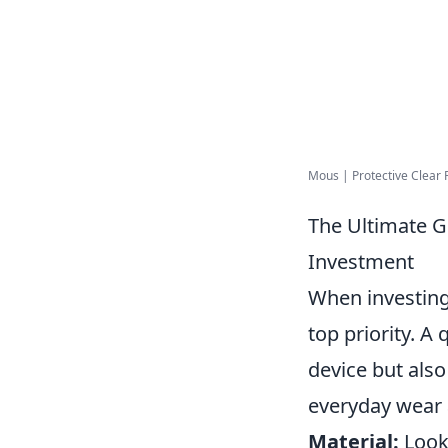
Mous | Protective Clear 
The Ultimate G
Investment
When investing
top priority. A
device but also
everyday wear 
Material:
Look 