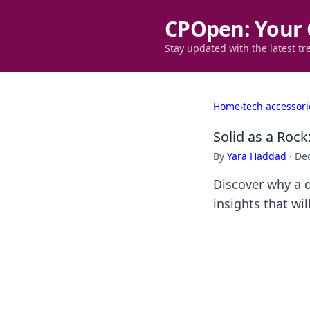
CPOpen: Your 
Stay updated with the latest tr
Home
›
tech accessori
Solid as a Roc
By
Yara Haddad
·
De
Discover why a d
insights that wi