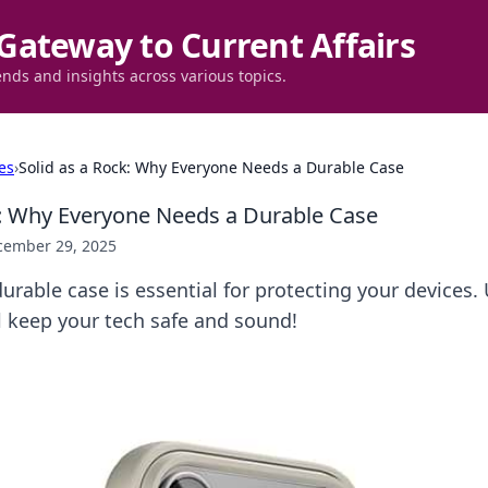
Gateway to Current Affairs
ends and insights across various topics.
es
›
Solid as a Rock: Why Everyone Needs a Durable Case
k: Why Everyone Needs a Durable Case
cember 29, 2025
urable case is essential for protecting your devices.
ll keep your tech safe and sound!