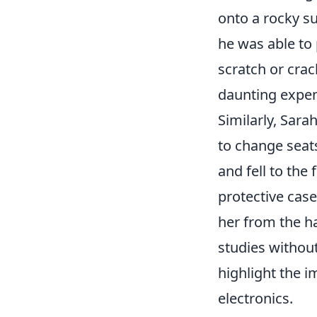
onto a rocky s
he was able to
scratch or crac
daunting expen
Similarly, Sara
to change seats
and fell to the
protective case
her from the ha
studies without
highlight the i
electronics.