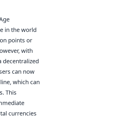
 Age
e in the world
on points or
However, with
a decentralized
 users can now
line, which can
s. This
immediate
tal currencies