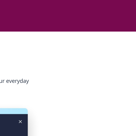
ur everyday