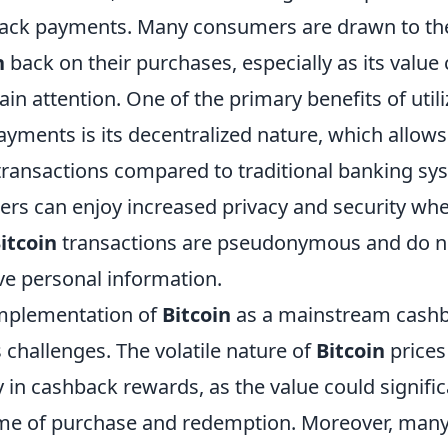
ack payments. Many consumers are drawn to the
n
back on their purchases, especially as its value
ain attention. One of the primary benefits of util
yments is its decentralized nature, which allows
transactions compared to traditional banking sy
users can enjoy increased privacy and security w
itcoin
transactions are pseudonymous and do no
ve personal information.
implementation of
Bitcoin
as a mainstream cashb
ts challenges. The volatile nature of
Bitcoin
prices
y in cashback rewards, as the value could signifi
ime of purchase and redemption. Moreover, man