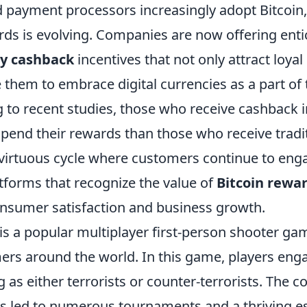
d payment processors increasingly adopt Bitcoin,
ds is evolving. Companies are now offering enti
cy cashback
incentives that not only attract loya
them to embrace digital currencies as a part of t
g to recent studies, those who receive cashback i
spend their rewards than those who receive tradi
a virtuous cycle where customers continue to eng
tforms that recognize the value of
Bitcoin rewa
onsumer satisfaction and business growth.
is a popular multiplayer first-person shooter ga
rs around the world. In this game, players engag
 as either terrorists or counter-terrorists. The 
s led to numerous tournaments and a thriving e