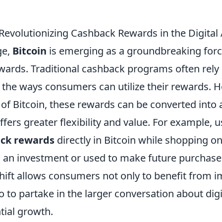
 Revolutionizing Cashback Rewards in the Digital
ge,
Bitcoin
is emerging as a groundbreaking forc
wards. Traditional cashback programs often rely 
t the ways consumers can utilize their rewards. 
 of Bitcoin, these rewards can be converted into 
ffers greater flexibility and value. For example,
ck rewards
directly in Bitcoin while shopping on
s an investment or used to make future purchase
shift allows consumers not only to benefit from 
o to partake in the larger conversation about digi
tial growth.