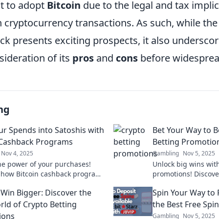
t to adopt
Bitcoin
due to the legal and tax impli
 cryptocurrency transactions. As such, while the
k presents exciting prospects, it also underscor
ideration of its
pros
and
cons
before widesprea
ng
ur Spends into Satoshis with
Bet Your Way to B
 Cashback Programs
Betting Promotion
Nov 4, 2025
Gambling
Nov 5, 2025
he power of your purchases!
Unlock big wins with
 how Bitcoin cashback programs
promotions! Discove
 everyday spending into
and tips to maximiz
 Win Bigger: Discover the
Spin Your Way to 
Satoshis. Start earning today!
rld of Crypto Betting
the Best Free Spin
ions
Gambling
Nov 5, 2025