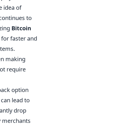
 idea of
 continues to
izing
Bitcoin
 for faster and
stems.
hen making
t require
ack option
 can lead to
cantly drop
y merchants