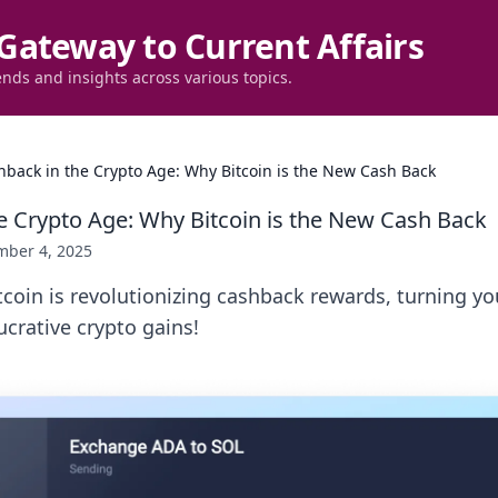
Gateway to Current Affairs
ends and insights across various topics.
hback in the Crypto Age: Why Bitcoin is the New Cash Back
e Crypto Age: Why Bitcoin is the New Cash Back
ber 4, 2025
coin is revolutionizing cashback rewards, turning yo
ucrative crypto gains!