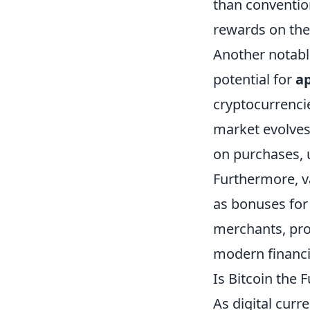
than convention
rewards on the
Another notable
potential for
ap
cryptocurrenci
market evolves
on purchases, u
Furthermore, v
as bonuses for 
merchants, pro
modern financi
Is Bitcoin the
As digital curr