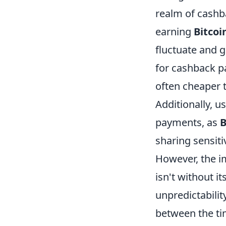
realm of cashb
earning
Bitcoi
fluctuate and g
for cashback pa
often cheaper 
Additionally, 
payments, as
B
sharing sensiti
However, the 
isn't without i
unpredictabilit
between the t