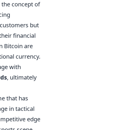
 the concept of
cing
l customers but
heir financial
n Bitcoin are
tional currency.
age with
rds
, ultimately
me that has
e in tactical
competitive edge
sports scene.