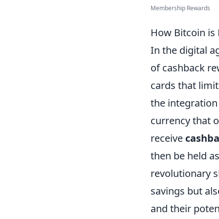
Membership Rewards
How Bitcoin is
In the digital a
of cashback re
cards that limi
the integration
currency that o
receive
cashba
then be held a
revolutionary 
savings but als
and their poten