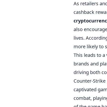
As retailers an
cashback rewar
cryptocurren
also encourage 
lives. Accordin
more likely to 
This leads to 
brands and pla
driving both c
Counter-Strike 
captivated game
combat, playing
of the game ha