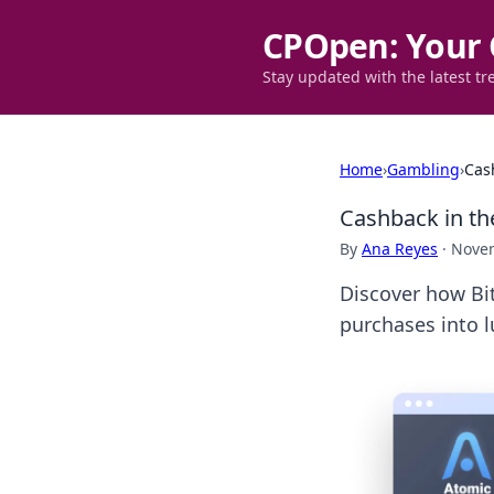
CPOpen: Your 
Stay updated with the latest tr
Home
›
Gambling
›
Cas
Cashback in th
By
Ana Reyes
·
Novem
Discover how Bit
purchases into l