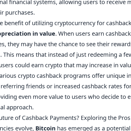
al financial systems, allowing users to receive 
ir purchases.
 benefit of utilizing cryptocurrency for cashback
preciation in value
. When users earn cashback 
es, they may have the chance to see their reward
. This means that instead of just redeeming a fe
sers could earn crypto that may increase in valu
arious crypto cashback programs offer unique i
referring friends or increased cashback rates for
viding even more value to users who decide to 
al approach.
 Future of Cashback Payments? Exploring the Pro
encies evolve,
Bitcoin
has emerged as a potential 