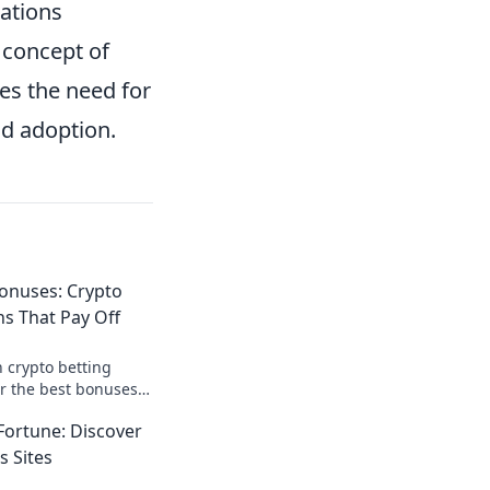
cations
 concept of
es the need for
d adoption.
onuses: Crypto
s That Pay Off
 crypto betting
r the best bonuses
e your payouts today!
Fortune: Discover
s Sites