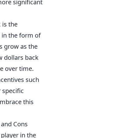
more significant
 is the
in the form of
s grow as the
w dollars back
e over time.
ncentives such
 specific
embrace this
s and Cons
player in the