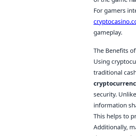
For gamers inte
cryptocasino.
gameplay.
The Benefits o
Using cryptocu
traditional ca
cryptocurrenc
security. Unlik
information sh
This helps to p
Additionally, 