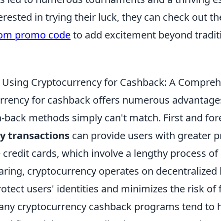
rested in trying their luck, they can check out th
com promo code
to add excitement beyond tradit
f Using Cryptocurrency for Cashback: A Compre
rrency for cashback offers numerous advantage
sh-back methods simply can't match. First and fo
y transactions
can provide users with greater p
e credit cards, which involve a lengthy process of
aring, cryptocurrency operates on decentralized 
rotect users' identities and minimizes the risk of 
many cryptocurrency cashback programs tend to 