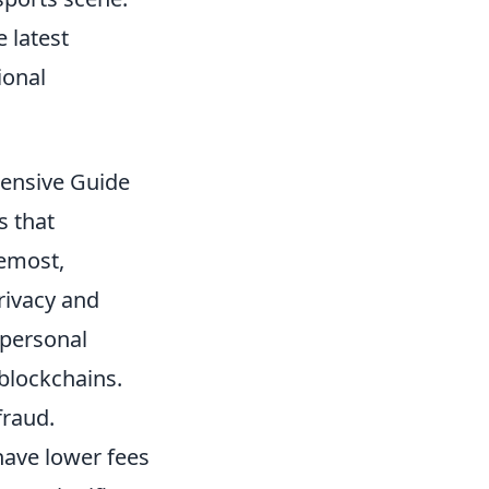
e latest
ional
hensive Guide
s that
remost,
rivacy and
 personal
blockchains.
fraud.
have lower fees