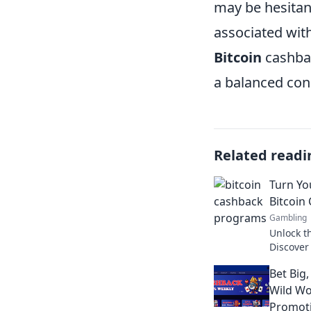
may be hesitan
associated with
Bitcoin
cashbac
a balanced cons
Related readi
Turn Yo
Bitcoin
Gambling
Unlock t
Discover
can turn
Bet Big,
valuable 
Wild Wo
Promot