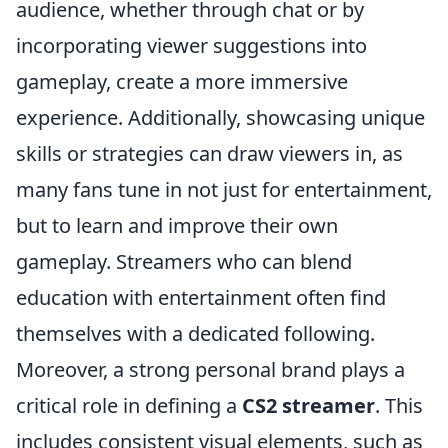
audience, whether through chat or by
incorporating viewer suggestions into
gameplay, create a more immersive
experience. Additionally, showcasing unique
skills or strategies can draw viewers in, as
many fans tune in not just for entertainment,
but to learn and improve their own
gameplay. Streamers who can blend
education with entertainment often find
themselves with a dedicated following.
Moreover, a strong personal brand plays a
critical role in defining a
CS2 streamer
. This
includes consistent visual elements, such as