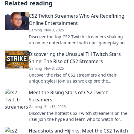
Related reading
CS2 Twitch Streamers Who Are Redefining
Online Entertainment
Gaming
Nov 3, 2025
Discover the top CS2 Twitch streamers shaking
up online entertainment with epic gameplay and
unforgettable moments. Don’t miss out!
Discovering the Unusual Till Twitch Stars
Shine: The Rise of CS2 Streamers
Gaming
Nov 3, 2025
Uncover the rise of CS2 streamers and their
unique styles! Join us as we explore the
unexpected stars of Twitch in a gaming
Meet the Rising Stars of CS2 Twitch
phenomenon.
Streamers
Gaming
Sep 18, 2025
Discover the hottest CS2 Twitch streamers on the
rise! Join the hype and learn who to watch for
epic gameplay and entertainment!
Headshots and Hijinks: Meet the CS2 Twitch