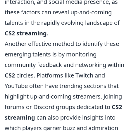
interaction, and social media presence, as
these factors can reveal up-and-coming
talents in the rapidly evolving landscape of
CS2 streaming
.
Another effective method to identify these
emerging talents is by monitoring
community feedback and networking within
CS2
circles. Platforms like Twitch and
YouTube often have trending sections that
highlight up-and-coming streamers. Joining
forums or Discord groups dedicated to
CS2
streaming
can also provide insights into
which players garner buzz and admiration