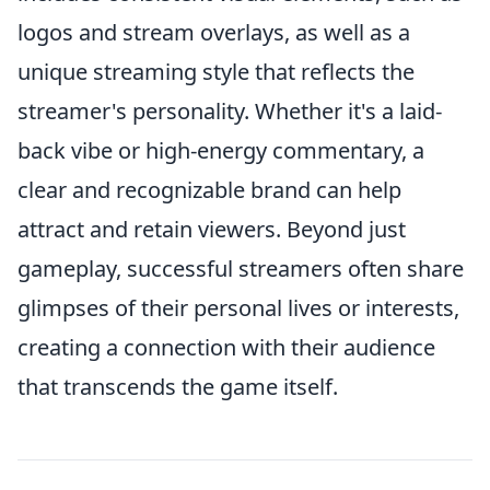
logos and stream overlays, as well as a
unique streaming style that reflects the
streamer's personality. Whether it's a laid-
back vibe or high-energy commentary, a
clear and recognizable brand can help
attract and retain viewers. Beyond just
gameplay, successful streamers often share
glimpses of their personal lives or interests,
creating a connection with their audience
that transcends the game itself.