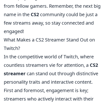
from fellow gamers. Remember, the next big
name in the
CS2
community could be just a
few streams away, so stay connected and
engaged!
What Makes a CS2 Streamer Stand Out on
Twitch?
In the competitive world of Twitch, where
countless streamers vie for attention, a
CS2
streamer
can stand out through distinctive
personality traits and interactive content.
First and foremost, engagement is key;
streamers who actively interact with their