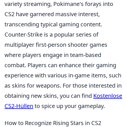
variety streaming, Pokimane's forays into
CS2 have garnered massive interest,
transcending typical gaming content.
Counter-Strike is a popular series of
multiplayer first-person shooter games
where players engage in team-based
combat. Players can enhance their gaming
experience with various in-game items, such
as skins for weapons. For those interested in
obtaining new skins, you can find
Kostenlose
CS2-Hüllen
to spice up your gameplay.
How to Recognize Rising Stars in CS2