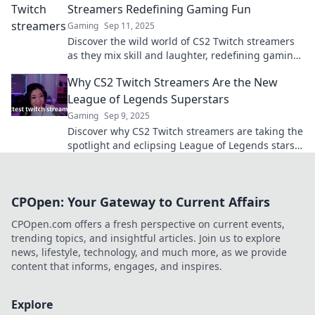
Streamers Redefining Gaming Fun
Gaming
Sep 11, 2025
Discover the wild world of CS2 Twitch streamers
as they mix skill and laughter, redefining gaming
fun in unforgettable ways!
Why CS2 Twitch Streamers Are the New
League of Legends Superstars
Gaming
Sep 9, 2025
Discover why CS2 Twitch streamers are taking the
spotlight and eclipsing League of Legends stars.
Don't miss this gaming revolution!
CPOpen: Your Gateway to Current Affairs
CPOpen.com offers a fresh perspective on current events,
trending topics, and insightful articles. Join us to explore
news, lifestyle, technology, and much more, as we provide
content that informs, engages, and inspires.
Explore