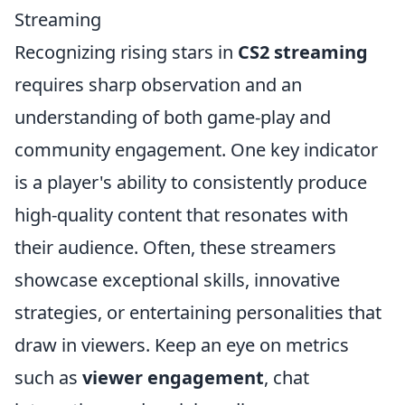
Streaming
Recognizing rising stars in
CS2 streaming
requires sharp observation and an
understanding of both game-play and
community engagement. One key indicator
is a player's ability to consistently produce
high-quality content that resonates with
their audience. Often, these streamers
showcase exceptional skills, innovative
strategies, or entertaining personalities that
draw in viewers. Keep an eye on metrics
such as
viewer engagement
, chat