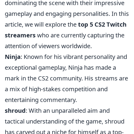
dominating the scene with their impressive
gameplay and engaging personalities. In this
article, we will explore the
top 5 CS2 Twitch
streamers
who are currently capturing the
attention of viewers worldwide.
Ninja
: Known for his vibrant personality and
exceptional gameplay, Ninja has made a
mark in the CS2 community. His streams are
a mix of high-stakes competition and
entertaining commentary.
shroud
: With an unparalleled aim and
tactical understanding of the game, shroud
has carved out a niche for himself as a top-