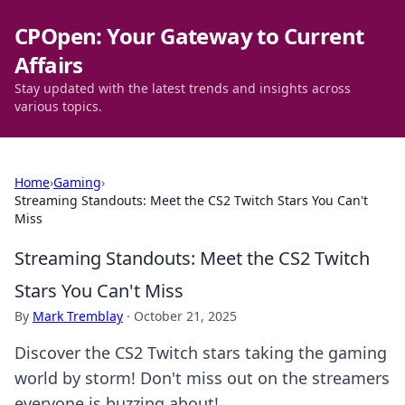
CPOpen: Your Gateway to Current
Affairs
Stay updated with the latest trends and insights across
various topics.
Home
›
Gaming
›
Streaming Standouts: Meet the CS2 Twitch Stars You Can't
Miss
Streaming Standouts: Meet the CS2 Twitch
Stars You Can't Miss
By
Mark Tremblay
·
October 21, 2025
Discover the CS2 Twitch stars taking the gaming
world by storm! Don't miss out on the streamers
everyone is buzzing about!