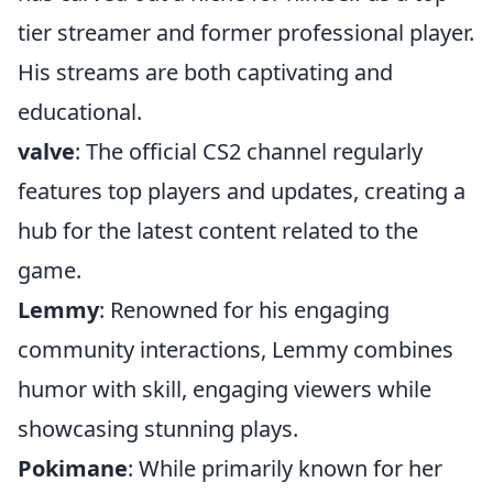
tier streamer and former professional player.
His streams are both captivating and
educational.
valve
: The official CS2 channel regularly
features top players and updates, creating a
hub for the latest content related to the
game.
Lemmy
: Renowned for his engaging
community interactions, Lemmy combines
humor with skill, engaging viewers while
showcasing stunning plays.
Pokimane
: While primarily known for her