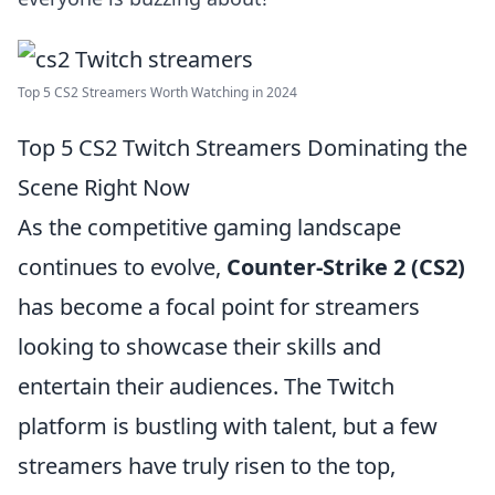
Top 5 CS2 Streamers Worth Watching in 2024
Top 5 CS2 Twitch Streamers Dominating the
Scene Right Now
As the competitive gaming landscape
continues to evolve,
Counter-Strike 2 (CS2)
has become a focal point for streamers
looking to showcase their skills and
entertain their audiences. The Twitch
platform is bustling with talent, but a few
streamers have truly risen to the top,