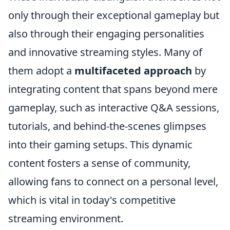
only through their exceptional gameplay but
also through their engaging personalities
and innovative streaming styles. Many of
them adopt a
multifaceted approach
by
integrating content that spans beyond mere
gameplay, such as interactive Q&A sessions,
tutorials, and behind-the-scenes glimpses
into their gaming setups. This dynamic
content fosters a sense of community,
allowing fans to connect on a personal level,
which is vital in today's competitive
streaming environment.