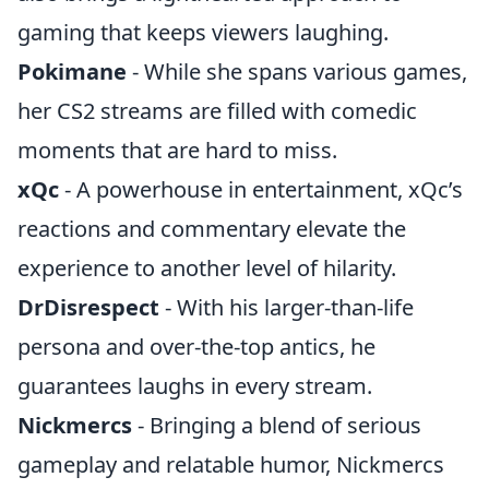
gaming that keeps viewers laughing.
Pokimane
- While she spans various games,
her CS2 streams are filled with comedic
moments that are hard to miss.
xQc
- A powerhouse in entertainment, xQc’s
reactions and commentary elevate the
experience to another level of hilarity.
DrDisrespect
- With his larger-than-life
persona and over-the-top antics, he
guarantees laughs in every stream.
Nickmercs
- Bringing a blend of serious
gameplay and relatable humor, Nickmercs