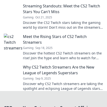
unexpected stars of Twitch in a gaming
Streaming Standouts: Meet the CS2 Twitch
phenomenon.
Stars You Can't Miss
Gaming
Oct 21, 2025
Discover the CS2 Twitch stars taking the gaming
world by storm! Don't miss out on the streamers
everyone is buzzing about!
Meet the Rising Stars of CS2 Twitch
Streamers
Gaming
Sep 18, 2025
Discover the hottest CS2 Twitch streamers on the
rise! Join the hype and learn who to watch for
epic gameplay and entertainment!
Why CS2 Twitch Streamers Are the New
League of Legends Superstars
Gaming
Sep 9, 2025
Discover why CS2 Twitch streamers are taking the
spotlight and eclipsing League of Legends stars.
Don't miss this gaming revolution!