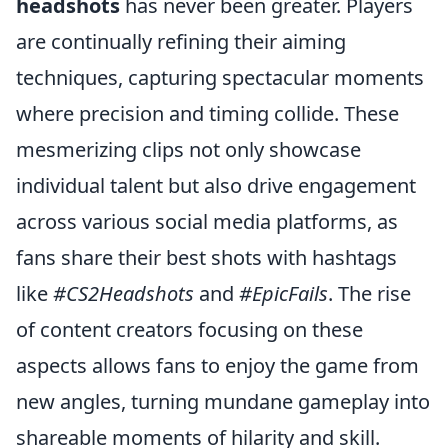
headshots
has never been greater. Players
are continually refining their aiming
techniques, capturing spectacular moments
where precision and timing collide. These
mesmerizing clips not only showcase
individual talent but also drive engagement
across various social media platforms, as
fans share their best shots with hashtags
like
#CS2Headshots
and
#EpicFails
. The rise
of content creators focusing on these
aspects allows fans to enjoy the game from
new angles, turning mundane gameplay into
shareable moments of hilarity and skill.