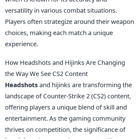
versatility in various combat situations.
Players often strategize around their weapon
choices, making each match a unique
experience.
How Headshots and Hijinks Are Changing
the Way We See CS2 Content
Headshots
and hijinks are transforming the
landscape of Counter-Strike 2 (CS2) content,
offering players a unique blend of skill and
entertainment. As the gaming community
thrives on competition, the significance of