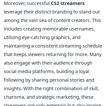
Moreover, successful
CS2 streamers
leverage their distinct branding to stand out
among the vast sea of content creators. This
includes creating memorable usernames,
utilizing eye-catching graphics, and
maintaining a consistent streaming schedule
that keeps viewers returning for more. Many
also engage with their audience through
social media platforms, building a loyal
following by sharing personal stories and
insights. With the right combination of skill,
charisma, and strategic marketing, these
streamers not only entertain but also inspire