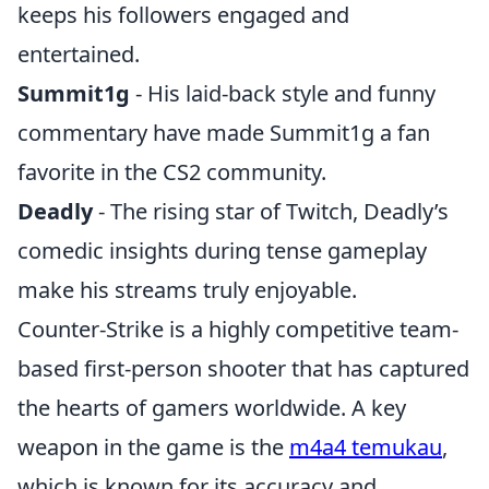
keeps his followers engaged and
entertained.
Summit1g
- His laid-back style and funny
commentary have made Summit1g a fan
favorite in the CS2 community.
Deadly
- The rising star of Twitch, Deadly’s
comedic insights during tense gameplay
make his streams truly enjoyable.
Counter-Strike is a highly competitive team-
based first-person shooter that has captured
the hearts of gamers worldwide. A key
weapon in the game is the
m4a4 temukau
,
which is known for its accuracy and