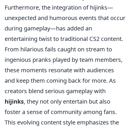
Furthermore, the integration of hijinks—
unexpected and humorous events that occur
during gameplay—has added an
entertaining twist to traditional CS2 content.
From hilarious fails caught on stream to
ingenious pranks played by team members,
these moments resonate with audiences
and keep them coming back for more. As
creators blend serious gameplay with
hijinks
, they not only entertain but also
foster a sense of community among fans.
This evolving content style emphasizes the