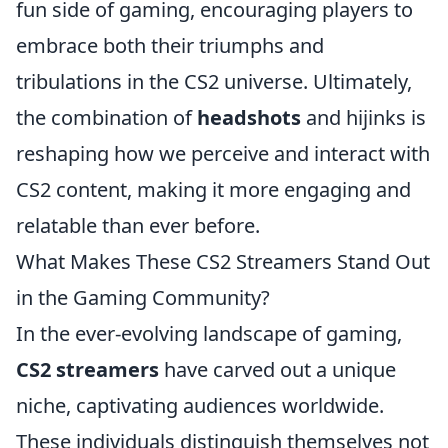
fun side of gaming, encouraging players to
embrace both their triumphs and
tribulations in the CS2 universe. Ultimately,
the combination of
headshots
and hijinks is
reshaping how we perceive and interact with
CS2 content, making it more engaging and
relatable than ever before.
What Makes These CS2 Streamers Stand Out
in the Gaming Community?
In the ever-evolving landscape of gaming,
CS2 streamers
have carved out a unique
niche, captivating audiences worldwide.
These individuals distinguish themselves not