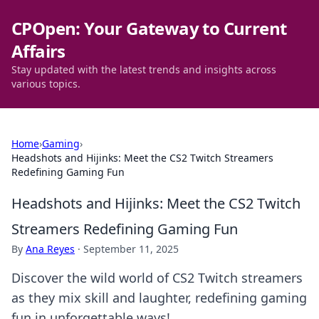
CPOpen: Your Gateway to Current
Affairs
Stay updated with the latest trends and insights across
various topics.
Home
›
Gaming
›
Headshots and Hijinks: Meet the CS2 Twitch Streamers
Redefining Gaming Fun
Headshots and Hijinks: Meet the CS2 Twitch
Streamers Redefining Gaming Fun
By
Ana Reyes
·
September 11, 2025
Discover the wild world of CS2 Twitch streamers
as they mix skill and laughter, redefining gaming
fun in unforgettable ways!