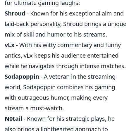
for ultimate gaming laughs:
Shroud
- Known for his exceptional aim and
laid-back personality, Shroud brings a unique
mix of skill and humor to his streams.
vLx
- With his witty commentary and funny
antics, vLx keeps his audience entertained
while he navigates through intense matches.
Sodapoppin
- A veteran in the streaming
world, Sodapoppin combines his gaming
with outrageous humor, making every
stream a must-watch.
N0tail
- Known for his strategic plays, he
also brings a lighthearted approach to