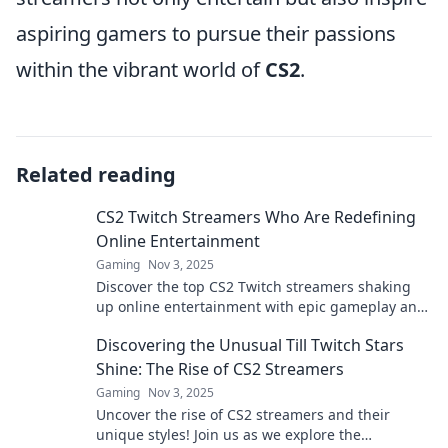
aspiring gamers to pursue their passions
within the vibrant world of
CS2
.
Related reading
CS2 Twitch Streamers Who Are Redefining
Online Entertainment
Gaming
Nov 3, 2025
Discover the top CS2 Twitch streamers shaking
up online entertainment with epic gameplay and
unforgettable moments. Don’t miss out!
Discovering the Unusual Till Twitch Stars
Shine: The Rise of CS2 Streamers
Gaming
Nov 3, 2025
Uncover the rise of CS2 streamers and their
unique styles! Join us as we explore the