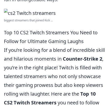
biggest streamers that joined Kick ...
Top 10 CS2 Twitch Streamers You Need to
Follow for Ultimate Gaming Laughs
If you’re looking for a blend of incredible skill
and hilarious moments in
Counter-Strike 2
,
you’re in the right place! Twitch is filled with
talented streamers who not only showcase
their gaming prowess but also keep viewers
rolling with laughter. Here are the
Top 10
CS2 Twitch Streamers
you need to follow