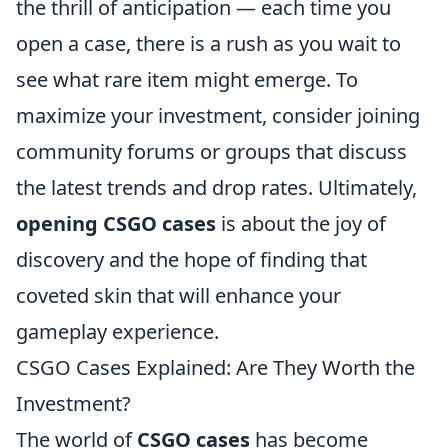
the thrill of anticipation — each time you
open a case, there is a rush as you wait to
see what rare item might emerge. To
maximize your investment, consider joining
community forums or groups that discuss
the latest trends and drop rates. Ultimately,
opening CSGO cases
is about the joy of
discovery and the hope of finding that
coveted skin that will enhance your
gameplay experience.
CSGO Cases Explained: Are They Worth the
Investment?
The world of
CSGO cases
has become