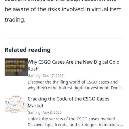
be aware of the risks involved in virtual item
trading.
Related reading
Why CSGO Cases Are the New Digital Gold
Rush
Gaming
Dec 17, 2025
Discover the thrilling world of CSGO cases and
why they're the hottest digital investment. Don't
miss out on this gold rush!
Cracking the Code of the CSGO Cases
Market
Gaming
Nov 3, 2025
Unlock the secrets of the CSGO cases market!
Discover tips, trends, and strategies to maximize