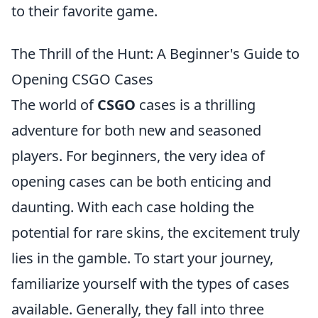
to their favorite game.
The Thrill of the Hunt: A Beginner's Guide to
Opening CSGO Cases
The world of
CSGO
cases is a thrilling
adventure for both new and seasoned
players. For beginners, the very idea of
opening cases can be both enticing and
daunting. With each case holding the
potential for rare skins, the excitement truly
lies in the gamble. To start your journey,
familiarize yourself with the types of cases
available. Generally, they fall into three