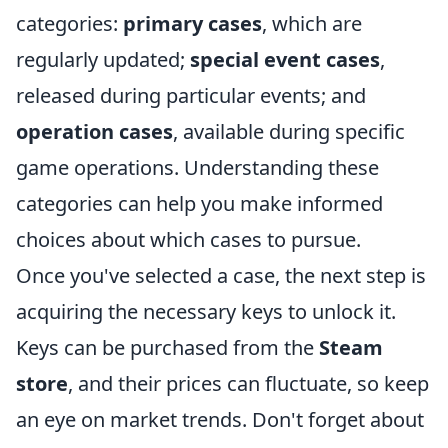
categories:
primary cases
, which are
regularly updated;
special event cases
,
released during particular events; and
operation cases
, available during specific
game operations. Understanding these
categories can help you make informed
choices about which cases to pursue.
Once you've selected a case, the next step is
acquiring the necessary keys to unlock it.
Keys can be purchased from the
Steam
store
, and their prices can fluctuate, so keep
an eye on market trends. Don't forget about