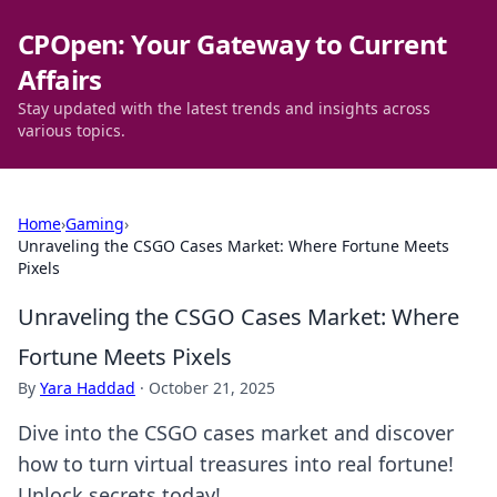
CPOpen: Your Gateway to Current
Affairs
Stay updated with the latest trends and insights across
various topics.
Home
›
Gaming
›
Unraveling the CSGO Cases Market: Where Fortune Meets
Pixels
Unraveling the CSGO Cases Market: Where
Fortune Meets Pixels
By
Yara Haddad
·
October 21, 2025
Dive into the CSGO cases market and discover
how to turn virtual treasures into real fortune!
Unlock secrets today!