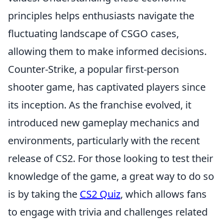
principles helps enthusiasts navigate the
fluctuating landscape of CSGO cases,
allowing them to make informed decisions.
Counter-Strike, a popular first-person
shooter game, has captivated players since
its inception. As the franchise evolved, it
introduced new gameplay mechanics and
environments, particularly with the recent
release of CS2. For those looking to test their
knowledge of the game, a great way to do so
is by taking the
CS2 Quiz
, which allows fans
to engage with trivia and challenges related