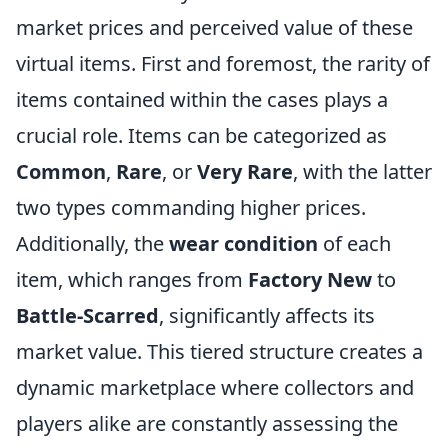
market prices and perceived value of these
virtual items. First and foremost, the rarity of
items contained within the cases plays a
crucial role. Items can be categorized as
Common
,
Rare
, or
Very Rare
, with the latter
two types commanding higher prices.
Additionally, the
wear condition
of each
item, which ranges from
Factory New
to
Battle-Scarred
, significantly affects its
market value. This tiered structure creates a
dynamic marketplace where collectors and
players alike are constantly assessing the