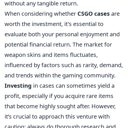
without any tangible return.
When considering whether
CSGO cases
are
worth the investment, it's essential to
evaluate both your personal enjoyment and
potential financial return. The market for
weapon skins and items fluctuates,
influenced by factors such as rarity, demand,
and trends within the gaming community.
Investing
in cases can sometimes yield a
profit, especially if you acquire rare items
that become highly sought after. However,
it’s crucial to approach this venture with
caution: always do thorough research and