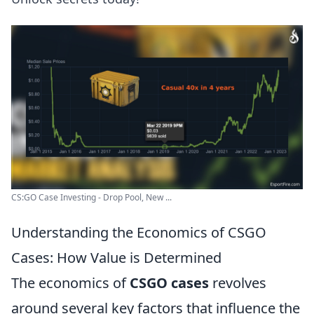
CS:GO Case Investing - Drop Pool, New ...
Understanding the Economics of CSGO
Cases: How Value is Determined
The economics of
CSGO cases
revolves
around several key factors that influence the