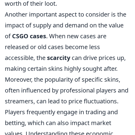
worth of their loot.
Another important aspect to consider is the
impact of supply and demand on the value
of
CSGO cases
. When new cases are
released or old cases become less
accessible, the
scarcity
can drive prices up,
making certain skins highly sought after.
Moreover, the popularity of specific skins,
often influenced by professional players and
streamers, can lead to price fluctuations.
Players frequently engage in trading and
betting, which can also impact market
values. Understanding these economic