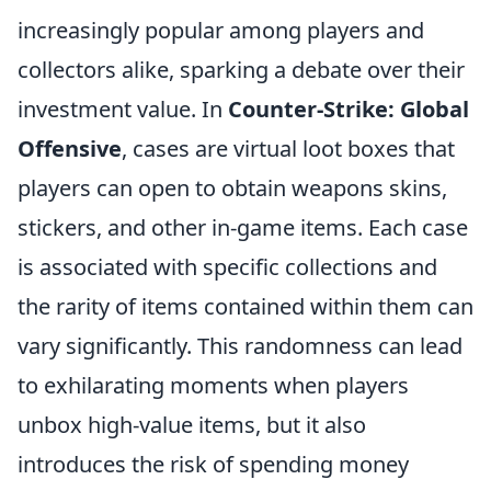
increasingly popular among players and
collectors alike, sparking a debate over their
investment value. In
Counter-Strike: Global
Offensive
, cases are virtual loot boxes that
players can open to obtain weapons skins,
stickers, and other in-game items. Each case
is associated with specific collections and
the rarity of items contained within them can
vary significantly. This randomness can lead
to exhilarating moments when players
unbox high-value items, but it also
introduces the risk of spending money