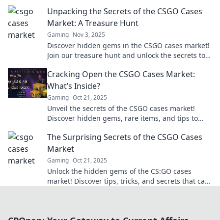
your profits and elevate your gameplay today!
Unpacking the Secrets of the CSGO Cases
Market: A Treasure Hunt
Gaming
Nov 3, 2025
Discover hidden gems in the CSGO cases market!
Join our treasure hunt and unlock the secrets to
maximize your gaming profits!
Cracking Open the CSGO Cases Market:
What’s Inside?
Gaming
Oct 21, 2025
Unveil the secrets of the CSGO cases market!
Discover hidden gems, rare items, and tips to
maximize your returns in this thrilling guide.
The Surprising Secrets of the CSGO Cases
Market
Gaming
Oct 21, 2025
Unlock the hidden gems of the CS:GO cases
market! Discover tips, tricks, and secrets that can
boost your inventory and profits today!