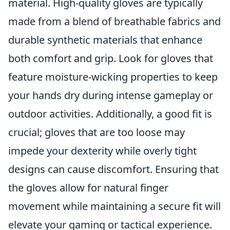
material. High-quality gloves are typically
made from a blend of breathable fabrics and
durable synthetic materials that enhance
both comfort and grip. Look for gloves that
feature moisture-wicking properties to keep
your hands dry during intense gameplay or
outdoor activities. Additionally, a good fit is
crucial; gloves that are too loose may
impede your dexterity while overly tight
designs can cause discomfort. Ensuring that
the gloves allow for natural finger
movement while maintaining a secure fit will
elevate your gaming or tactical experience.