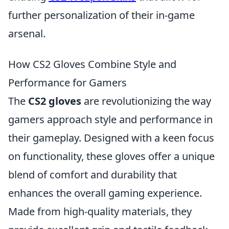
further personalization of their in-game
arsenal.
How CS2 Gloves Combine Style and
Performance for Gamers
The
CS2 gloves
are revolutionizing the way
gamers approach style and performance in
their gameplay. Designed with a keen focus
on functionality, these gloves offer a unique
blend of comfort and durability that
enhances the overall gaming experience.
Made from high-quality materials, they