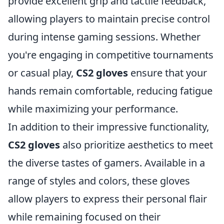
provide excellent grip and tactile feedback,
allowing players to maintain precise control
during intense gaming sessions. Whether
you're engaging in competitive tournaments
or casual play,
CS2 gloves
ensure that your
hands remain comfortable, reducing fatigue
while maximizing your performance.
In addition to their impressive functionality,
CS2 gloves
also prioritize aesthetics to meet
the diverse tastes of gamers. Available in a
range of styles and colors, these gloves
allow players to express their personal flair
while remaining focused on their