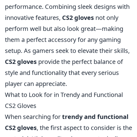
performance. Combining sleek designs with
innovative features,
CS2 gloves
not only
perform well but also look great—making
them a perfect accessory for any gaming
setup. As gamers seek to elevate their skills,
CS2 gloves
provide the perfect balance of
style and functionality that every serious
player can appreciate.
What to Look for in Trendy and Functional
CS2 Gloves
When searching for
trendy and functional
CS2 gloves
, the first aspect to consider is the