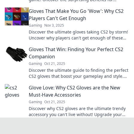
performance and elevate your skills today!
Gloves That Make You Go 'Wow': Why CS2
Players Can't Get Enough
Gaming
Nov 3, 2025
Discover the ultimate gloves taking CS2 by storm!
Uncover why players can't get enough of these
game-changing accessories. Click to find out!
Gloves That Win: Finding Your Perfect CS2
Companion
Gaming
Oct 21, 2025
Discover the ultimate guide to finding the perfect
CS2 gloves that boost your gameplay and style.
Level up your game today!
Glove Love: Why CS2 Gloves are the New
Must-Have Accessories
Gaming
Oct 21, 2025
Discover why CS2 gloves are the ultimate trendy
accessory you can't live without! Upgrade your
style and stay ahead of the game.