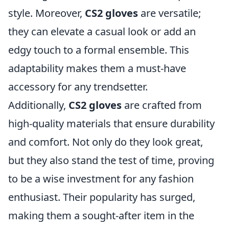
style. Moreover,
CS2 gloves
are versatile;
they can elevate a casual look or add an
edgy touch to a formal ensemble. This
adaptability makes them a must-have
accessory for any trendsetter.
Additionally,
CS2 gloves
are crafted from
high-quality materials that ensure durability
and comfort. Not only do they look great,
but they also stand the test of time, proving
to be a wise investment for any fashion
enthusiast. Their popularity has surged,
making them a sought-after item in the