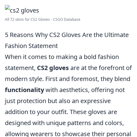
All 72 skins for CS2 Gloves - CSGO Database
5 Reasons Why CS2 Gloves Are the Ultimate
Fashion Statement
When it comes to making a bold fashion
statement,
CS2 gloves
are at the forefront of
modern style. First and foremost, they blend
functionality
with aesthetics, offering not
just protection but also an expressive
addition to your outfit. These gloves are
designed with unique patterns and colors,
allowing wearers to showcase their personal