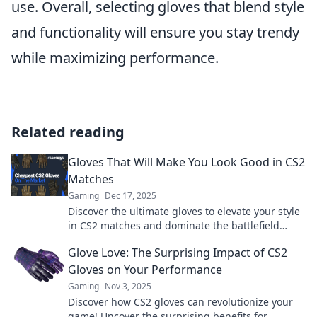
use. Overall, selecting gloves that blend style
and functionality will ensure you stay trendy
while maximizing performance.
Related reading
Gloves That Will Make You Look Good in CS2
Matches
Gaming
Dec 17, 2025
Discover the ultimate gloves to elevate your style
in CS2 matches and dominate the battlefield
while turning heads!
Glove Love: The Surprising Impact of CS2
Gloves on Your Performance
Gaming
Nov 3, 2025
Discover how CS2 gloves can revolutionize your
game! Uncover the surprising benefits for