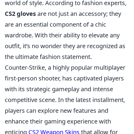
world of style. According to fashion experts,
CS2 gloves
are not just an accessory; they
are an essential component of a chic
wardrobe. With their ability to elevate any
outfit, it’s no wonder they are recognized as
the ultimate fashion statement.
Counter-Strike, a highly popular multiplayer
first-person shooter, has captivated players
with its strategic gameplay and intense
competitive scene. In the latest installment,
players can explore new features and
enhance their gaming experience with
enticing
CS2 Weapon Skins
that allow for