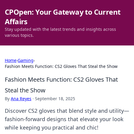
CPOpen: Your Gateway to Current
Affairs
Stay updated with the latest trends and insights across
various topics.
Home
›
Gaming
›
Fashion Meets Function: CS2 Gloves That Steal the Show
Fashion Meets Function: CS2 Gloves That
Steal the Show
By
Ana Reyes
·
September 18, 2025
Discover CS2 gloves that blend style and utility—
fashion-forward designs that elevate your look
while keeping you practical and chic!