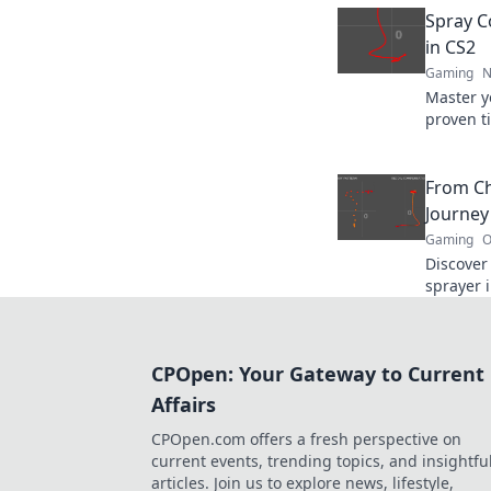
and domi
Spray Co
in CS2
Gaming
N
Master y
proven ti
like a p
the next 
From Ch
Journey
Gaming
O
Discover 
sprayer i
mastery. 
ultimate 
CPOpen: Your Gateway to Current
Affairs
CPOpen.com offers a fresh perspective on
current events, trending topics, and insightfu
articles. Join us to explore news, lifestyle,