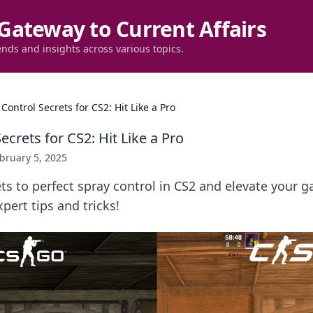
Gateway to Current Affairs
ends and insights across various topics.
Control Secrets for CS2: Hit Like a Pro
ecrets for CS2: Hit Like a Pro
bruary 5, 2025
ts to perfect spray control in CS2 and elevate your g
pert tips and tricks!