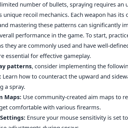
a limited number of bullets, spraying requires an
s unique recoil mechanics. Each weapon has its 
 and mastering these patterns can significantly 
erall performance in the game. To start, practic
 as they are commonly used and have well-define
re essential for effective gameplay.
ay patterns
, consider implementing the followi
:
Learn how to counteract the upward and side
ng a spray.
im Maps:
Use community-created aim maps to re
get comfortable with various firearms.
Settings:
Ensure your mouse sensitivity is set to 
cise adjustments during sprays.