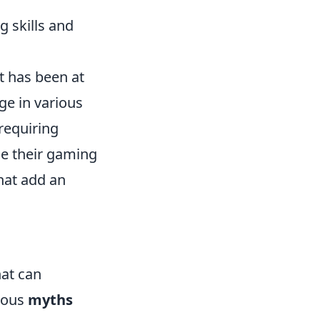
 skills and
t has been at
ge in various
requiring
ce their gaming
hat add an
hat can
rous
myths