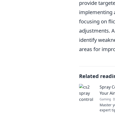
provide targete
implementing
focusing on fli
adjustments. A
identify weakn
areas for impr
Related readi
Spray C
Your Ai
Gaming
D
Master y
expert ti