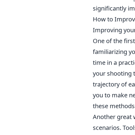
significantly i
How to Improve
Improving your
One of the first
familiarizing y
time in a pract
your shooting t
trajectory of e
you to make ne
these methods w
Another great 
scenarios. Too