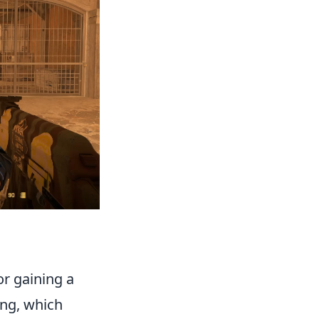
or gaining a
ing, which