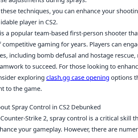
 these techniques, you can enhance your shooting
dable player in CS2.
is a popular team-based first-person shooter tha
f competitive gaming for years. Players can enga
, including bomb defusal and hostage rescue, 
eamwork to succeed. For those looking to enhan
nsider exploring
clash.gg case opening
options t
nt to the game.
out Spray Control in CS2 Debunked
Counter-Strike 2, spray control is a critical skill t
enhance your gameplay. However, there are nume