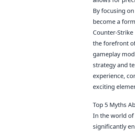
By focusing on
become a formi
Counter-Strike 
the forefront o
gameplay modes
strategy and t
experience, co
exciting eleme
Top 5 Myths Ab
In the world of 
significantly 