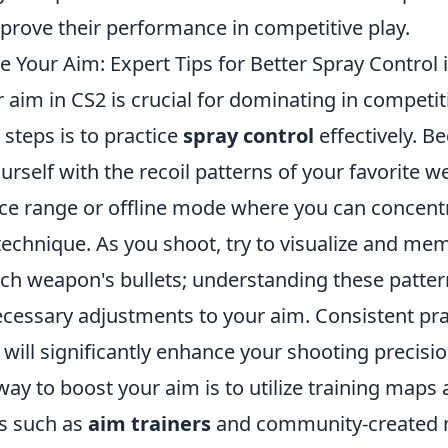
mprove their performance in competitive play.
 Your Aim: Expert Tips for Better Spray Control 
 aim in CS2 is crucial for dominating in competi
 steps is to practice
spray control
effectively. B
ourself with the recoil patterns of your favorite
ice range or offline mode where you can concentr
echnique. As you shoot, try to visualize and mem
ach weapon's bullets; understanding these patter
cessary adjustments to your aim. Consistent pra
ill significantly enhance your shooting precisio
way to boost your aim is to utilize training map
ls such as
aim trainers
and community-created 