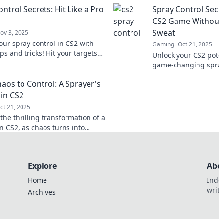
nate the competition like a pro.
techniques that top
ntrol Secrets: Hit Like a Pro
Spray Control Sec
you to know.
CS2 Game Without
Sweat
ov 3, 2025
our spray control in CS2 with
Gaming
Oct 21, 2025
ps and tricks! Hit your targets
Unlock your CS2 pot
ro and elevate your gameplay to
game-changing spray
level!
Master your aim eff
aos to Control: A Sprayer's
dominate the compet
 in CS2
ct 21, 2025
the thrilling transformation of a
n CS2, as chaos turns into
Unlock tips and secrets for
control!
Explore
Ab
Home
Ind
wri
Archives
l