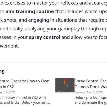
d exercises to master your reflexes and accuracy
 an
aim training routine
that includes warm-ups,
ck shots, and engaging in situations that require 
dditionally, analyzing your gameplay through rep
esses in your
spray control
and allow you to focu
ovement.
ng
ontrol Secrets: How to Own
Spray Control Sec
m in CS2
Gamers Don’t Wa
ec 17, 2025
Gaming
Nov 3, 2025
our spray control in CS2 with
Unlock pro-level spr
ps and tricks! Unlock your aim
and dominate the g