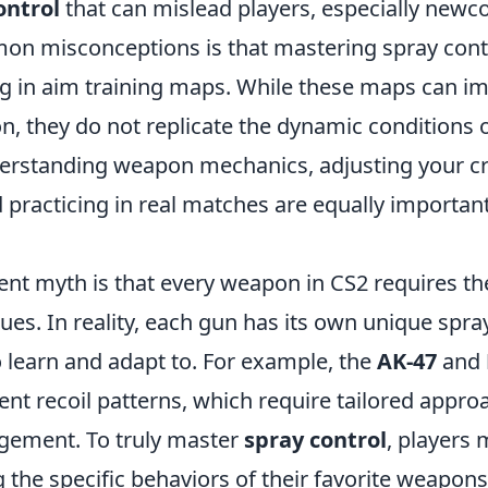
ontrol
that can mislead players, especially newc
n misconceptions is that mastering spray contro
ng in aim training maps. While these maps can i
n, they do not replicate the dynamic conditions o
rstanding weapon mechanics, adjusting your cr
practicing in real matches are equally important 
ent myth is that every weapon in CS2 requires t
ues. In reality, each gun has its own unique spra
o learn and adapt to. For example, the
AK-47
and
erent recoil patterns, which require tailored appro
gement. To truly master
spray control
, players 
g the specific behaviors of their favorite weapon