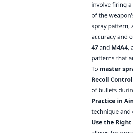
involve firing 
of the weapon'
spray pattern,
accuracy and ov
47
and
M4A4
,
patterns that a
To
master spr
Recoil Control
of bullets duri
Practice in A
technique and 
Use the Right 
allows for pre