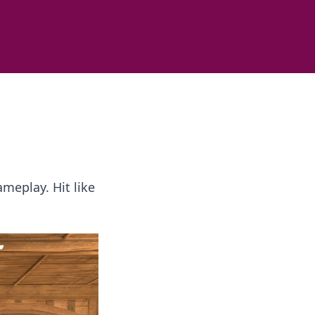
ameplay. Hit like