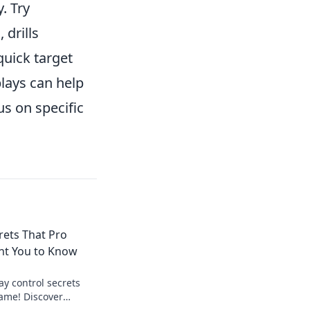
. Try
 drills
quick target
lays can help
s on specific
rets That Pro
nt You to Know
ay control secrets
ame! Discover