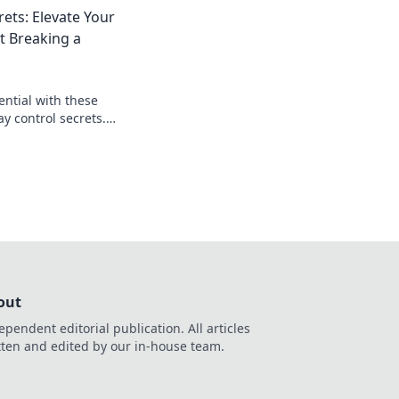
 gamers don't want
rets: Elevate Your
 Breaking a
ential with these
 control secrets.
ortlessly and
ition!
out
ependent editorial publication. All articles
tten and edited by our in-house team.