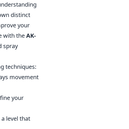
 understanding
own distinct
improve your
e with the
AK-
d spray
ng techniques:
ways movement
fine your
a level that