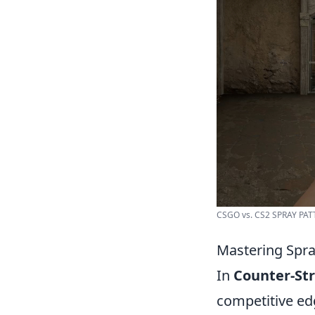
CSGO vs. CS2 SPRAY PATT
Mastering Spra
In
Counter-Str
competitive ed