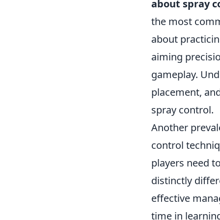
about spray c
the most commo
about practici
aiming precisio
gameplay. Unde
placement, and 
spray control.
Another preval
control techniq
players need t
distinctly diff
effective mana
time in learnin