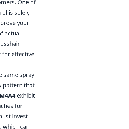
omers. One of
l is solely
mprove your
f actual
osshair
for effective
he same spray
y pattern that
M4A4
exhibit
aches for
must invest
s, which can