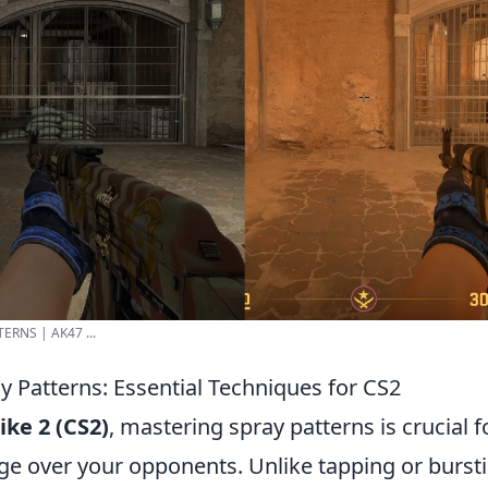
ERNS | AK47 ...
y Patterns: Essential Techniques for CS2
ike 2 (CS2)
, mastering spray patterns is crucial f
ge over your opponents. Unlike tapping or burst