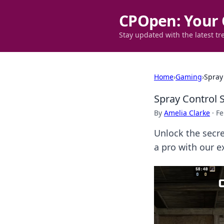
CPOpen: Your 
Stay updated with the latest tr
Home
›
Gaming
›
Spray 
Spray Control S
By
Amelia Clarke
·
Fe
Unlock the secre
a pro with our ex