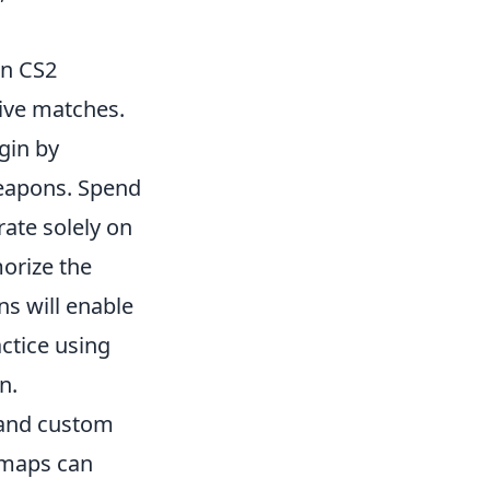
in CS2
tive matches.
egin by
 weapons. Spend
ate solely on
orize the
ns will enable
ctice using
n.
s and custom
maps can