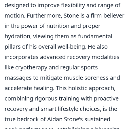
designed to improve flexibility and range of
motion. Furthermore, Stone is a firm believer
in the power of nutrition and proper
hydration, viewing them as fundamental
pillars of his overall well-being. He also
incorporates advanced recovery modalities
like cryotherapy and regular sports
massages to mitigate muscle soreness and
accelerate healing. This holistic approach,
combining rigorous training with proactive
recovery and smart lifestyle choices, is the
true bedrock of Aidan Stone’s sustained