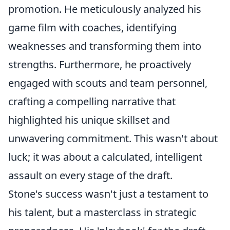
promotion. He meticulously analyzed his
game film with coaches, identifying
weaknesses and transforming them into
strengths. Furthermore, he proactively
engaged with scouts and team personnel,
crafting a compelling narrative that
highlighted his unique skillset and
unwavering commitment. This wasn't about
luck; it was about a calculated, intelligent
assault on every stage of the draft.
Stone's success wasn't just a testament to
his talent, but a masterclass in strategic