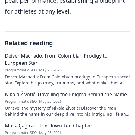
peak performance, establishing a blueprint
for athletes at any level.
Related reading
Deiver Machado: From Colombian Prodigy to
European Star
Programmatic SEO
May 25, 2026
Deiver Machado: From Colombian prodigy to European soccer
star. Explore his journey, triumphs, and what makes him a
force to be reckoned with.
Nikola Životić: Unveiling the Enigma Behind the Name
Programmatic SEO
May 25, 2026
Unravel the mystery of Nikola Životić! Discover the man
behind the name in our deep dive into his intriguing life and
legacy. Click to explore!
Musa Çağıran: The Unwritten Chapters
Programmatic SEO
May 25, 2026