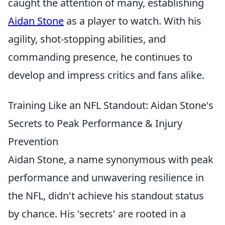
caught the attention of many, establishing
Aidan Stone
as a player to watch. With his
agility, shot-stopping abilities, and
commanding presence, he continues to
develop and impress critics and fans alike.
Training Like an NFL Standout: Aidan Stone's
Secrets to Peak Performance & Injury
Prevention
Aidan Stone, a name synonymous with peak
performance and unwavering resilience in
the NFL, didn't achieve his standout status
by chance. His 'secrets' are rooted in a