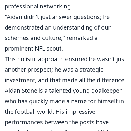
professional networking.
"Aidan didn't just answer questions; he
demonstrated an understanding of our
schemes and culture," remarked a
prominent NFL scout.
This holistic approach ensured he wasn't just
another prospect; he was a strategic
investment, and that made all the difference.
Aidan Stone is a talented young goalkeeper
who has quickly made a name for himself in
the football world. His impressive
performances between the posts have