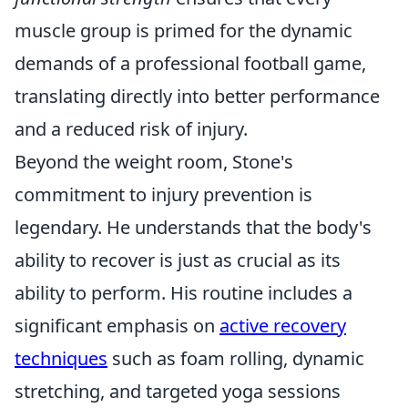
muscle group is primed for the dynamic
demands of a professional football game,
translating directly into better performance
and a reduced risk of injury.
Beyond the weight room, Stone's
commitment to injury prevention is
legendary. He understands that the body's
ability to recover is just as crucial as its
ability to perform. His routine includes a
significant emphasis on
active recovery
techniques
such as foam rolling, dynamic
stretching, and targeted yoga sessions