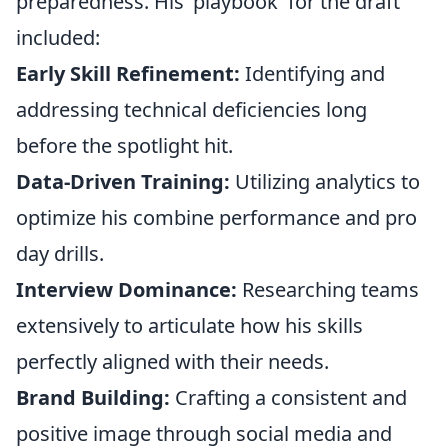
preparedness. His 'playbook' for the draft
included:
Early Skill Refinement:
Identifying and
addressing technical deficiencies long
before the spotlight hit.
Data-Driven Training:
Utilizing analytics to
optimize his combine performance and pro
day drills.
Interview Dominance:
Researching teams
extensively to articulate how his skills
perfectly aligned with their needs.
Brand Building:
Crafting a consistent and
positive image through social media and