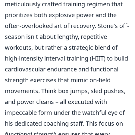
meticulously crafted training regimen that
prioritizes both explosive power and the
often-overlooked art of recovery. Stone's off-
season isn't about lengthy, repetitive
workouts, but rather a strategic blend of
high-intensity interval training (HIIT) to build
cardiovascular endurance and functional
strength exercises that mimic on-field
movements. Think box jumps, sled pushes,
and power cleans – all executed with
impeccable form under the watchful eye of
his dedicated coaching staff. This focus on
functional strength
ensures that every