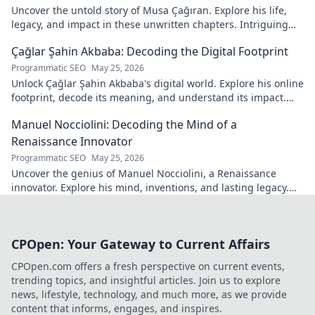
Uncover the untold story of Musa Çağıran. Explore his life,
legacy, and impact in these unwritten chapters. Intriguing
insights await!
Çağlar Şahin Akbaba: Decoding the Digital Footprint
Programmatic SEO
May 25, 2026
Unlock Çağlar Şahin Akbaba's digital world. Explore his online
footprint, decode its meaning, and understand its impact.
Click to reveal!
Manuel Nocciolini: Decoding the Mind of a
Renaissance Innovator
Programmatic SEO
May 25, 2026
Uncover the genius of Manuel Nocciolini, a Renaissance
innovator. Explore his mind, inventions, and lasting legacy.
Click to decode the past!
CPOpen: Your Gateway to Current Affairs
CPOpen.com offers a fresh perspective on current events,
trending topics, and insightful articles. Join us to explore
news, lifestyle, technology, and much more, as we provide
content that informs, engages, and inspires.