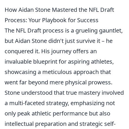
How Aidan Stone Mastered the NFL Draft
Process: Your Playbook for Success
The NFL Draft process is a grueling gauntlet,
but Aidan Stone didn't just survive it – he
conquered it. His journey offers an
invaluable blueprint for aspiring athletes,
showcasing a meticulous approach that
went far beyond mere physical prowess.
Stone understood that true mastery involved
a multi-faceted strategy, emphasizing not
only peak athletic performance but also
intellectual preparation and strategic self-