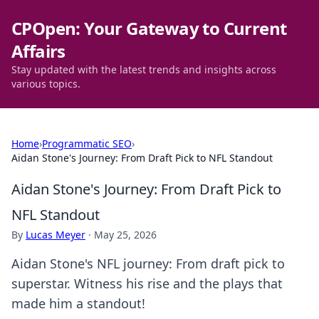
CPOpen: Your Gateway to Current
Affairs
Stay updated with the latest trends and insights across
various topics.
Home
›
Programmatic SEO
›
Aidan Stone's Journey: From Draft Pick to NFL Standout
Aidan Stone's Journey: From Draft Pick to
NFL Standout
By
Lucas Meyer
·
May 25, 2026
Aidan Stone's NFL journey: From draft pick to
superstar. Witness his rise and the plays that
made him a standout!