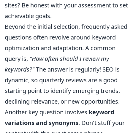
sites? Be honest with your assessment to set
achievable goals.
Beyond the initial selection, frequently asked
questions often revolve around keyword
optimization and adaptation. A common
query is,
"How often should I review my
keywords?"
The answer is regularly! SEO is
dynamic, so quarterly reviews are a good
starting point to identify emerging trends,
declining relevance, or new opportunities.
Another key question involves
keyword
variations and synonyms
. Don't stuff your