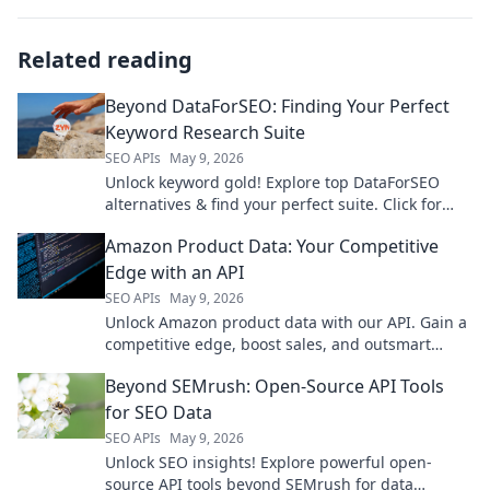
Related reading
Beyond DataForSEO: Finding Your Perfect
Keyword Research Suite
SEO APIs
May 9, 2026
Unlock keyword gold! Explore top DataForSEO
alternatives & find your perfect suite. Click for
smarter SEO.
Amazon Product Data: Your Competitive
Edge with an API
SEO APIs
May 9, 2026
Unlock Amazon product data with our API. Gain a
competitive edge, boost sales, and outsmart
competitors. Learn how!
Beyond SEMrush: Open-Source API Tools
for SEO Data
SEO APIs
May 9, 2026
Unlock SEO insights! Explore powerful open-
source API tools beyond SEMrush for data