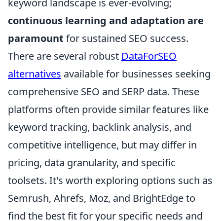
keyword landscape is ever-evolving;
continuous learning and adaptation are
paramount
for sustained SEO success.
There are several robust
DataForSEO
alternatives
available for businesses seeking
comprehensive SEO and SERP data. These
platforms often provide similar features like
keyword tracking, backlink analysis, and
competitive intelligence, but may differ in
pricing, data granularity, and specific
toolsets. It's worth exploring options such as
Semrush, Ahrefs, Moz, and BrightEdge to
find the best fit for your specific needs and