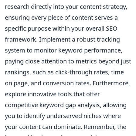
research directly into your content strategy,
ensuring every piece of content serves a
specific purpose within your overall SEO
framework. Implement a robust tracking
system to monitor keyword performance,
paying close attention to metrics beyond just
rankings, such as click-through rates, time
on page, and conversion rates. Furthermore,
explore innovative tools that offer
competitive keyword gap analysis, allowing
you to identify underserved niches where
your content can dominate. Remember, the