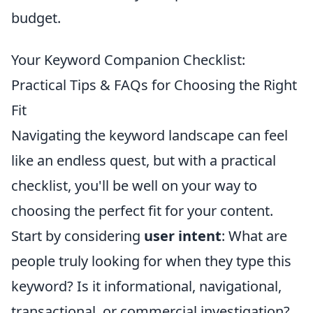
budget.
Your Keyword Companion Checklist:
Practical Tips & FAQs for Choosing the Right
Fit
Navigating the keyword landscape can feel
like an endless quest, but with a practical
checklist, you'll be well on your way to
choosing the perfect fit for your content.
Start by considering
user intent
: What are
people truly looking for when they type this
keyword? Is it informational, navigational,
transactional, or commercial investigation?