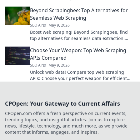
analysis & strategy. Free, flexible, and fully
Beyond Scrapingbee: Top Alternatives for
customizable.
Seamless Web Scraping
SEO APIs
May 9, 2026
Boost web scraping! Beyond Scrapingbee, find
top alternatives for seamless data extraction.
Unlock advanced tools & techniques.
Choose Your Weapon: Top Web Scraping
APIs Compared
SEO APIs
May 9, 2026
Unlock web data! Compare top web scraping
APIs: Choose your perfect weapon for efficient
data extraction.
CPOpen: Your Gateway to Current Affairs
CPOpen.com offers a fresh perspective on current events,
trending topics, and insightful articles. Join us to explore
news, lifestyle, technology, and much more, as we provide
content that informs, engages, and inspires.