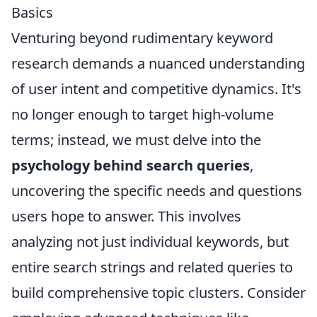
Basics
Venturing beyond rudimentary keyword
research demands a nuanced understanding
of user intent and competitive dynamics. It's
no longer enough to target high-volume
terms; instead, we must delve into the
psychology behind search queries
,
uncovering the specific needs and questions
users hope to answer. This involves
analyzing not just individual keywords, but
entire search strings and related queries to
build comprehensive topic clusters. Consider