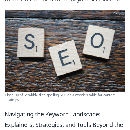
Close-up of Scrabble tiles spelling SEO on a wooden table for content
strategy.
Navigating the Keyword Landscape:
Explainers, Strategies, and Tools Beyond the