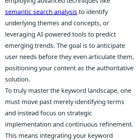
employing advanced techniques like
semantic search analysis
to identify
underlying themes and concepts, or
leveraging AI-powered tools to predict
emerging trends. The goal is to anticipate
user needs before they even articulate them,
positioning your content as the authoritative
solution.
To truly master the keyword landscape, one
must move past merely identifying terms
and instead focus on strategic
implementation and continuous refinement.
This means integrating your keyword