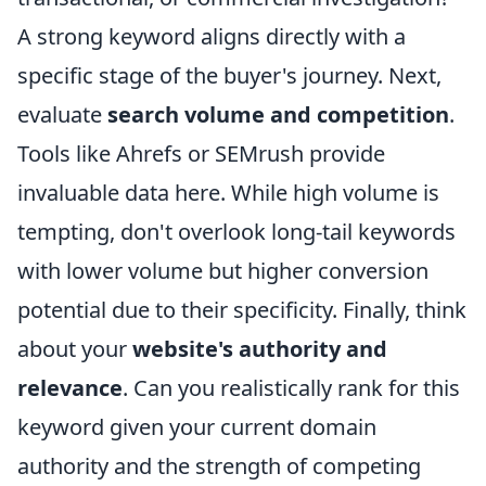
A strong keyword aligns directly with a
specific stage of the buyer's journey. Next,
evaluate
search volume and competition
.
Tools like Ahrefs or SEMrush provide
invaluable data here. While high volume is
tempting, don't overlook long-tail keywords
with lower volume but higher conversion
potential due to their specificity. Finally, think
about your
website's authority and
relevance
. Can you realistically rank for this
keyword given your current domain
authority and the strength of competing