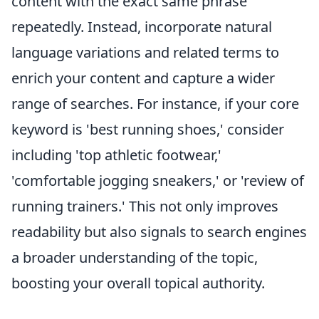
content with the exact same phrase
repeatedly. Instead, incorporate natural
language variations and related terms to
enrich your content and capture a wider
range of searches. For instance, if your core
keyword is 'best running shoes,' consider
including 'top athletic footwear,'
'comfortable jogging sneakers,' or 'review of
running trainers.' This not only improves
readability but also signals to search engines
a broader understanding of the topic,
boosting your overall topical authority.