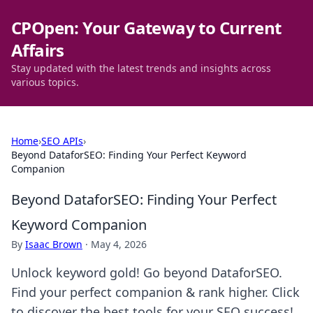
CPOpen: Your Gateway to Current
Affairs
Stay updated with the latest trends and insights across
various topics.
Home
›
SEO APIs
›
Beyond DataforSEO: Finding Your Perfect Keyword
Companion
Beyond DataforSEO: Finding Your Perfect
Keyword Companion
By
Isaac Brown
·
May 4, 2026
Unlock keyword gold! Go beyond DataforSEO.
Find your perfect companion & rank higher. Click
to discover the best tools for your SEO success!