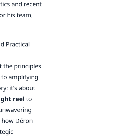
stics and recent
for his team,
d Practical
t the principles
 to amplifying
ry; it's about
ght reel
to
e unwavering
ut how Déron
tegic