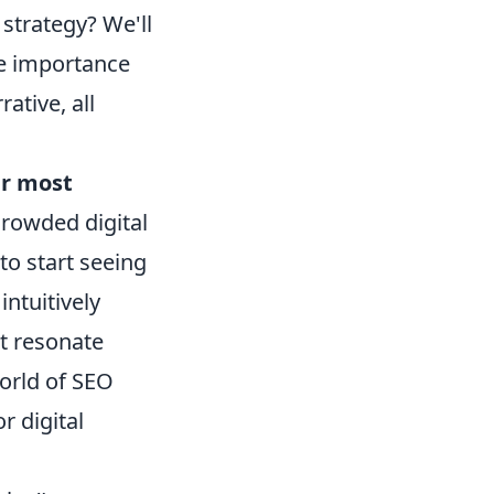
strategy? We'll
he importance
ative, all
r most
 crowded digital
to start seeing
ntuitively
at resonate
orld of SEO
r digital