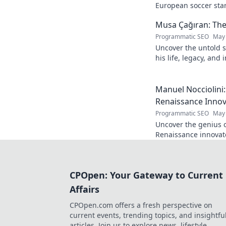
European soccer star
and what makes him 
Musa Çağıran: The
Programmatic SEO
May 
Uncover the untold s
his life, legacy, and
chapters. Intriguing 
Manuel Nocciolini
Renaissance Inno
Programmatic SEO
May 
Uncover the genius o
Renaissance innovato
and lasting legacy. C
CPOpen: Your Gateway to Current
Affairs
CPOpen.com offers a fresh perspective on
current events, trending topics, and insightfu
articles. Join us to explore news, lifestyle,