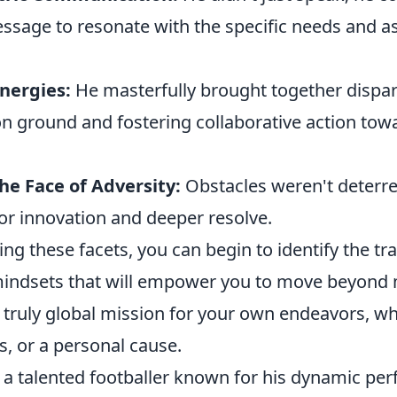
essage to resonate with the specific needs and as
nergies:
He masterfully brought together dispar
 ground and fostering collaborative action tow
the Face of Adversity:
Obstacles weren't deterre
or innovation and deeper resolve.
ng these facets, you can begin to identify the tra
mindsets that will empower you to move beyond
 truly global mission for your own endeavors, wh
s, or a personal cause.
 a talented footballer known for his dynamic pe