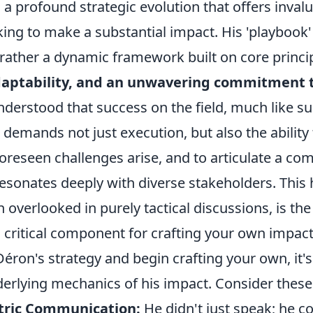
t's a profound strategic evolution that offers inval
ing to make a substantial impact. His 'playbook' 
t rather a dynamic framework built on core princi
daptability, and an unwavering commitment t
nderstood that success on the field, much like su
 demands not just execution, but also the ability t
reseen challenges arise, and to articulate a com
resonates deeply with diverse stakeholders. This h
 overlooked in purely tactical discussions, is the
 critical component for crafting your own impactf
Déron's strategy and begin crafting your own, it's
derlying mechanics of his impact. Consider these
tric Communication:
He didn't just speak; he c