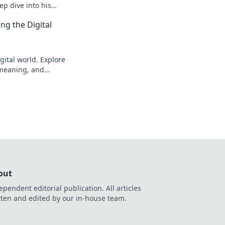
p dive into his
to explore!
ng the Digital
gital world. Explore
s meaning, and
eveal!
out
ependent editorial publication. All articles
tten and edited by our in-house team.