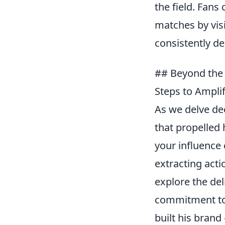
the field. Fan
matches by visi
consistently de
## Beyond the 
Steps to Ampli
As we delve dee
that propelled 
your influence 
extracting act
explore the del
commitment to 
built his brand