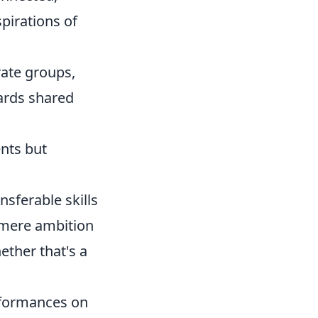
pirations of
ate groups,
ards shared
nts but
nsferable skills
 mere ambition
ether that's a
rformances on