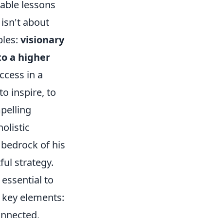
uable lessons
isn't about
ples:
visionary
o a higher
ccess in a
o inspire, to
pelling
olistic
 bedrock of his
ul strategy.
 essential to
 key elements:
onnected,