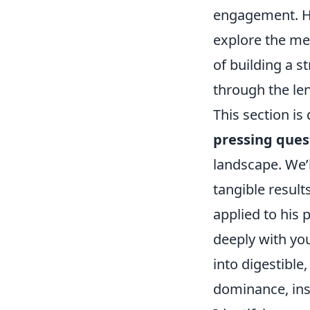
engagement. Ho
explore the me
of building a s
through the len
This section is
pressing ques
landscape. We’l
tangible result
applied to his 
deeply with yo
into digestible
dominance, ins