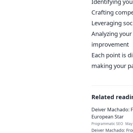
Identifying you
Crafting compel
Leveraging soc
Analyzing your
improvement
Each point is d
making your pat
Related readi
Deiver Machado: 
European Star
Programmatic SEO
May 
Deiver Machado: Fro