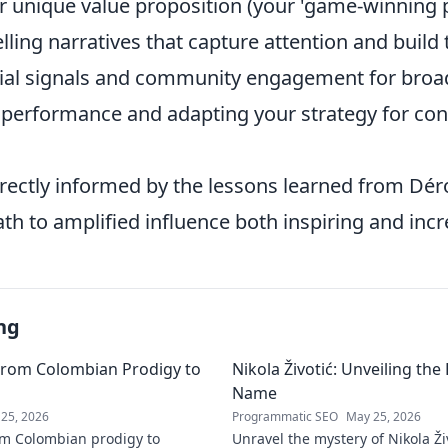
r unique value proposition (your 'game-winning p
ling narratives that capture attention and build 
ial signals and community engagement for broa
 performance and adapting your strategy for co
irectly informed by the lessons learned from Dér
h to amplified influence both inspiring and incre
ng
From Colombian Prodigy to
Nikola Životić: Unveiling th
Name
25, 2026
Programmatic SEO
May 25, 2026
m Colombian prodigy to
Unravel the mystery of Nikola Ži