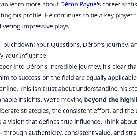
s can learn more about
Déron Payne
's career stati
ting his profile. He continues to be a key player 
livering impressive plays.
Touchdown: Your Questions, Déron's Journey, an
fy Your Influence
per into Déron’s incredible journey, it's clear tha
him to success on the field are equally applicable
online. This isn't just about understanding his sto
ionable insights. We’re moving
beyond the highli
iberate strategies, the consistent effort, and th
a vision that defines true influence. Think abo
 – through authenticity, consistent value, and stra