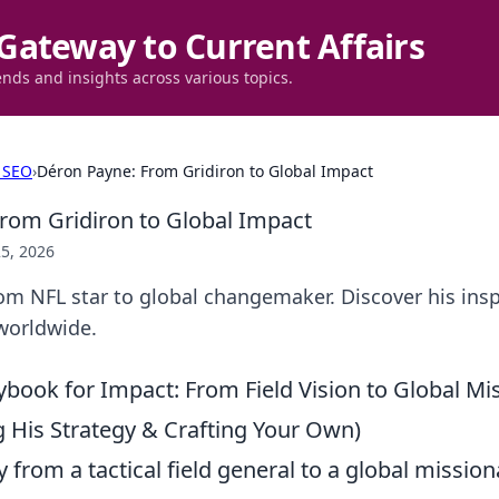
Gateway to Current Affairs
ends and insights across various topics.
 SEO
›
Déron Payne: From Gridiron to Global Impact
rom Gridiron to Global Impact
5, 2026
m NFL star to global changemaker. Discover his insp
worldwide.
ybook for Impact: From Field Vision to Global Mi
 His Strategy & Crafting Your Own)
 from a tactical field general to a global missiona