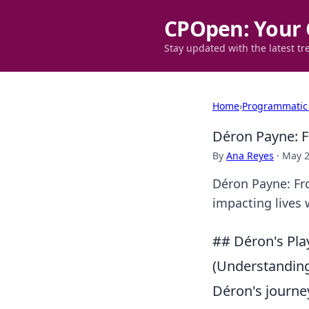
CPOpen: Your 
Stay updated with the latest tr
Home
›
Programmatic
Déron Payne: F
By
Ana Reyes
·
May 2
Déron Payne: Fro
impacting lives 
## Déron's Pla
(Understanding
Déron's journey