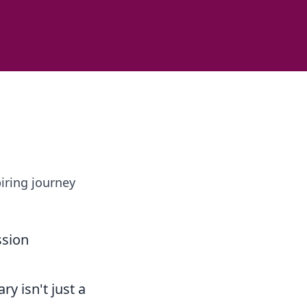
iring journey
ssion
ry isn't just a