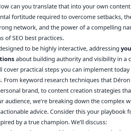
w can you translate that into your own content 
ntal fortitude required to overcome setbacks, t
trong network, and the power of a compelling narr
s of SEO best practices.
 designed to be highly interactive, addressing
you
tions
about building authority and visibility in a
l cover practical steps you can implement today 
s. From keyword research techniques that Déron i
personal brand, to content creation strategies th
ur audience, we're breaking down the complex w
, actionable advice. Consider this your playbook fo
pired by a true champion. We’ll discuss: