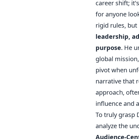
career shift; i
for anyone look
rigid rules, bu
leadership, a
purpose
. He u
global mission,
pivot when unfo
narrative that 
approach, often
influence and a
To truly grasp 
analyze the un
Audience-Cen