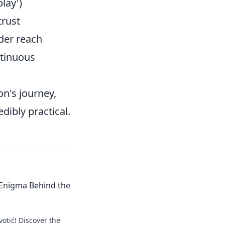
lay')
trust
der reach
ntinuous
on's journey,
dibly practical.
e Enigma Behind the
votić! Discover the