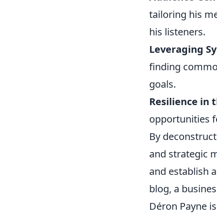
tailoring his m
his listeners.
Leveraging Sy
finding common
goals.
Resilience in 
opportunities f
By deconstructi
and strategic 
and establish a
blog, a busines
Déron Payne is