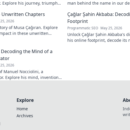
. Explore his journey, triumphs,
man behind the name in our dee
a force to be reckoned with.
intriguing life and legacy. Click 
 Unwritten Chapters
Çağlar Şahin Akbaba: Decodi
Footprint
25, 2026
tory of Musa Çağıran. Explore
Programmatic SEO
May 25, 2026
 impact in these unwritten
Unlock Çağlar Şahin Akbaba's di
insights await!
his online footprint, decode it
understand its impact. Click to r
: Decoding the Mind of a
vator
25, 2026
f Manuel Nocciolini, a
r. Explore his mind, inventions,
lick to decode the past!
Explore
Ab
Home
Ind
wri
Archives
l