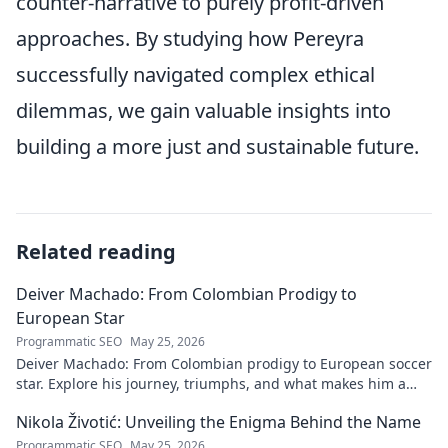
counter-narrative to purely profit-driven
approaches. By studying how Pereyra
successfully navigated complex ethical
dilemmas, we gain valuable insights into
building a more just and sustainable future.
Related reading
Deiver Machado: From Colombian Prodigy to
European Star
Programmatic SEO
May 25, 2026
Deiver Machado: From Colombian prodigy to European soccer
star. Explore his journey, triumphs, and what makes him a
force to be reckoned with.
Nikola Životić: Unveiling the Enigma Behind the Name
Programmatic SEO
May 25, 2026