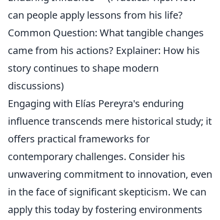
can people apply lessons from his life?
Common Question: What tangible changes
came from his actions? Explainer: How his
story continues to shape modern
discussions)
Engaging with Elías Pereyra's enduring
influence transcends mere historical study; it
offers practical frameworks for
contemporary challenges. Consider his
unwavering commitment to innovation, even
in the face of significant skepticism. We can
apply this today by fostering environments