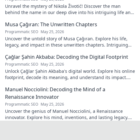
Unravel the mystery of Nikola Životić! Discover the man
behind the name in our deep dive into his intriguing life and
legacy. Click to explore!
Musa Çağıran: The Unwritten Chapters
Programmatic SEO
May 25, 2026
Uncover the untold story of Musa Çağıran. Explore his life,
legacy, and impact in these unwritten chapters. Intriguing
insights await!
Çağlar Şahin Akbaba: Decoding the Digital Footprint
Programmatic SEO
May 25, 2026
Unlock Çağlar Şahin Akbaba's digital world. Explore his online
footprint, decode its meaning, and understand its impact.
Click to reveal!
Manuel Nocciolini: Decoding the Mind of a
Renaissance Innovator
Programmatic SEO
May 25, 2026
Uncover the genius of Manuel Nocciolini, a Renaissance
innovator. Explore his mind, inventions, and lasting legacy.
Click to decode the past!