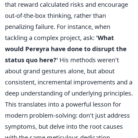
that reward calculated risks and encourage
out-of-the-box thinking, rather than
penalizing failure. For instance, when
tackling a complex project, ask:
'What
would Pereyra have done to disrupt the
status quo here?'
His methods weren't
about grand gestures alone, but about
consistent, incremental improvements and a
deep understanding of underlying principles.
This translates into a powerful lesson for
modern problem-solving: don't just address
symptoms, but delve into the root causes
with the same meticulous dedication