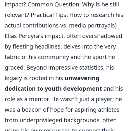
impact? Common Question: Why is he still
relevant? Practical Tips: How to research his
actual contributions vs. media portrayals)
Elías Pereyra's impact, often overshadowed
by fleeting headlines, delves into the very
fabric of his community and the sport he
graced. Beyond impressive statistics, his
legacy is rooted in his
unwavering
dedication to youth development
and his
role as a mentor. He wasn't just a player; he
was a beacon of hope for aspiring athletes
from underprivileged backgrounds, often
using his own resources to support their