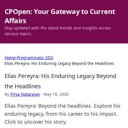
CPOpen: Your Gateway to Current
Affairs
Stay updated with the latest trends and insights across
various topics.
Home
›
Programmatic SEO
›
Elías Pereyra: His Enduring Legacy Beyond the Headlines
Elías Pereyra: His Enduring Legacy Beyond
the Headlines
By
Priya Natarajan
·
May 18, 2026
Elías Pereyra: Beyond the headlines. Explore his
enduring legacy, from his career to his impact.
Click to uncover his story.