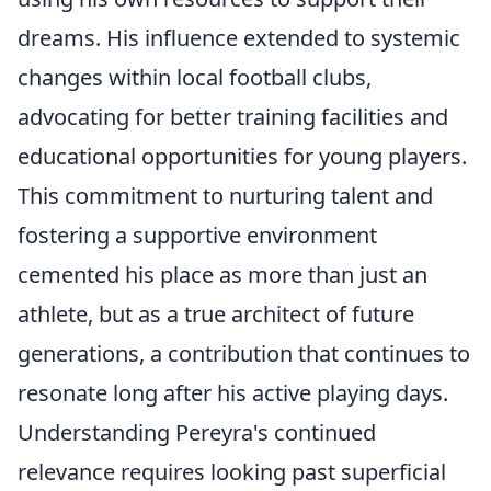
dreams. His influence extended to systemic
changes within local football clubs,
advocating for better training facilities and
educational opportunities for young players.
This commitment to nurturing talent and
fostering a supportive environment
cemented his place as more than just an
athlete, but as a true architect of future
generations, a contribution that continues to
resonate long after his active playing days.
Understanding Pereyra's continued
relevance requires looking past superficial