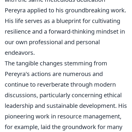
Pereyra applied to his groundbreaking work.
His life serves as a blueprint for cultivating
resilience and a forward-thinking mindset in
our own professional and personal
endeavors.
The tangible changes stemming from
Pereyra's actions are numerous and
continue to reverberate through modern
discussions, particularly concerning ethical
leadership and sustainable development. His
pioneering work in resource management,
for example, laid the groundwork for many