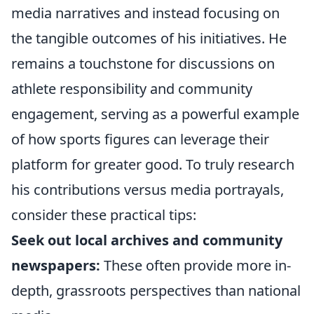
media narratives and instead focusing on
the tangible outcomes of his initiatives. He
remains a touchstone for discussions on
athlete responsibility and community
engagement, serving as a powerful example
of how sports figures can leverage their
platform for greater good. To truly research
his contributions versus media portrayals,
consider these practical tips:
Seek out local archives and community
newspapers:
These often provide more in-
depth, grassroots perspectives than national