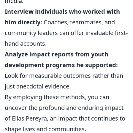
media.
Interview individuals who worked with
him directly:
Coaches, teammates, and
community leaders can offer invaluable first-
hand accounts.
Analyze impact reports from youth
development programs he supported:
Look for measurable outcomes rather than
just anecdotal evidence.
By employing these methods, you can
uncover the profound and enduring impact
of Elías Pereyra, an impact that continues to
shape lives and communities.