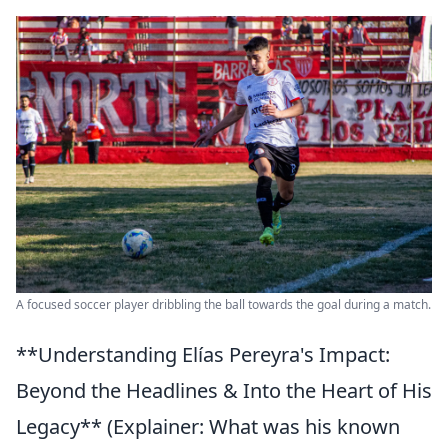
A focused soccer player dribbling the ball towards the goal during a match.
**Understanding Elías Pereyra's Impact:
Beyond the Headlines & Into the Heart of His
Legacy** (Explainer: What was his known