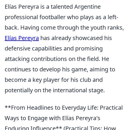
Elías Pereyra is a talented Argentine
professional footballer who plays as a left-
back. Having come through the youth ranks,
Elías Pereyra
has already showcased his
defensive capabilities and promising
attacking contributions on the field. He
continues to develop his game, aiming to
become a key player for his club and
potentially on the international stage.
**From Headlines to Everyday Life: Practical
Ways to Engage with Elías Pereyra's
Enduring Influence** (Practical Tips: How