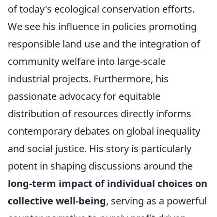
of today's ecological conservation efforts.
We see his influence in policies promoting
responsible land use and the integration of
community welfare into large-scale
industrial projects. Furthermore, his
passionate advocacy for equitable
distribution of resources directly informs
contemporary debates on global inequality
and social justice. His story is particularly
potent in shaping discussions around the
long-term impact of individual choices on
collective well-being
, serving as a powerful