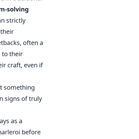
m-solving
n strictly
their
tbacks, often a
 to their
r craft, even if
at something
n signs of truly
ays as a
harleroi before