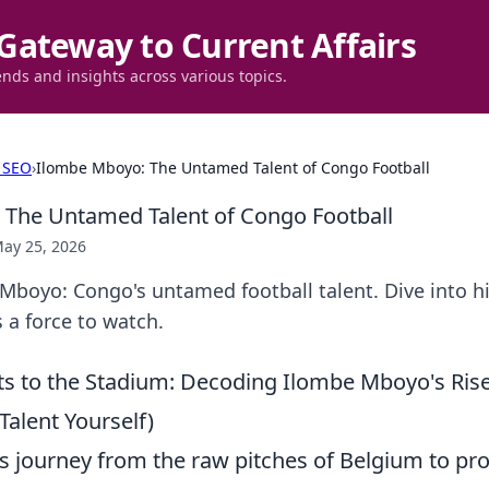
Gateway to Current Affairs
ends and insights across various topics.
 SEO
›
Ilombe Mboyo: The Untamed Talent of Congo Football
The Untamed Talent of Congo Football
ay 25, 2026
boyo: Congo's untamed football talent. Dive into his
 a force to watch.
ts to the Stadium: Decoding Ilombe Mboyo's Ris
alent Yourself)
 journey from the raw pitches of Belgium to pro