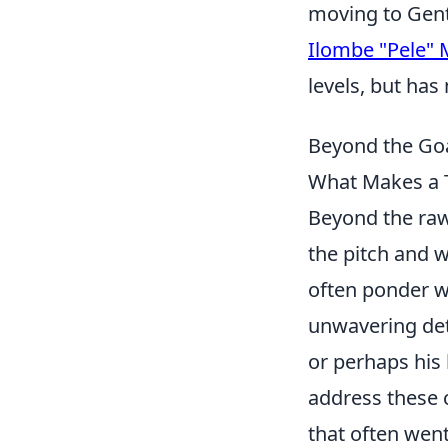
moving to Gent 
Ilombe "Pele"
levels, but has
Beyond the Go
What Makes a 
Beyond the raw 
the pitch and w
often ponder wh
unwavering dete
or perhaps his
address these 
that often wen