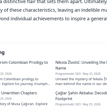
 a distinctive flair that sets them apart. Ultimate
of these characteristics, leaving an indelible m
ond individual achievements to inspire a generat
ng
From Colombian Prodigy to
Nikola Životić: Unveiling th
Name
25, 2026
Programmatic SEO
May 25, 2026
m Colombian prodigy to
Unravel the mystery of Nikola Ži
. Explore his journey, triumphs,
man behind the name in our dee
a force to be reckoned with.
intriguing life and legacy. Click 
 Unwritten Chapters
Çağlar Şahin Akbaba: Decodi
Footprint
25, 2026
tory of Musa Çağıran. Explore
Programmatic SEO
May 25, 2026