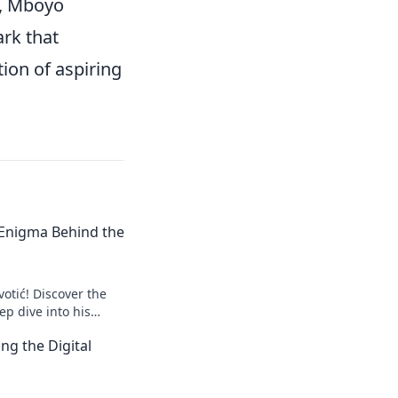
ly, Mboyo
ark that
ion of aspiring
e Enigma Behind the
votić! Discover the
p dive into his
to explore!
ng the Digital