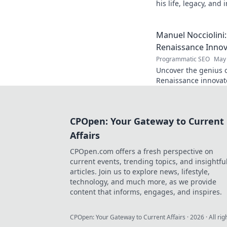
his life, legacy, and
chapters. Intriguing 
Manuel Nocciolini
Renaissance Inno
Programmatic SEO
May 
Uncover the genius o
Renaissance innovato
and lasting legacy. C
CPOpen: Your Gateway to Current
Affairs
CPOpen.com offers a fresh perspective on
current events, trending topics, and insightfu
articles. Join us to explore news, lifestyle,
technology, and much more, as we provide
content that informs, engages, and inspires.
CPOpen: Your Gateway to Current Affairs
·
2026
· All ri