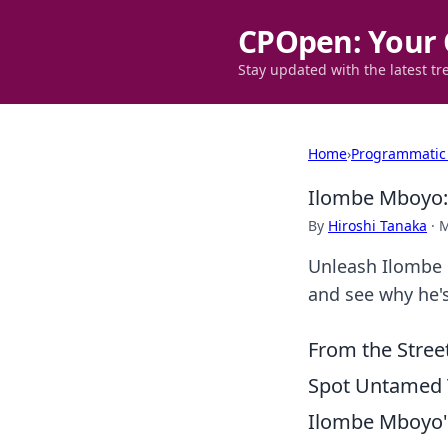
CPOpen: Your 
Stay updated with the latest tr
Home
›
Programmatic
Ilombe Mboyo: 
By
Hiroshi Tanaka
·
M
Unleash Ilombe M
and see why he's
From the Stree
Spot Untamed T
Ilombe Mboyo's