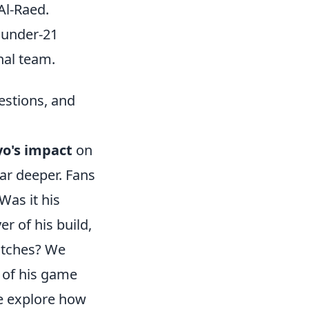
Al-Raed.
 under-21
nal team.
stions, and
o's impact
on
ar deeper. Fans
Was it his
r of his build,
matches? We
 of his game
e explore how