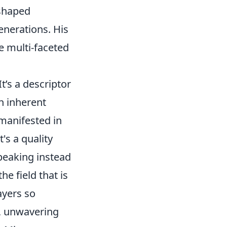
 shaped
enerations. His
e multi-faceted
It’s a descriptor
an inherent
 manifested in
t's a quality
peaking instead
e field that is
ayers so
, unwavering