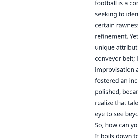
football is a c
seeking to iden
certain rawnes
refinement. Yet
unique attribut
conveyor belt; 
improvisation 
fostered an inc
polished, becam
realize that ta
eye to see beyo
So, how can you
It boils down t