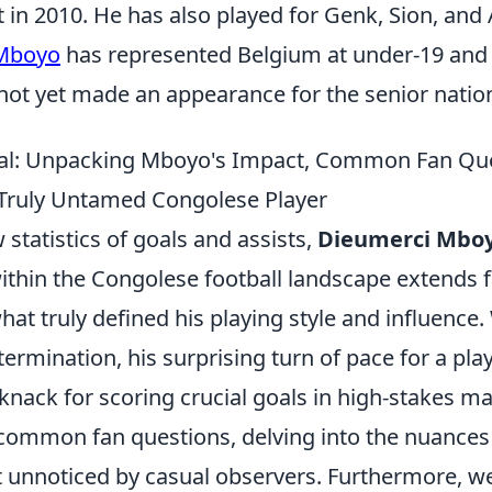
in 2010. He has also played for Genk, Sion, and 
 Mboyo
has represented Belgium at under-19 and
 not yet made an appearance for the senior natio
al: Unpacking Mboyo's Impact, Common Fan Que
Truly Untamed Congolese Player
statistics of goals and assists,
Dieumerci Mboy
ithin the Congolese football landscape extends f
at truly defined his playing style and influence. 
rmination, his surprising turn of pace for a playe
 knack for scoring crucial goals in high-stakes 
common fan questions, delving into the nuances
t unnoticed by casual observers. Furthermore, w