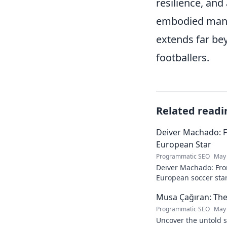
resilience, and
embodied many 
extends far bey
footballers.
Related readi
Deiver Machado: 
European Star
Programmatic SEO
May 
Deiver Machado: Fro
European soccer star
and what makes him 
Musa Çağıran: The
Programmatic SEO
May 
Uncover the untold s