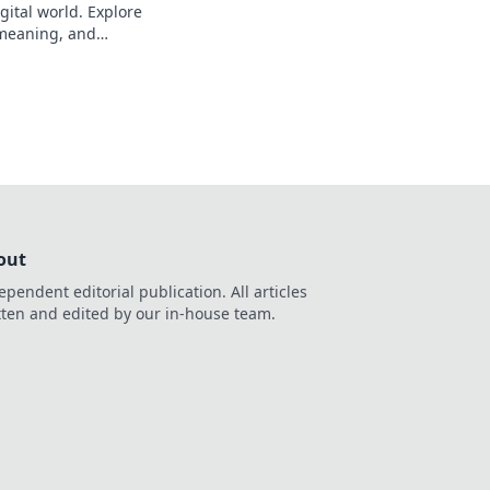
gital world. Explore
s meaning, and
eveal!
out
ependent editorial publication. All articles
tten and edited by our in-house team.