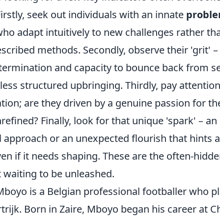
rstly, seek out individuals with an innate
proble
who adapt intuitively to new challenges rather tha
scribed methods. Secondly, observe their 'grit' – 
ermination and capacity to bounce back from se
less structured upbringing. Thirdly, pay attention
tion; are they driven by a genuine passion for thei
nrefined? Finally, look for that unique 'spark' – an
 approach or an unexpected flourish that hints 
even if it needs shaping. These are the often-hidde
 waiting to be unleashed.
boyo is a Belgian professional footballer who pl
trijk. Born in Zaire, Mboyo began his career at C