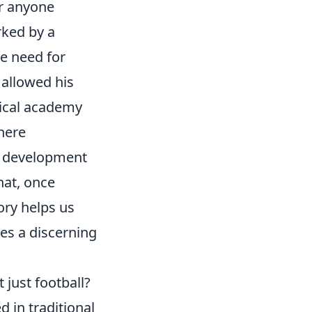
or anyone
rked by a
e need for
 allowed his
pical academy
here
e' development
that, once
ory helps us
res a discerning
 just football?
d in traditional