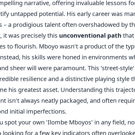
ompelling narrative, offering invaluable lessons f
tify untapped potential. His early career was ma
s – a prodigious talent often overshadowed by th
, it was precisely this
unconventional path
that
es to flourish. Mboyo wasn't a product of the ty
instead, his skills were honed in environments w
and sheer will were paramount. This 'street-styl
redible resilience and a distinctive playing style 
e his greatest asset. Understanding this traject
lent isn't always neatly packaged, and often requi
nd initial imperfections.
 spot your own 'Ilombe Mboyos' in any field, not
o looking for a few key indicators often overlooke