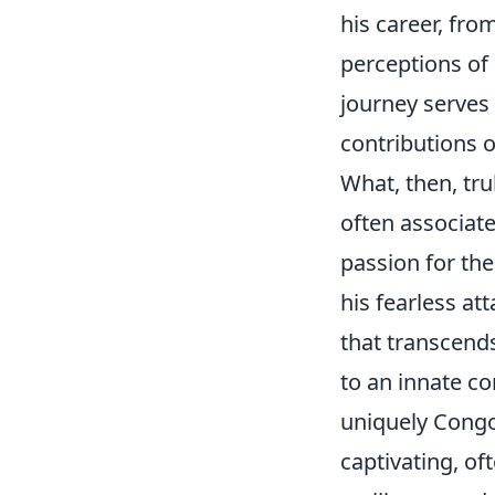
his career, fro
perceptions of
journey serves
contributions of
What, then, tru
often associate
passion for th
his fearless att
that transcends
to an innate co
uniquely Congo
captivating, of