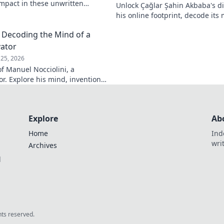
 impact in these unwritten
Unlock Çağlar Şahin Akbaba's di
insights await!
his online footprint, decode it
understand its impact. Click to r
: Decoding the Mind of a
vator
25, 2026
f Manuel Nocciolini, a
r. Explore his mind, inventions,
lick to decode the past!
Explore
Ab
Home
Ind
wri
Archives
l
ghts reserved.