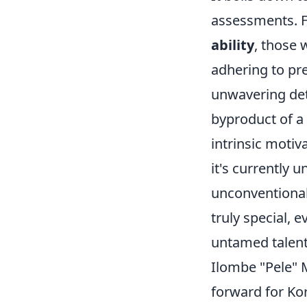
assessments. Fi
ability
, those 
adhering to pre
unwavering det
byproduct of a 
intrinsic motiva
it's currently u
unconventional
truly special, 
untamed talent
Ilombe "Pele" M
forward for Kor