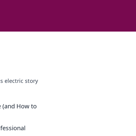
 electric story
e (and How to
fessional