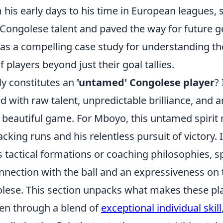
m his early days to his time in European leagues,
 Congolese talent and paved the way for future g
 as a compelling case study for understanding th
 players beyond just their goal tallies.
ly constitutes an
'untamed' Congolese player
? 
d with raw talent, unpredictable brilliance, and 
e beautiful game. For Mboyo, this untamed spirit
acking runs and his relentless pursuit of victory. I
 tactical formations or coaching philosophies, s
nnection with the ball and an expressiveness on th
lese. This section unpacks what makes these pl
ten through a blend of
exceptional individual skill