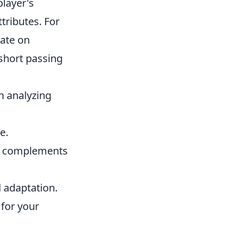
player's
tributes. For
rate on
 short passing
n analyzing
e.
t complements
 adaptation.
 for your