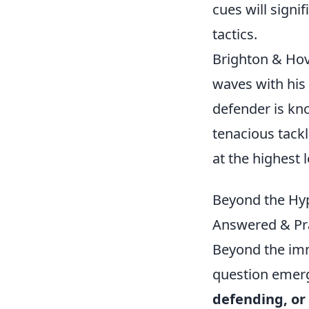
cues will sign
tactics.
Brighton & Hove
waves with his
defender is kno
tenacious tackl
at the highest l
Beyond the Hyp
Answered & Pra
Beyond the imm
question emer
defending, or 