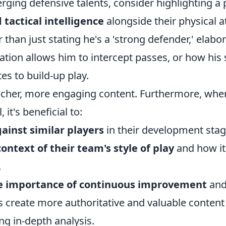
ging defensive talents, consider highlighting a 
d tactical intelligence
alongside their physical at
r than just stating he's a 'strong defender,' elabo
ation allows him to intercept passes, or how his
s to build-up play.
richer, more engaging content. Furthermore, whe
 it's beneficial to:
inst similar players
in their development stag
ontext of their team's style of play
and how i
.
e importance of continuous improvement
and
 create more authoritative and valuable content
ng in-depth analysis.