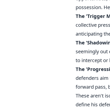
possession. He
The 'Trigger M
collective press
anticipating th
The 'Shadowin
seemingly out o
to intercept or 
The 'Progress
defenders aim 
forward pass, b
These aren't is
define his defe