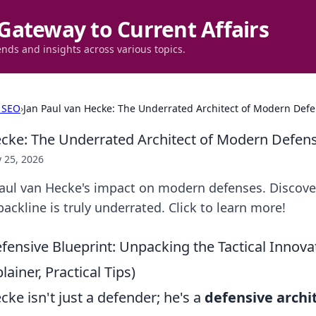
Gateway to Current Affairs
ends and insights across various topics.
 SEO
›
Jan Paul van Hecke: The Underrated Architect of Modern Def
ecke: The Underrated Architect of Modern Defen
 25, 2026
aul van Hecke's impact on modern defenses. Discove
backline is truly underrated. Click to learn more!
fensive Blueprint: Unpacking the Tactical Innov
ainer, Practical Tips)
ke isn't just a defender; he's a
defensive archi