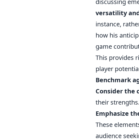
discussing emer
versatility an
instance, rathe
how his anticip
game contribute
This provides 
player potential,
Benchmark aga
Consider the c
their strengths
Emphasize th
These elements
audience seeki