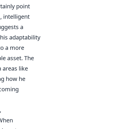
tainly point
 intelligent
uggests a
his adaptability
 to a more
le asset. The
 areas like
ing how he
 coming
,
 When