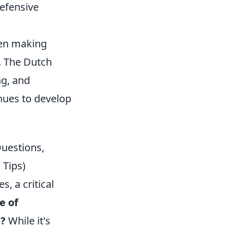
defensive
een making
. The Dutch
ng, and
inues to develop
Questions,
 Tips)
 a critical
e of
m?
While it's