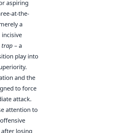
or aspiring
ree-at-the-
 merely a
 incisive
 trap
– a
ition play into
periority.
tation and the
igned to force
iate attack.
se attention to
 offensive
after losing