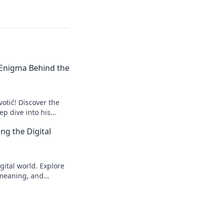
e Enigma Behind the
votić! Discover the
p dive into his
to explore!
ng the Digital
gital world. Explore
s meaning, and
eveal!