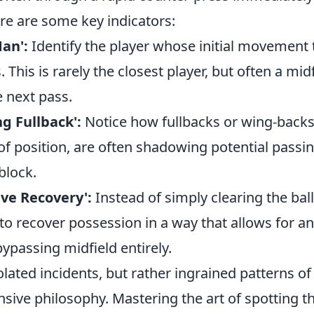
re are some key indicators:
an':
Identify the player whose initial movement 
. This is rarely the closest player, but often a mid
e next pass.
g Fullback':
Notice how fullbacks or wing-back
f position, are often shadowing potential passin
block.
ive Recovery':
Instead of simply clearing the bal
to recover possession in a way that allows for 
ypassing midfield entirely.
olated incidents, but rather ingrained patterns of
nsive philosophy. Mastering the art of spotting t