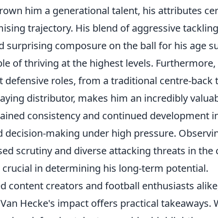
own him a generational talent, his attributes cer
sing trajectory. His blend of aggressive tackling,
d surprising composure on the ball for his age s
e of thriving at the highest levels. Furthermore, 
t defensive roles, from a traditional centre-back
aying distributor, makes him an incredibly valuab
stained consistency and continued development in
nd decision-making under high pressure. Observ
ed scrutiny and diverse attacking threats in the
 crucial in determining his long-term potential.
 content creators and football enthusiasts alike
Van Hecke's impact offers practical takeaways.