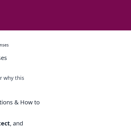
enses
ses
r why this
ations & How to
tect
, and