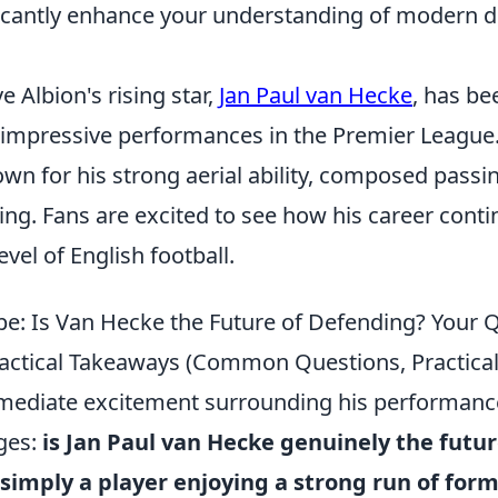
ificantly enhance your understanding of modern 
 Albion's rising star,
Jan Paul van Hecke
, has b
 impressive performances in the Premier League
wn for his strong aerial ability, composed passi
ing. Fans are excited to see how his career cont
evel of English football.
e: Is Van Hecke the Future of Defending? Your 
ctical Takeaways (Common Questions, Practical
ediate excitement surrounding his performances,
ges:
is Jan Paul van Hecke genuinely the futur
simply a player enjoying a strong run of for