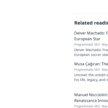
Related readi
Deiver Machado: 
European Star
Programmatic SEO
May 
Deiver Machado: Fro
European soccer star
and what makes him 
Musa Çağıran: The
Programmatic SEO
May 
Uncover the untold s
his life, legacy, and
chapters. Intriguing 
Manuel Nocciolini
Renaissance Inno
Programmatic SEO
May 