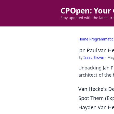
CPOpen: Your 
Stay updated with the latest tr
Home
›
Programmatic
Jan Paul van H
By
Isaac Brown
·
May
Unpacking Jan P
architect of the 
Van Hecke's De
Spot Them (Expl
Hayden Van Hec