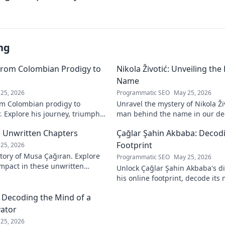
ng
From Colombian Prodigy to
Nikola Životić: Unveiling th
Name
25, 2026
Programmatic SEO
May 25, 2026
m Colombian prodigy to
Unravel the mystery of Nikola Ži
. Explore his journey, triumphs,
man behind the name in our dee
a force to be reckoned with.
intriguing life and legacy. Click 
 Unwritten Chapters
Çağlar Şahin Akbaba: Decodi
Footprint
25, 2026
tory of Musa Çağıran. Explore
Programmatic SEO
May 25, 2026
 impact in these unwritten
Unlock Çağlar Şahin Akbaba's di
insights await!
his online footprint, decode it
understand its impact. Click to r
: Decoding the Mind of a
vator
25, 2026