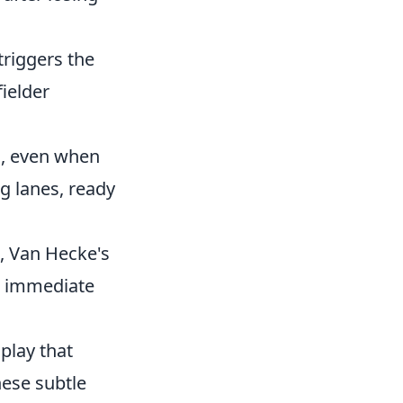
triggers the
fielder
s, even when
g lanes, ready
l, Van Hecke's
an immediate
 play that
hese subtle