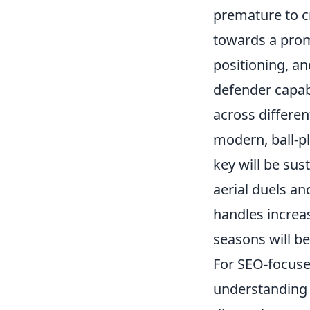
premature to cr
towards a promi
positioning, an
defender capabl
across differen
modern, ball-pl
key will be su
aerial duels a
handles increas
seasons will be
For SEO-focused
understanding 