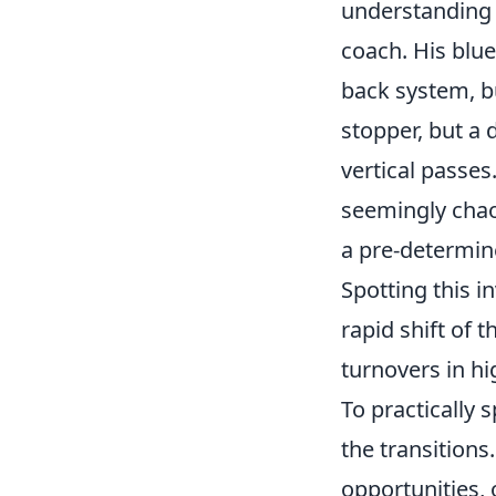
understanding h
coach. His blue
back system, bu
stopper, but a 
vertical passes
seemingly chaot
a pre-determin
Spotting this i
rapid shift of 
turnovers in h
To practically 
the transitions
opportunities, 