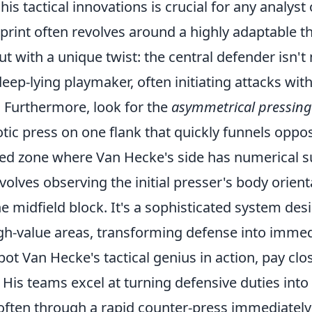
is tactical innovations is crucial for any analyst 
print often revolves around a highly adaptable th
t with a unique twist: the central defender isn't
deep-lying playmaker, often initiating attacks with
. Furthermore, look for the
asymmetrical pressing
ic press on one flank that quickly funnels oppos
ed zone where Van Hecke's side has numerical su
nvolves observing the initial presser's body orien
the midfield block. It's a sophisticated system des
igh-value areas, transforming defense into immed
spot Van Hecke's tactical genius in action, pay clo
. His teams excel at turning defensive duties into
often through a rapid counter-press immediately 