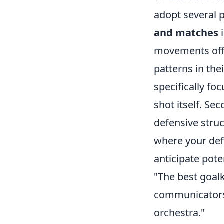
adopt several pr
and matches
i
movements off t
patterns in the
specifically fo
shot itself. Se
defensive stru
where your def
anticipate pote
"The best goalk
communicators 
orchestra."