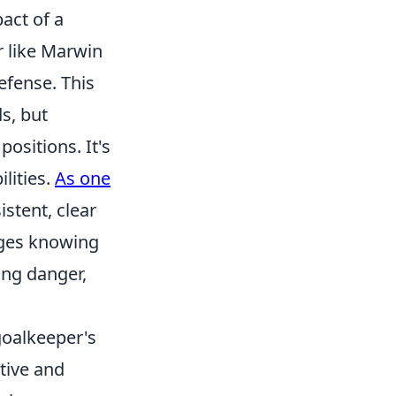
act of a
r like Marwin
efense. This
s, but
positions. It's
lities.
As one
istent, clear
nges knowing
ing danger,
goalkeeper's
ative and