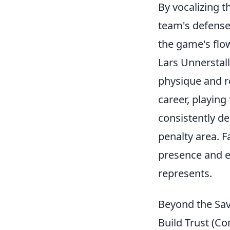
By vocalizing 
team's defense
the game's flo
Lars Unnerstal
physique and r
career, playing
consistently d
penalty area. 
presence and e
represents.
Beyond the Sav
Build Trust (C