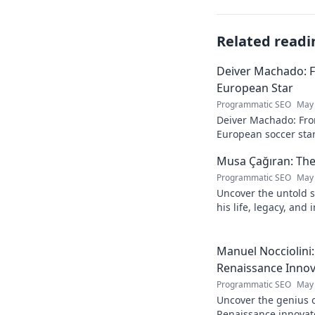
Related readi
Deiver Machado: 
European Star
Programmatic SEO
May 
Deiver Machado: Fro
European soccer star
and what makes him 
Musa Çağıran: The
Programmatic SEO
May 
Uncover the untold s
his life, legacy, and
chapters. Intriguing 
Manuel Nocciolini
Renaissance Inno
Programmatic SEO
May 
Uncover the genius o
Renaissance innovato