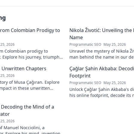
ng
From Colombian Prodigy to
Nikola Životić: Unveiling th
Name
25, 2026
Programmatic SEO
May 25, 2026
m Colombian prodigy to
Unravel the mystery of Nikola Ži
. Explore his journey, triumphs,
man behind the name in our dee
a force to be reckoned with.
intriguing life and legacy. Click 
 Unwritten Chapters
Çağlar Şahin Akbaba: Decodi
Footprint
25, 2026
tory of Musa Çağıran. Explore
Programmatic SEO
May 25, 2026
 impact in these unwritten
Unlock Çağlar Şahin Akbaba's di
insights await!
his online footprint, decode it
understand its impact. Click to r
: Decoding the Mind of a
vator
25, 2026
f Manuel Nocciolini, a
r. Explore his mind, inventions,