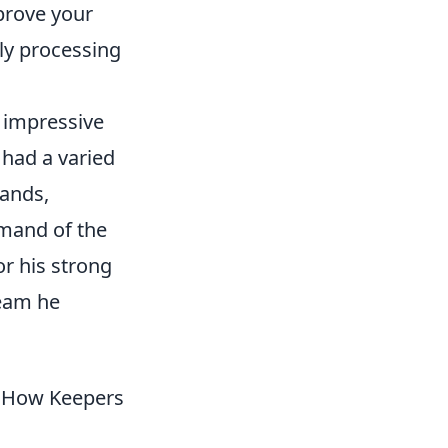
prove your
ly processing
 impressive
 had a varied
lands,
mmand of the
or his strong
team he
d How Keepers