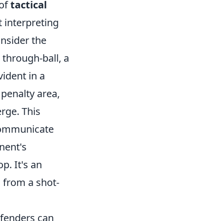
 of
tactical
ut interpreting
onsider the
 through-ball, a
vident in a
 penalty area,
rge. This
 communicate
nent's
p. It's an
 from a shot-
efenders can