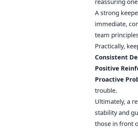
reassuring one
A strong keeper
immediate, cons
team principles
Practically, kee
Consistent De
Positive Rein
Proactive Pro
trouble.
Ultimately, a 
stability and 
those in front 