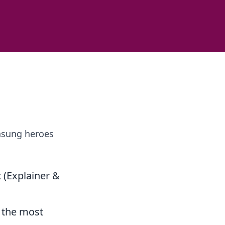
unsung heroes
t (Explainer &
, the most