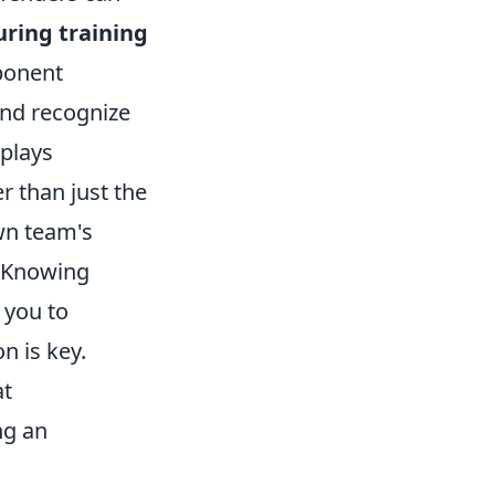
uring training
pponent
and recognize
eplays
er than just the
wn team's
. Knowing
 you to
n is key.
at
ng an