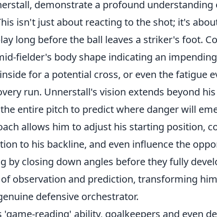
nnerstall, demonstrate a profound understanding
This isn't just about reacting to the shot; it's abo
lay long before the ball leaves a striker's foot. C
mid-fielder's body shape indicating an impending
inside for a potential cross, or even the fatigue e
very run. Unnerstall's vision extends beyond his
he entire pitch to predict where danger will eme
oach allows him to adjust his starting position,
tion to his backline, and even influence the oppo
 by closing down angles before they fully develo
 of observation and prediction, transforming him
genuine defensive orchestrator.
is 'game-reading' ability, goalkeepers and even d