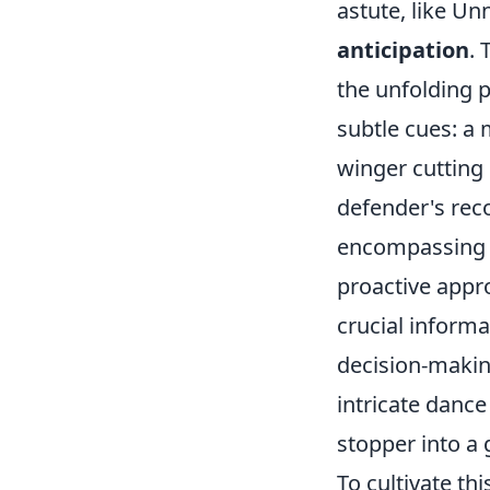
astute, like U
anticipation
. 
the unfolding p
subtle cues: a 
winger cutting 
defender's reco
encompassing t
proactive appr
crucial informa
decision-making
intricate dance
stopper into a 
To cultivate th