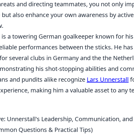
threats and directing teammates, you not only im
 but also enhance your own awareness by active
w.
l is a towering German goalkeeper known for his
eliable performances between the sticks. He has
 for several clubs in Germany and the the Nether
emonstrating his shot-stopping abilities and co
Fans and pundits alike recognize
Lars Unnerstall
f
xperience, making him a valuable asset to any 
e: Unnerstall's Leadership, Communication, an
ommon Questions & Practical Tips)