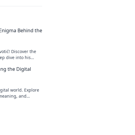
e Enigma Behind the
votić! Discover the
p dive into his
to explore!
ng the Digital
gital world. Explore
s meaning, and
eveal!