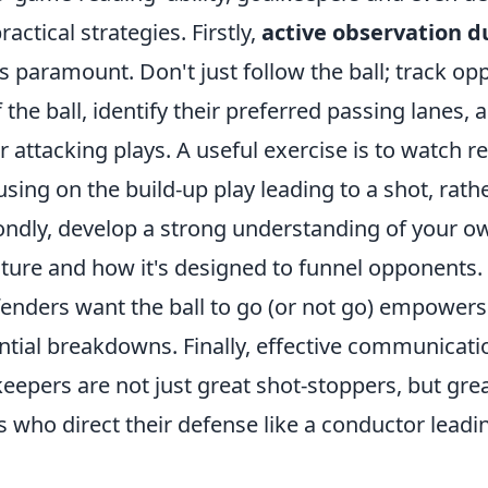
actical strategies. Firstly,
active observation d
s paramount. Don't just follow the ball; track o
he ball, identify their preferred passing lanes, 
ir attacking plays. A useful exercise is to watch r
cusing on the build-up play leading to a shot, rath
condly, develop a strong understanding of your o
cture and how it's designed to funnel opponents
enders want the ball to go (or not go) empowers
ntial breakdowns. Finally, effective communicatio
eepers are not just great shot-stoppers, but gre
who direct their defense like a conductor leadi