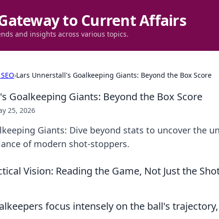
Gateway to Current Affairs
ends and insights across various topics.
 SEO
›
Lars Unnerstall's Goalkeeping Giants: Beyond the Box Score
l's Goalkeeping Giants: Beyond the Box Score
y 25, 2026
alkeeping Giants: Dive beyond stats to uncover the 
lliance of modern shot-stoppers.
ctical Vision: Reading the Game, Not Just the Sho
keepers focus intensely on the ball's trajectory