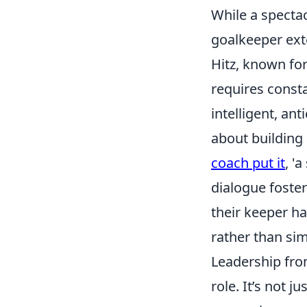
While a spectac
goalkeeper ext
Hitz, known for
requires const
intelligent, an
about building 
coach put it
, '
dialogue foste
their keeper ha
rather than simp
Leadership from
role. It’s not 