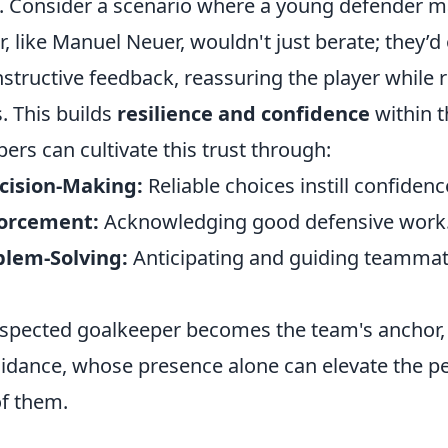
. Consider a scenario where a young defender ma
, like Manuel Neuer, wouldn't just berate; they’d 
tructive feedback, reassuring the player while r
. This builds
resilience and confidence
within t
pers can cultivate this trust through:
cision-Making:
Reliable choices instill confidenc
forcement:
Acknowledging good defensive work
blem-Solving:
Anticipating and guiding teammat
respected goalkeeper becomes the team's anchor, 
guidance, whose presence alone can elevate the 
of them.