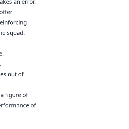
kes an error.
offer
einforcing
he squad.
e.
.
es out of
a figure of
performance of