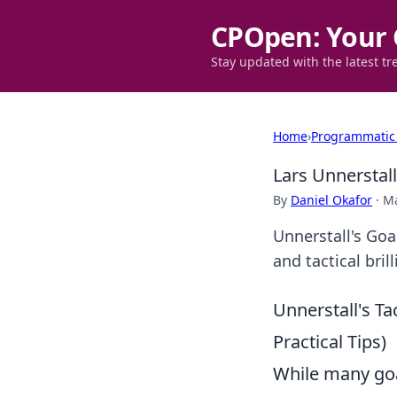
CPOpen: Your 
Stay updated with the latest tr
Home
›
Programmatic
Lars Unnerstal
By
Daniel Okafor
·
Ma
Unnerstall's Go
and tactical bri
Unnerstall's Ta
Practical Tips)
While many goal