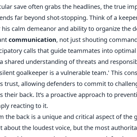
ular save often grabs the headlines, the true imp
ends far beyond shot-stopping. Think of a keepe
 his calm demeanor and ability to organize the d
ant
communication
, not just shouting command
ticipatory calls that guide teammates into optimal 
a shared understanding of threats and responsibi
a silent goalkeeper is a vulnerable team.' This cons
rs trust, allowing defenders to commit to challe
s their back. It’s a proactive approach to prevent
ly reacting to it.
 the back is a unique and critical aspect of the 
just about the loudest voice, but the most authorit