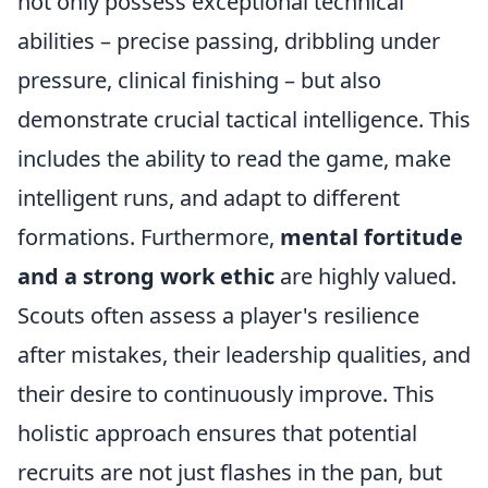
not only possess exceptional technical
abilities – precise passing, dribbling under
pressure, clinical finishing – but also
demonstrate crucial tactical intelligence. This
includes the ability to read the game, make
intelligent runs, and adapt to different
formations. Furthermore,
mental fortitude
and a strong work ethic
are highly valued.
Scouts often assess a player's resilience
after mistakes, their leadership qualities, and
their desire to continuously improve. This
holistic approach ensures that potential
recruits are not just flashes in the pan, but