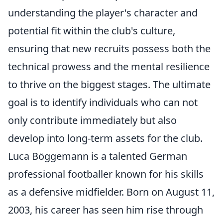
understanding the player's character and
potential fit within the club's culture,
ensuring that new recruits possess both the
technical prowess and the mental resilience
to thrive on the biggest stages. The ultimate
goal is to identify individuals who can not
only contribute immediately but also
develop into long-term assets for the club.
Luca Böggemann is a talented German
professional footballer known for his skills
as a defensive midfielder. Born on August 11,
2003, his career has seen him rise through