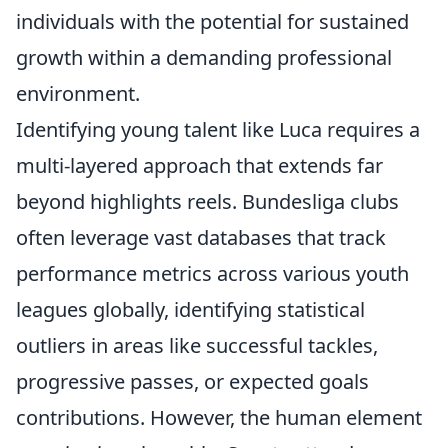
individuals with the potential for sustained
growth within a demanding professional
environment.
Identifying young talent like Luca requires a
multi-layered approach that extends far
beyond highlights reels. Bundesliga clubs
often leverage vast databases that track
performance metrics across various youth
leagues globally, identifying statistical
outliers in areas like successful tackles,
progressive passes, or expected goals
contributions. However, the human element