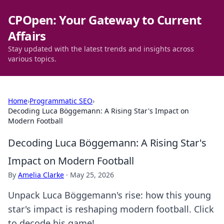
CPOpen: Your Gateway to Current
Affairs
Stay updated with the latest trends and insights across
various topics.
Home
›
Programmatic SEO
›
Decoding Luca Böggemann: A Rising Star's Impact on
Modern Football
Decoding Luca Böggemann: A Rising Star's
Impact on Modern Football
By
Amelia Clarke
·
May 25, 2026
Unpack Luca Böggemann's rise: how this young
star's impact is reshaping modern football. Click
to decode his game!