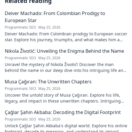
Related reading
Deiver Machado: From Colombian Prodigy to
European Star
Programmatic SEO
May 25, 2026
Deiver Machado: From Colombian prodigy to European soccer
star. Explore his journey, triumphs, and what makes him a
force to be reckoned with.
Nikola Životić: Unveiling the Enigma Behind the Name
Programmatic SEO
May 25, 2026
Unravel the mystery of Nikola Životić! Discover the man
behind the name in our deep dive into his intriguing life and
legacy. Click to explore!
Musa Çağıran: The Unwritten Chapters
Programmatic SEO
May 25, 2026
Uncover the untold story of Musa Çağıran. Explore his life,
legacy, and impact in these unwritten chapters. Intriguing
insights await!
Çağlar Şahin Akbaba: Decoding the Digital Footprint
Programmatic SEO
May 25, 2026
Unlock Çağlar Şahin Akbaba's digital world. Explore his online
footprint, decode its meaning, and understand its impact.