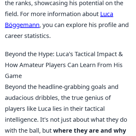
the ranks, showcasing his potential on the
field. For more information about
Luca
Böggemann
, you can explore his profile and
career statistics.
Beyond the Hype: Luca's Tactical Impact &
How Amateur Players Can Learn From His
Game
Beyond the headline-grabbing goals and
audacious dribbles, the true genius of
players like Luca lies in their tactical
intelligence. It's not just about what they do
with the ball, but
where they are and why