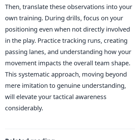
Then, translate these observations into your
own training. During drills, focus on your
positioning even when not directly involved
in the play. Practice tracking runs, creating
passing lanes, and understanding how your
movement impacts the overall team shape.
This systematic approach, moving beyond
mere imitation to genuine understanding,
will elevate your tactical awareness
considerably.