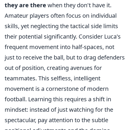
they are there
when they don't have it.
Amateur players often focus on individual
skills, yet neglecting the tactical side limits
their potential significantly. Consider Luca's
frequent movement into half-spaces, not
just to receive the ball, but to drag defenders
out of position, creating avenues for
teammates. This selfless, intelligent
movement is a cornerstone of modern
football. Learning this requires a shift in
mindset: instead of just watching for the
spectacular, pay attention to the subtle