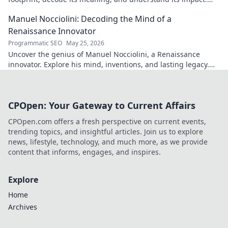
Click to reveal!
Manuel Nocciolini: Decoding the Mind of a
Renaissance Innovator
Programmatic SEO
May 25, 2026
Uncover the genius of Manuel Nocciolini, a Renaissance
innovator. Explore his mind, inventions, and lasting legacy.
Click to decode the past!
CPOpen: Your Gateway to Current Affairs
CPOpen.com offers a fresh perspective on current events,
trending topics, and insightful articles. Join us to explore
news, lifestyle, technology, and much more, as we provide
content that informs, engages, and inspires.
Explore
Home
Archives