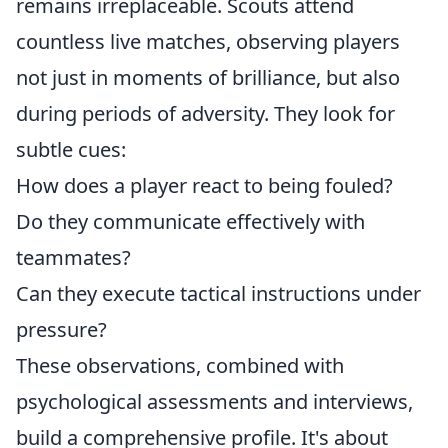
remains irreplaceable. Scouts attend
countless live matches, observing players
not just in moments of brilliance, but also
during periods of adversity. They look for
subtle cues:
How does a player react to being fouled?
Do they communicate effectively with
teammates?
Can they execute tactical instructions under
pressure?
These observations, combined with
psychological assessments and interviews,
build a comprehensive profile. It's about