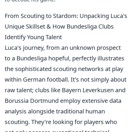
From Scouting to Stardom: Unpacking Luca's
Unique Skillset & How Bundesliga Clubs
Identify Young Talent
Luca's journey, from an unknown prospect
to a Bundesliga hopeful, perfectly illustrates
the sophisticated scouting networks at play
within German football. It's not simply about
raw talent; clubs like Bayern Leverkusen and
Borussia Dortmund employ extensive data
analysis alongside traditional human
scouting. They're looking for players who