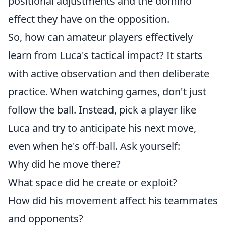
positional adjustments and the domino
effect they have on the opposition.
So, how can amateur players effectively
learn from Luca's tactical impact? It starts
with active observation and then deliberate
practice. When watching games, don't just
follow the ball. Instead, pick a player like
Luca and try to anticipate his next move,
even when he's off-ball. Ask yourself:
Why did he move there?
What space did he create or exploit?
How did his movement affect his teammates
and opponents?