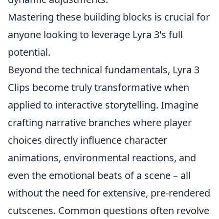
Mastering these building blocks is crucial for
anyone looking to leverage Lyra 3's full
potential.
Beyond the technical fundamentals, Lyra 3
Clips become truly transformative when
applied to interactive storytelling. Imagine
crafting narrative branches where player
choices directly influence character
animations, environmental reactions, and
even the emotional beats of a scene – all
without the need for extensive, pre-rendered
cutscenes. Common questions often revolve