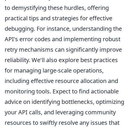
to demystifying these hurdles, offering
practical tips and strategies for effective
debugging. For instance, understanding the
API's error codes and implementing robust
retry mechanisms can significantly improve
reliability. We'll also explore best practices
for managing large-scale operations,
including effective resource allocation and
monitoring tools. Expect to find actionable
advice on identifying bottlenecks, optimizing
your API calls, and leveraging community
resources to swiftly resolve any issues that