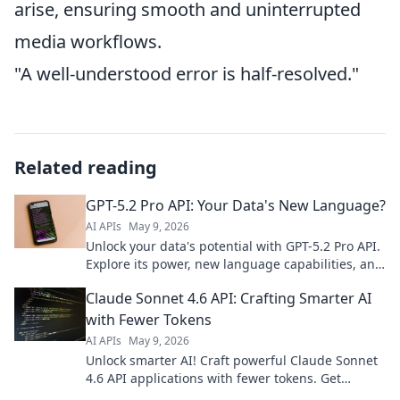
arise, ensuring smooth and uninterrupted
media workflows.
"A well-understood error is half-resolved."
Related reading
GPT-5.2 Pro API: Your Data's New Language?
AI APIs
May 9, 2026
Unlock your data's potential with GPT-5.2 Pro API.
Explore its power, new language capabilities, and
how it could transform your business. Click to
Claude Sonnet 4.6 API: Crafting Smarter AI
learn more!
with Fewer Tokens
AI APIs
May 9, 2026
Unlock smarter AI! Craft powerful Claude Sonnet
4.6 API applications with fewer tokens. Get
efficient, impactful results now.