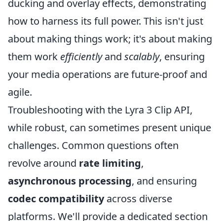
ducking and overlay effects, demonstrating
how to harness its full power. This isn't just
about making things work; it's about making
them work
efficiently
and
scalably
, ensuring
your media operations are future-proof and
agile.
Troubleshooting with the Lyra 3 Clip API,
while robust, can sometimes present unique
challenges. Common questions often
revolve around
rate limiting
,
asynchronous processing
, and ensuring
codec compatibility
across diverse
platforms. We'll provide a dedicated section