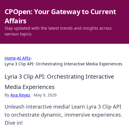
CPOpen: Your Gateway to Current
Affairs
Stay updated with the latest trends and insights across
various topics.
Home
›
AI APIs
›
Lyria 3 Clip API: Orchestrating Interactive Media Experiences
Lyria 3 Clip API: Orchestrating Interactive
Media Experiences
By
Ana Reyes
·
May 9, 2026
Unleash interactive media! Learn Lyra 3 Clip API
to orchestrate dynamic, immersive experiences.
Dive in!