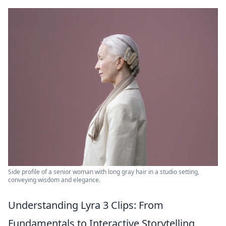
Side profile of a senior woman with long gray hair in a studio setting,
conveying wisdom and elegance.
Understanding Lyra 3 Clips: From
Fundamentals to Interactive Storytelling