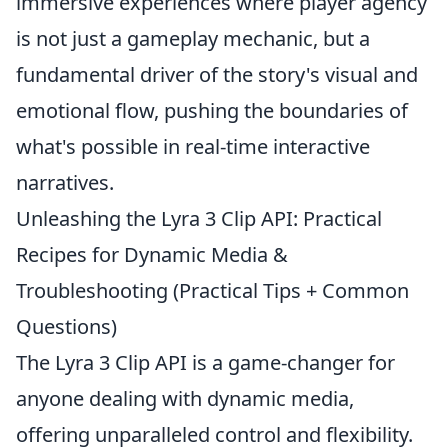
immersive experiences where player agency
is not just a gameplay mechanic, but a
fundamental driver of the story's visual and
emotional flow, pushing the boundaries of
what's possible in real-time interactive
narratives.
Unleashing the Lyra 3 Clip API: Practical
Recipes for Dynamic Media &
Troubleshooting (Practical Tips + Common
Questions)
The Lyra 3 Clip API is a game-changer for
anyone dealing with dynamic media,
offering unparalleled control and flexibility.