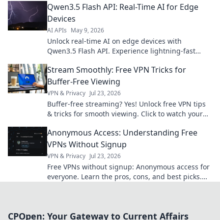
Qwen3.5 Flash API: Real-Time AI for Edge
Devices
AI APIs
May 9, 2026
Unlock real-time AI on edge devices with
Qwen3.5 Flash API. Experience lightning-fast
inference for your next-gen applications. Learn
Stream Smoothly: Free VPN Tricks for
how!
Buffer-Free Viewing
VPN & Privacy
Jul 23, 2026
Buffer-free streaming? Yes! Unlock free VPN tips
& tricks for smooth viewing. Click to watch your
favorite content without interruption.
Anonymous Access: Understanding Free
VPNs Without Signup
VPN & Privacy
Jul 23, 2026
Free VPNs without signup: Anonymous access for
everyone. Learn the pros, cons, and best picks.
Stay private!
CPOpen: Your Gateway to Current Affairs