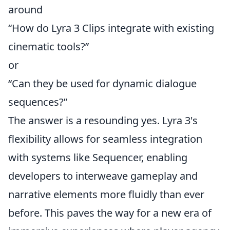
around
“How do Lyra 3 Clips integrate with existing
cinematic tools?”
or
“Can they be used for dynamic dialogue
sequences?”
The answer is a resounding yes. Lyra 3's
flexibility allows for seamless integration
with systems like Sequencer, enabling
developers to interweave gameplay and
narrative elements more fluidly than ever
before. This paves the way for a new era of