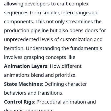
allowing developers to craft complex
sequences from smaller, interchangeable
components. This not only streamlines the
production pipeline but also opens doors for
unprecedented levels of customization and
iteration. Understanding the fundamentals
involves grasping concepts like
Animation Layers
: How different
animations blend and prioritize.
State Machines
: Defining character
behaviors and transitions.
Control Rigs
: Procedural animation and
dynamic adjustments.