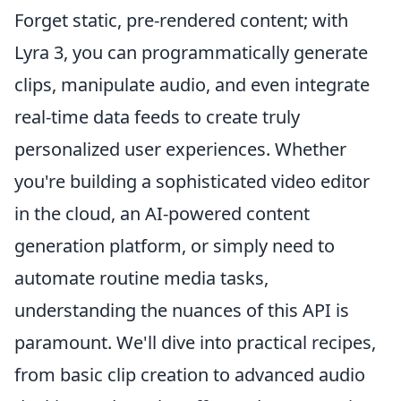
Forget static, pre-rendered content; with
Lyra 3, you can programmatically generate
clips, manipulate audio, and even integrate
real-time data feeds to create truly
personalized user experiences. Whether
you're building a sophisticated video editor
in the cloud, an AI-powered content
generation platform, or simply need to
automate routine media tasks,
understanding the nuances of this API is
paramount. We'll dive into practical recipes,
from basic clip creation to advanced audio