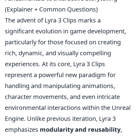
(Explainer + Common Questions)
The advent of Lyra 3 Clips marks a
significant evolution in game development,
particularly for those focused on creating
rich, dynamic, and visually compelling
experiences. At its core, Lyra 3 Clips
represent a powerful new paradigm for
handling and manipulating animations,
character movements, and even intricate
environmental interactions within the Unreal
Engine. Unlike previous iteration, Lyra 3
emphasizes
modularity and reusability
,