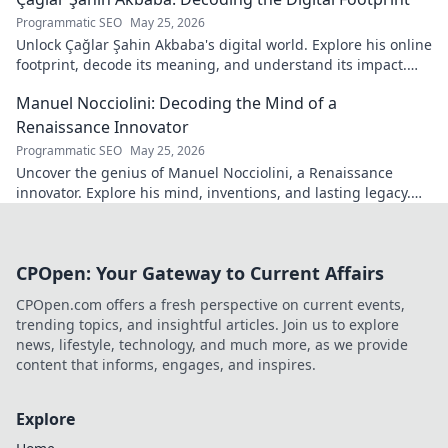
Programmatic SEO
May 25, 2026
Unlock Çağlar Şahin Akbaba's digital world. Explore his online
footprint, decode its meaning, and understand its impact.
Click to reveal!
Manuel Nocciolini: Decoding the Mind of a
Renaissance Innovator
Programmatic SEO
May 25, 2026
Uncover the genius of Manuel Nocciolini, a Renaissance
innovator. Explore his mind, inventions, and lasting legacy.
Click to decode the past!
CPOpen: Your Gateway to Current Affairs
CPOpen.com offers a fresh perspective on current events,
trending topics, and insightful articles. Join us to explore
news, lifestyle, technology, and much more, as we provide
content that informs, engages, and inspires.
Explore