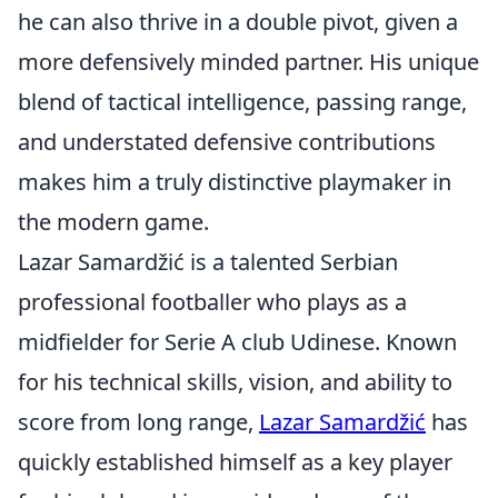
he can also thrive in a double pivot, given a
more defensively minded partner. His unique
blend of tactical intelligence, passing range,
and understated defensive contributions
makes him a truly distinctive playmaker in
the modern game.
Lazar Samardžić is a talented Serbian
professional footballer who plays as a
midfielder for Serie A club Udinese. Known
for his technical skills, vision, and ability to
score from long range,
Lazar Samardžić
has
quickly established himself as a key player