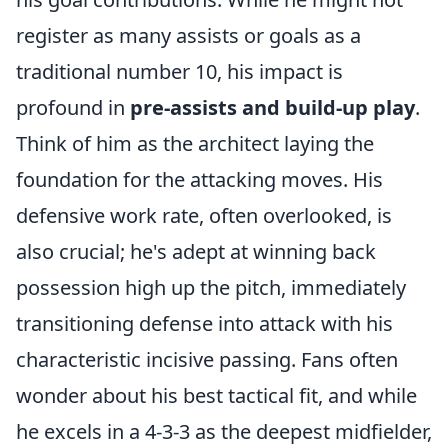
register as many assists or goals as a
traditional number 10, his impact is
profound in
pre-assists and build-up play
.
Think of him as the architect laying the
foundation for the attacking moves. His
defensive work rate, often overlooked, is
also crucial; he's adept at winning back
possession high up the pitch, immediately
transitioning defense into attack with his
characteristic incisive passing. Fans often
wonder about his best tactical fit, and while
he excels in a 4-3-3 as the deepest midfielder,