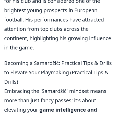
for his club and is considered one of the
brightest young prospects in European
football. His performances have attracted
attention from top clubs across the
continent, highlighting his growing influence
in the game.
Becoming a Samardžić: Practical Tips & Drills
to Elevate Your Playmaking (Practical Tips &
Drills)
Embracing the 'Samardžić' mindset means
more than just fancy passes; it's about
elevating your
game intelligence and