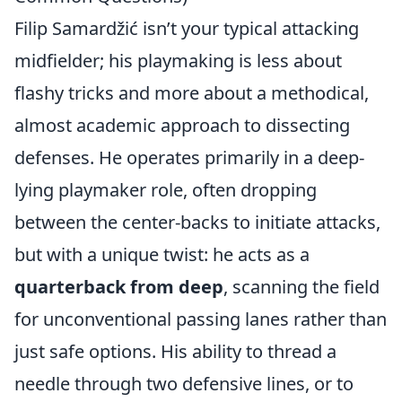
Filip Samardžić isn’t your typical attacking
midfielder; his playmaking is less about
flashy tricks and more about a methodical,
almost academic approach to dissecting
defenses. He operates primarily in a deep-
lying playmaker role, often dropping
between the center-backs to initiate attacks,
but with a unique twist: he acts as a
quarterback from deep
, scanning the field
for unconventional passing lanes rather than
just safe options. His ability to thread a
needle through two defensive lines, or to