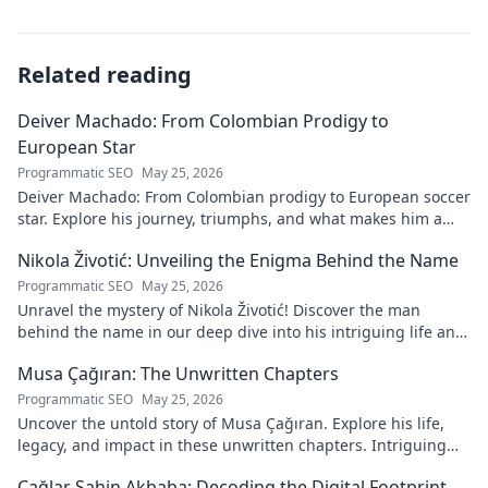
Related reading
Deiver Machado: From Colombian Prodigy to
European Star
Programmatic SEO
May 25, 2026
Deiver Machado: From Colombian prodigy to European soccer
star. Explore his journey, triumphs, and what makes him a
force to be reckoned with.
Nikola Životić: Unveiling the Enigma Behind the Name
Programmatic SEO
May 25, 2026
Unravel the mystery of Nikola Životić! Discover the man
behind the name in our deep dive into his intriguing life and
legacy. Click to explore!
Musa Çağıran: The Unwritten Chapters
Programmatic SEO
May 25, 2026
Uncover the untold story of Musa Çağıran. Explore his life,
legacy, and impact in these unwritten chapters. Intriguing
insights await!
Çağlar Şahin Akbaba: Decoding the Digital Footprint