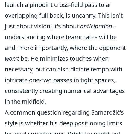
launch a pinpoint cross-field pass to an
overlapping full-back, is uncanny. This isn't
just about vision; it's about
anticipation
–
understanding where teammates will be
and, more importantly, where the opponent
won't
be. He minimizes touches when
necessary, but can also dictate tempo with
intricate one-two passes in tight spaces,
consistently creating numerical advantages
in the midfield.
A common question regarding Samardžić’s
style is whether his deep positioning limits
his goal contributions. While he might not