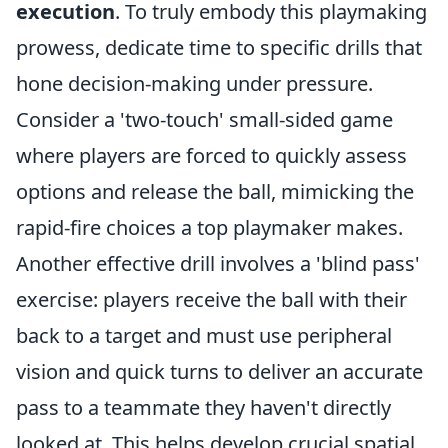
execution
. To truly embody this playmaking
prowess, dedicate time to specific drills that
hone decision-making under pressure.
Consider a 'two-touch' small-sided game
where players are forced to quickly assess
options and release the ball, mimicking the
rapid-fire choices a top playmaker makes.
Another effective drill involves a 'blind pass'
exercise: players receive the ball with their
back to a target and must use peripheral
vision and quick turns to deliver an accurate
pass to a teammate they haven't directly
looked at. This helps develop crucial spatial