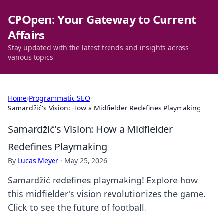
CPOpen: Your Gateway to Current
Affairs
Stay updated with the latest trends and insights across
various topics.
Home
›
Programmatic SEO
›
Samardžić's Vision: How a Midfielder Redefines Playmaking
Samardžić's Vision: How a Midfielder
Redefines Playmaking
By
Lucas Meyer
·
May 25, 2026
Samardžić redefines playmaking! Explore how
this midfielder's vision revolutionizes the game.
Click to see the future of football.