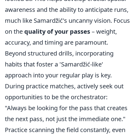
awareness and the ability to anticipate runs,
much like Samardžić's uncanny vision. Focus
on the
quality of your passes
– weight,
accuracy, and timing are paramount.
Beyond structured drills, incorporating
habits that foster a 'Samardžić-like'
approach into your regular play is key.
During practice matches, actively seek out
opportunities to be the orchestrator:
"Always be looking for the pass that creates
the next pass, not just the immediate one."
Practice scanning the field constantly, even