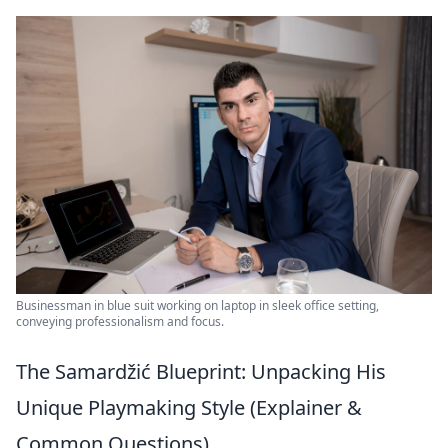
Businessman in blue suit working on laptop in sleek office setting,
conveying professionalism and focus.
The Samardžić Blueprint: Unpacking His
Unique Playmaking Style (Explainer &
Common Questions)