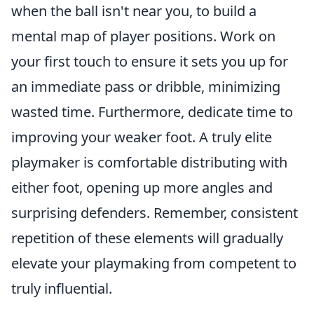
when the ball isn't near you, to build a
mental map of player positions. Work on
your first touch to ensure it sets you up for
an immediate pass or dribble, minimizing
wasted time. Furthermore, dedicate time to
improving your weaker foot. A truly elite
playmaker is comfortable distributing with
either foot, opening up more angles and
surprising defenders. Remember, consistent
repetition of these elements will gradually
elevate your playmaking from competent to
truly influential.