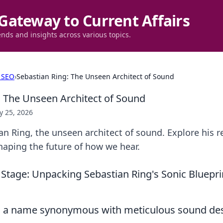
Gateway to Current Affairs
ends and insights across various topics.
 SEO
›
Sebastian Ring: The Unseen Architect of Sound
: The Unseen Architect of Sound
 25, 2026
n Ring, the unseen architect of sound. Explore his r
haping the future of how we hear.
 Stage: Unpacking Sebastian Ring's Sonic Bluepr
, a name synonymous with meticulous sound de