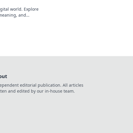
gital world. Explore
s meaning, and
eveal!
out
ependent editorial publication. All articles
tten and edited by our in-house team.