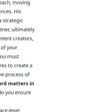
roach, moving
nces. His
a strategic
ner, ultimately
ntent creators,
 of your
 you must
es to create a
ve process of
ord matters in
do you ensure
ace-level