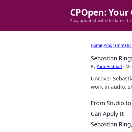
CPOpen: Your 
Stay updated with the latest tr
Home
›
Programmatic
Sebastian Ring
By
Yara Haddad
·
May
Uncover Sebastia
work in audio, s
From Studio to
Can Apply It
Sebastian Ring