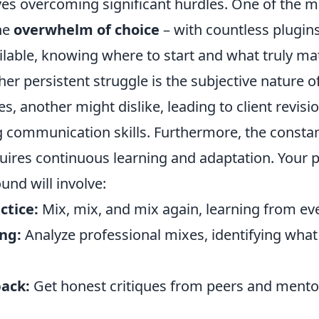
olves overcoming significant hurdles. One of th
the
overwhelm of choice
– with countless plugin
ilable, knowing where to start and what truly ma
er persistent struggle is the subjective nature 
s, another might dislike, leading to client revisi
g communication skills. Furthermore, the constan
uires continuous learning and adaptation. Your p
und will involve:
ctice:
Mix, mix, and mix again, learning from eve
ing:
Analyze professional mixes, identifying wh
ack:
Get honest critiques from peers and mentor