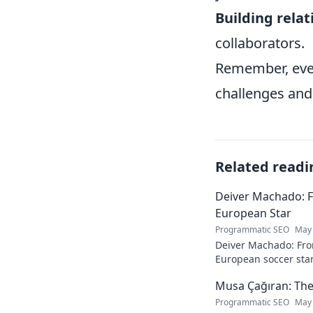
Building relat
collaborators.
Remember, even
challenges and
Related readi
Deiver Machado: 
European Star
Programmatic SEO
May 
Deiver Machado: Fro
European soccer star
and what makes him 
Musa Çağıran: The
Programmatic SEO
May 