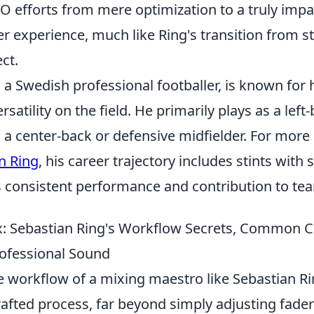
O efforts from mere optimization to a truly impa
 experience, much like Ring's transition from s
ct.
 a Swedish professional footballer, is known for 
satility on the field. He primarily plays as a left
 a center-back or defensive midfielder. For more
n Ring
, his career trajectory includes stints with 
 consistent performance and contribution to te
: Sebastian Ring's Workflow Secrets, Common C
rofessional Sound
e workflow of a mixing maestro like Sebastian Ri
afted process, far beyond simply adjusting fader