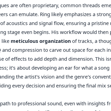
iques are often proprietary, common threads eme
eers can emulate. Ring likely emphasizes a stron
f acoustics and signal flow, ensuring a pristine
ing stage even begins. His workflow would then
 like
meticulous organization
of tracks, a thou
 and compression to carve out space for each i
se of effects to add depth and dimension. This isn
ss; it's about developing an ear for what a song 
nding the artist's vision and the genre's convent
ding every decision and ensuring the final mix s
 path to professional sound, even with insights 