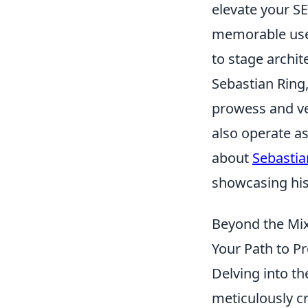
elevate your SE
memorable user
to stage archite
Sebastian Ring,
prowess and ver
also operate as
about
Sebastia
showcasing his
Beyond the Mix
Your Path to P
Delving into th
meticulously cr