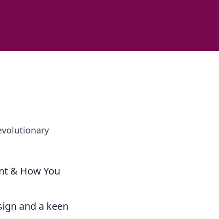
evolutionary
int & How You
sign and a keen