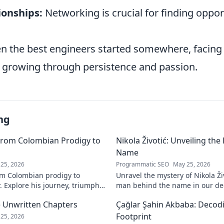
ionships:
Networking is crucial for finding oppor
 the best engineers started somewhere, facing 
 growing through persistence and passion.
ng
From Colombian Prodigy to
Nikola Životić: Unveiling th
Name
25, 2026
Programmatic SEO
May 25, 2026
m Colombian prodigy to
Unravel the mystery of Nikola Ži
. Explore his journey, triumphs,
man behind the name in our dee
a force to be reckoned with.
intriguing life and legacy. Click 
 Unwritten Chapters
Çağlar Şahin Akbaba: Decodi
Footprint
25, 2026