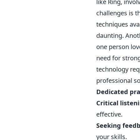
like Ring, inv
challenges is 
techniques ava
daunting. Anoth
one person love
need for stron
technology req
professional so
Dedicated pra
Critical listen
effective.
Seeking feedb
your skills.