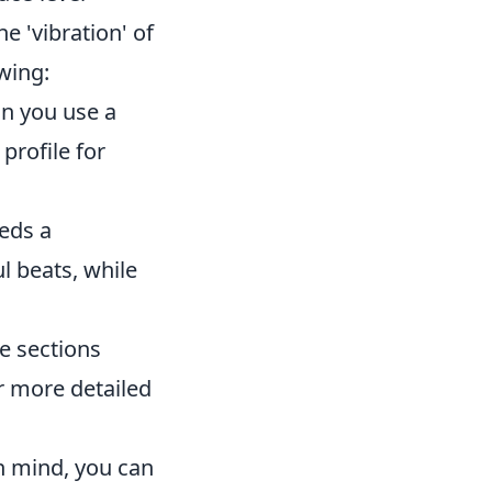
e 'vibration' of
wing:
n you use a
profile for
eeds a
l beats, while
e sections
er more detailed
n mind, you can