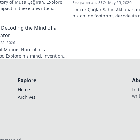
tory of Musa Çağıran. Explore
Programmatic SEO
May 25, 2026
 impact in these unwritten
Unlock Çağlar Şahin Akbaba's di
insights await!
his online footprint, decode it
understand its impact. Click to r
: Decoding the Mind of a
vator
25, 2026
f Manuel Nocciolini, a
r. Explore his mind, inventions,
lick to decode the past!
Explore
Ab
Home
Ind
wri
Archives
l