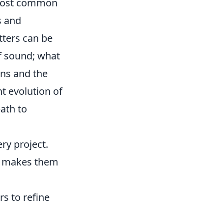
e most common
s and
tters can be
of sound; what
ons and the
t evolution of
ath to
ry project.
at makes them
s to refine