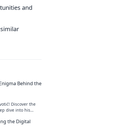
tunities and
similar
e Enigma Behind the
votić! Discover the
p dive into his
to explore!
ng the Digital