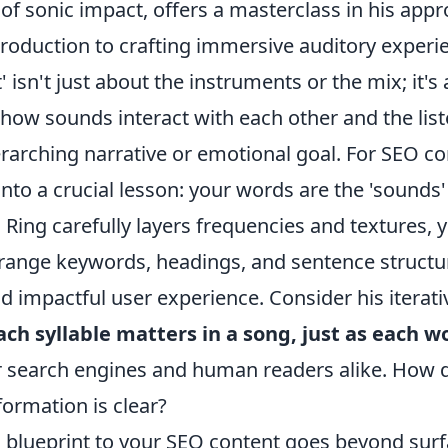
of sonic impact, offers a masterclass in his app
oduction to crafting immersive auditory experie
' isn't just about the instruments or the mix; it's 
ow sounds interact with each other and the liste
rarching narrative or emotional goal. For SEO co
 into a crucial lesson: your words are the 'sounds'
s Ring carefully layers frequencies and textures,
rrange keywords, headings, and sentence structur
 impactful user experience. Consider his iterati
ach syllable matters in a song, just as each w
 search engines and human readers alike. How 
nformation is clear?
s blueprint to your SEO content goes beyond surf