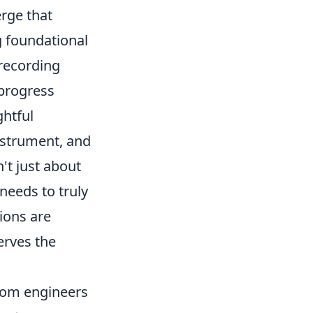
rge that
g foundational
 recording
 progress
ghtful
nstrument, and
't just about
needs to truly
ions are
erves the
from engineers