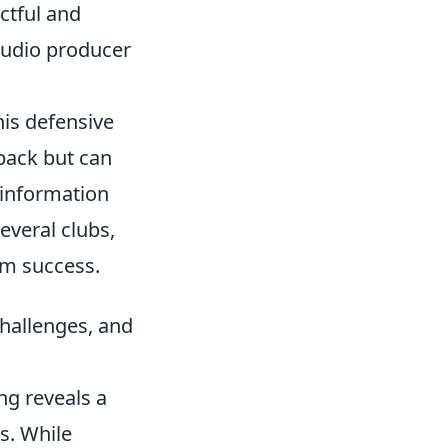
ctful and
tudio producer
his defensive
-back but can
 information
several clubs,
am success.
hallenges, and
ng reveals a
s. While