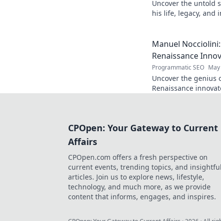
Uncover the untold s
his life, legacy, and
chapters. Intriguing 
Manuel Nocciolini
Renaissance Inno
Programmatic SEO
May 
Uncover the genius o
Renaissance innovato
and lasting legacy. C
CPOpen: Your Gateway to Current
Affairs
CPOpen.com offers a fresh perspective on
current events, trending topics, and insightfu
articles. Join us to explore news, lifestyle,
technology, and much more, as we provide
content that informs, engages, and inspires.