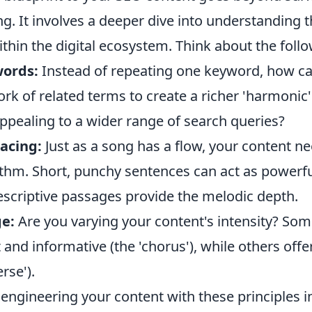
g. It involves a deeper dive into understanding th
thin the digital ecosystem. Think about the follo
words:
Instead of repeating one keyword, how ca
k of related terms to create a richer 'harmonic' 
ppealing to a wider range of search queries?
acing:
Just as a song has a flow, your content n
thm. Short, punchy sentences can act as powerfu
escriptive passages provide the melodic depth.
e:
Are you varying your content's intensity? Som
 and informative (the 'chorus'), while others off
erse').
engineering your content with these principles i