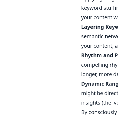
keyword stuffin
your content wi
Layering Key
semantic networ
your content, a
Rhythm and P
compelling rhy
longer, more d
Dynamic Rang
might be direct
insights (the 'v
By consciously 