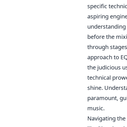
specific techn
aspiring engin
understanding o
before the mix
through stages
approach to EQ
the judicious u
technical prowe
shine. Understa
paramount, gui
music.
Navigating the