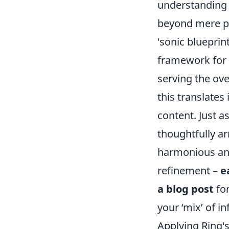
understanding 
beyond mere pr
'sonic blueprint
framework for h
serving the ove
this translates
content. Just a
thoughtfully a
harmonious and
refinement –
e
a blog post
for
your ‘mix’ of i
Applying Ring'