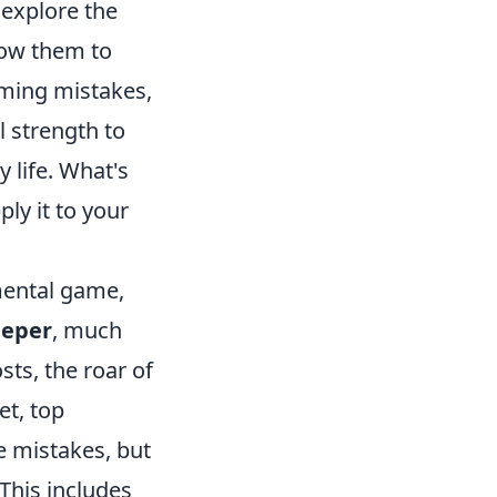
 explore the
llow them to
aming mistakes,
 strength to
 life. What's
ly it to your
mental game,
eeper
, much
ts, the roar of
et, top
e mistakes, but
 This includes