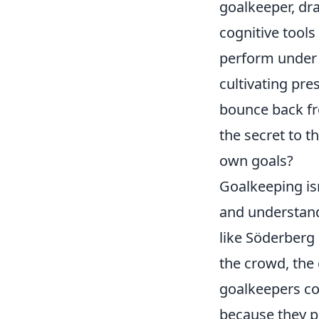
goalkeeper, dra
cognitive tools
perform under 
cultivating pr
bounce back fro
the secret to t
own goals?
Goalkeeping isn
and understand
like Söderberg
the crowd, the 
goalkeepers co
because they po