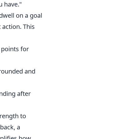
u have."
dwell on a goal
 action. This
 points for
grounded and
nding after
trength to
back, a
plifies how