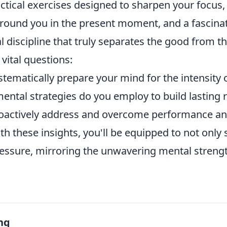
actical exercises designed to sharpen your focus
round you in the present moment, and a fascinat
l discipline that truly separates the good from th
vital questions:
tematically prepare your mind for the intensity
ental strategies do you employ to build lasting r
oactively address and overcome performance an
h these insights, you'll be equipped to not only 
essure, mirroring the unwavering mental strength
ng