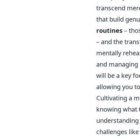
transcend mere 
that build genu
routines
– tho
– and the tran
mentally rehea
and managing 
will be a key fo
allowing you to
Cultivating a m
knowing what to
understanding 
challenges lik