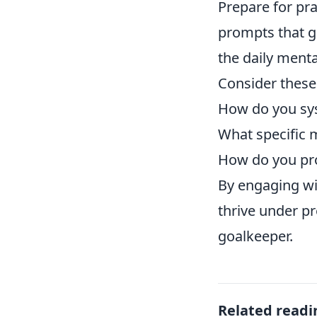
Prepare for pr
prompts that g
the daily menta
Consider these 
How do you sys
What specific m
How do you pr
By engaging wit
thrive under pr
goalkeeper.
Related readi