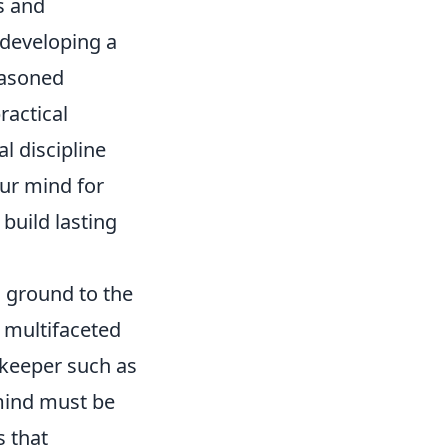
s and
 developing a
easoned
ractical
l discipline
ur mind for
build lasting
g ground to the
 multifaceted
lkeeper such as
 mind must be
s that