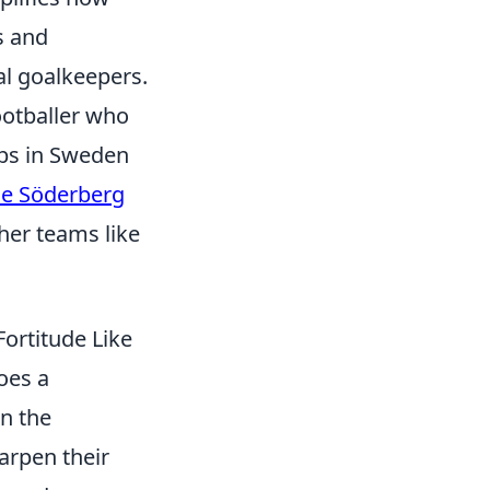
s and
al goalkeepers.
ootballer who
ubs in Sweden
le Söderberg
her teams like
ortitude Like
oes a
wn the
harpen their