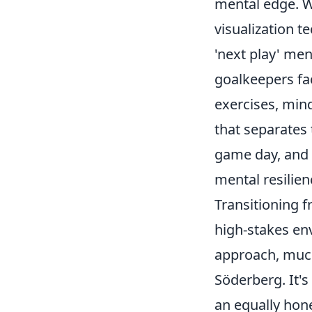
mental edge. W
visualization 
'next play' men
goalkeepers fa
exercises, mind
that separates
game day, and 
mental resilien
Transitioning 
high-stakes en
approach, much
Söderberg. It'
an equally hone