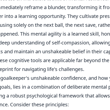
immediately reframe a blunder, transforming it fr
er into a learning opportunity. They cultivate p
sing solely on the next ball, the next save, rath
ppened. This mental agility is a learned skill, h
 deep understanding of self-compassion, allowin
s and maintain an unshakeable belief in their capa
se cognitive tools are applicable far beyond the 
eprint for navigating life's challenges.
a goalkeeper's unshakeable confidence, and how 
goals, lies in a combination of deliberate mental p
ng a robust psychological framework that allows
ce. Consider these principles: