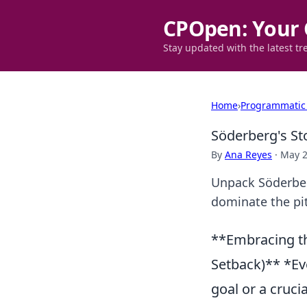
CPOpen: Your 
Stay updated with the latest tr
Home
›
Programmatic
Söderberg's St
By
Ana Reyes
·
May 2
Unpack Söderber
dominate the pit
**Embracing th
Setback)** *Ev
goal or a cruci