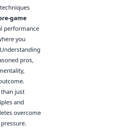
 techniques
pre-game
mal performance
where you
. Understanding
asoned pros,
mentality,
t outcome.
than just
iples and
hletes overcome
 pressure.