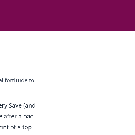
 fortitude to
ery Save (and
 after a bad
int of a top