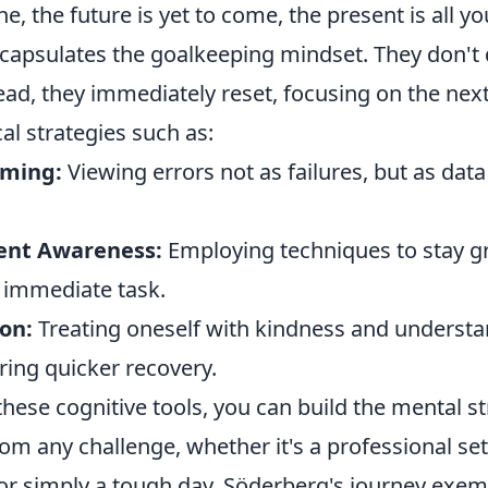
ne, the future is yet to come, the present is all yo
capsulates the goalkeeping mindset. They don't 
ad, they immediately reset, focusing on the next
cal strategies such as:
aming:
Viewing errors not as failures, but as data
nt Awareness:
Employing techniques to stay 
 immediate task.
on:
Treating oneself with kindness and understa
ring quicker recovery.
these cognitive tools, you can build the mental s
m any challenge, whether it's a professional set
 or simply a tough day. Söderberg's journey exem