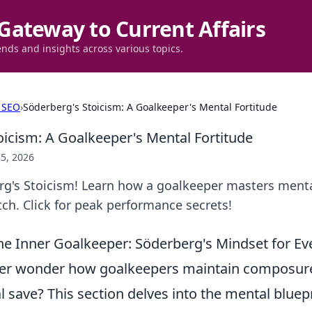
Gateway to Current Affairs
ends and insights across various topics.
 SEO
›
Söderberg's Stoicism: A Goalkeeper's Mental Fortitude
oicism: A Goalkeeper's Mental Fortitude
5, 2026
g's Stoicism! Learn how a goalkeeper masters mental
ch. Click for peak performance secrets!
e Inner Goalkeeper: Söderberg's Mindset for Ev
er wonder how goalkeepers maintain composure
al save? This section delves into the mental bluepr