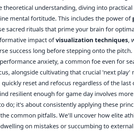
theoretical understanding, diving into practical
ine mental fortitude. This includes the power of
se sacred rituals that prime your brain for opti
sformative impact of
visualization techniques
, 
rse success long before stepping onto the pitch
performance anxiety, a common foe even for se
cus, alongside cultivating that crucial 'next play' 
 quickly reset and refocus regardless of the las
ind resilient enough for game day involves more 
 do; it's about consistently applying these princ
the common pitfalls. We'll uncover how elite at
e dwelling on mistakes or succumbing to external