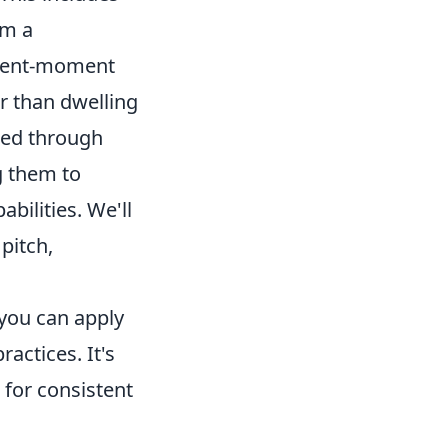
om a
resent-moment
er than dwelling
oned through
g them to
bilities. We'll
pitch,
you can apply
ractices. It's
 for consistent