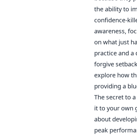
the ability to 
confidence-kill
awareness, focu
on what just ha
practice and a
forgive setback
explore how the
providing a blu
The secret to 
it to your own 
about developi
peak performan