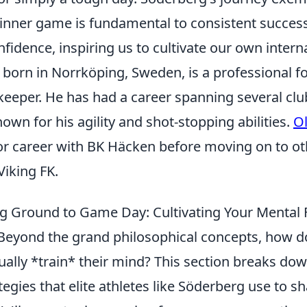
 inner game is fundamental to consistent succes
idence, inspiring us to cultivate our own intern
 born in Norrköping, Sweden, is a professional f
lkeeper. He has had a career spanning several cl
wn for his agility and shot-stopping abilities.
O
or career with BK Häcken before moving on to ot
Viking FK.
g Ground to Game Day: Cultivating Your Mental F
eyond the grand philosophical concepts, how d
ually *train* their mind? This section breaks do
tegies that elite athletes like Söderberg use to s