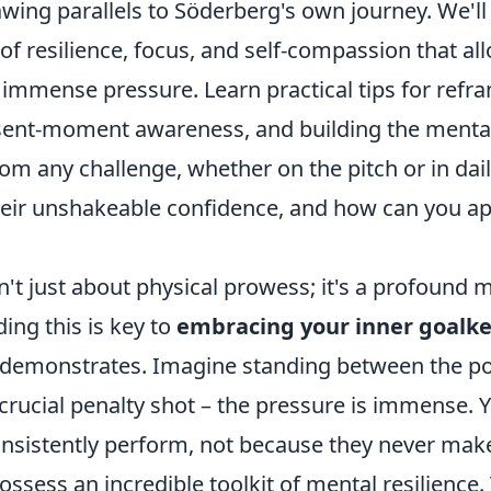
wing parallels to Söderberg's own journey. We'll
 of resilience, focus, and self-compassion that a
immense pressure. Learn practical tips for refr
esent-moment awareness, and building the mental
m any challenge, whether on the pitch or in daily
heir unshakeable confidence, and how can you app
't just about physical prowess; it's a profound 
ing this is key to
embracing your inner goalk
 demonstrates. Imagine standing between the pos
crucial penalty shot – the pressure is immense. Y
nsistently perform, not because they never mak
ssess an incredible toolkit of mental resilience.