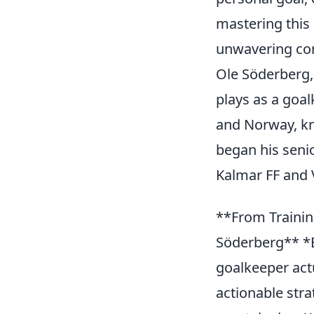
mastering this
unwavering conf
Ole Söderberg,
plays as a goa
and Norway, kno
began his seni
Kalmar FF and 
**From Trainin
Söderberg** *B
goalkeeper act
actionable stra