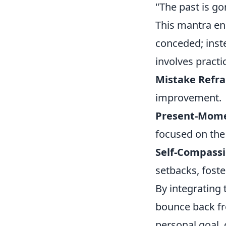
"The past is go
This mantra en
conceded; inste
involves practi
Mistake Refr
improvement.
Present-Mome
focused on the
Self-Compassi
setbacks, foste
By integrating 
bounce back fro
personal goal,