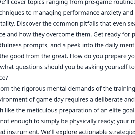
e'll cover topics ranging from pre-game routine
techniques to managing performance anxiety and
tality. Discover the common pitfalls that even s
ce and how they overcome them. Get ready for p
fulness prompts, and a peek into the daily menta
 the good from the great. How do you prepare yo
what questions should you be asking yourself to 
ce?
from the rigorous mental demands of the trainin
vironment of game day requires a deliberate and
 like the meticulous preparation of an elite goa
s not enough to simply be physically ready; your
d instrument. We'll explore actionable strategie