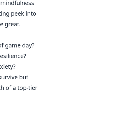
, mindfulness
ing peek into
e great.
 of game day?
esilience?
xiety?
survive but
 of a top-tier