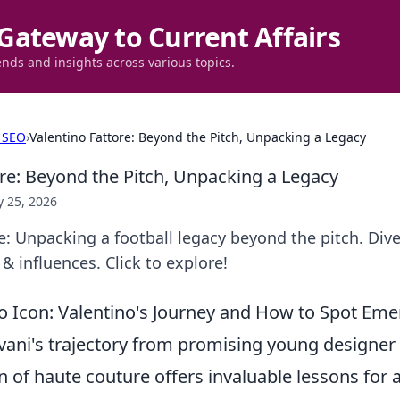
Gateway to Current Affairs
ends and insights across various topics.
 SEO
›
Valentino Fattore: Beyond the Pitch, Unpacking a Legacy
ore: Beyond the Pitch, Unpacking a Legacy
 25, 2026
e: Unpacking a football legacy beyond the pitch. Dive
& influences. Click to explore!
o Icon: Valentino's Journey and How to Spot Eme
vani's trajectory from promising young designer 
n of haute couture offers invaluable lessons for