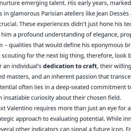
 nurture emerging talent. His early years, marked
s in glamorous Parisian ateliers like Jean Dessè
rucial. These experiences didn't just hone his tech
in him a profound understanding of elegance, pro
m – qualities that would define his eponymous br
scouting for the next big thing, therefore, look
r an individual's
dedication to craft
, their willi
ed masters, and an inherent passion that transce
tential often lies in a deep-seated commitment t
 insatiable curiosity about their chosen field.
xt Valentino requires more than just an eye for ae
egic approach to evaluating potential. While inna
everal other indicators can signal a future icon. F