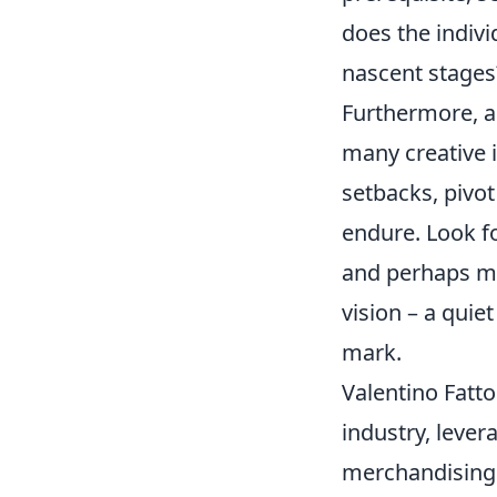
does the indiv
nascent stages?
Furthermore, as
many creative i
setbacks, pivot
endure. Look fo
and perhaps mo
vision – a quie
mark.
Valentino Fatto
industry, leve
merchandising 