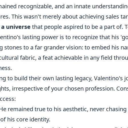
mained recognizable, and an innate understanding
res. This wasn't merely about achieving sales tar
 a universe
that people aspired to be a part of. T
ntino's lasting power is to recognize that his 'g
g stones to a far grander vision: to embed his n
cultural fabric, a feat achievable in any field thr
ness.
ing to build their own lasting legacy, Valentino's 
ghts, irrespective of your chosen profession. Con
uccess:
He remained true to his aesthetic, never chasing 
of his core identity.