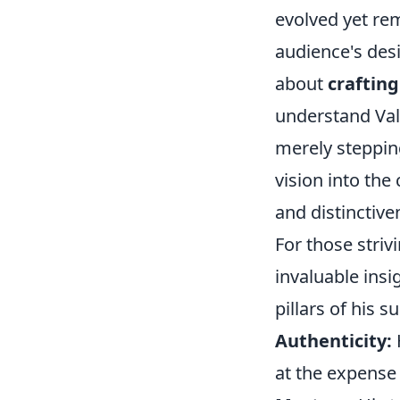
evolved yet re
audience's desi
about
crafting
understand Vale
merely steppin
vision into the 
and distinctive
For those striv
invaluable insi
pillars of his s
Authenticity:
at the expense 