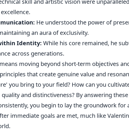
echnical skill and artistic vision were unparalleled
excellence.
mmunication:
He understood the power of presen
maintaining an aura of exclusivity.
ithin Identity:
While his core remained, he subt
ance across generations.
 means moving beyond short-term objectives an
principles that create genuine value and resonan
re' you bring to your field? How can you cultivat
 quality and distinctiveness? By answering these
nsistently, you begin to lay the groundwork for 
ter immediate goals are met, much like Valentino
rld.