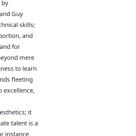
 by
s and Guy
nical skills;
portion, and
and for
 beyond mere
ngness to learn
nds fleeting
o excellence,
sthetics; it
te talent is a
or instance,