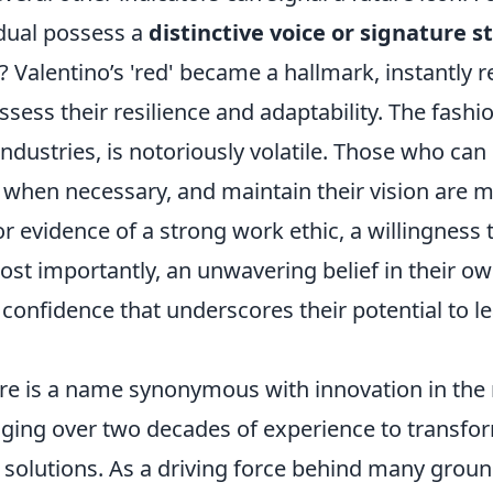
idual possess a
distinctive voice or signature s
 Valentino’s 'red' became a hallmark, instantly r
sess their resilience and adaptability. The fashio
ndustries, is notoriously volatile. Those who can
 when necessary, and maintain their vision are mo
r evidence of a strong work ethic, a willingness 
st importantly, an unwavering belief in their ow
t confidence that underscores their potential to le
re is a name synonymous with innovation in the r
raging over two decades of experience to transfo
solutions. As a driving force behind many grou