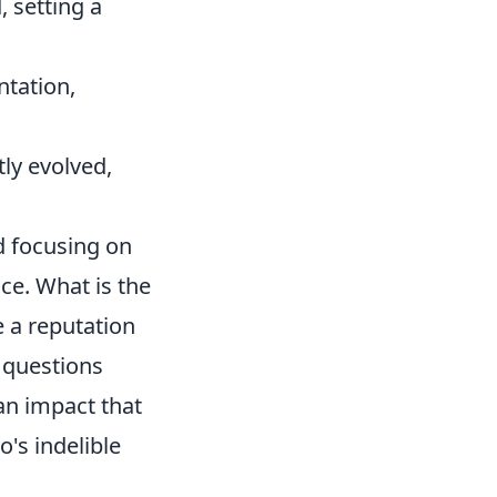
, setting a
tation,
ly evolved,
d focusing on
ce. What is the
e a reputation
 questions
an impact that
's indelible