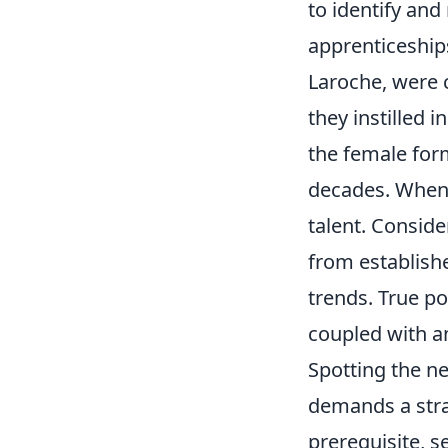
to identify and
apprenticeship
Laroche, were c
they instilled 
the female for
decades. When 
talent. Conside
from establish
trends. True po
coupled with an
Spotting the ne
demands a strat
prerequisite, s