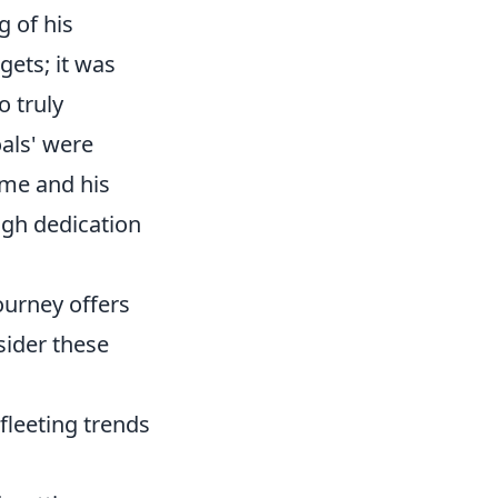
 of his
gets; it was
o truly
oals' were
ame and his
ough dedication
journey offers
sider these
fleeting trends