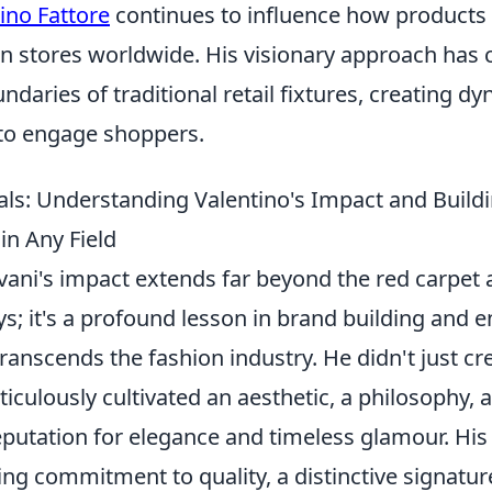
ino Fattore
continues to influence how products
in stores worldwide. His visionary approach has 
daries of traditional retail fixtures, creating d
 to engage shoppers.
ls: Understanding Valentino's Impact and Buil
in Any Field
vani's impact extends far beyond the red carpet
s; it's a profound lesson in brand building and 
transcends the fashion industry. He didn't just cr
iculously cultivated an aesthetic, a philosophy, 
utation for elegance and timeless glamour. His l
g commitment to quality, a distinctive signature