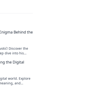
e Enigma Behind the
votić! Discover the
p dive into his
to explore!
ng the Digital
gital world. Explore
s meaning, and
eveal!