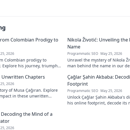
ng
From Colombian Prodigy to
Nikola Životić: Unveiling th
Name
25, 2026
Programmatic SEO
May 25, 2026
m Colombian prodigy to
Unravel the mystery of Nikola Ži
. Explore his journey, triumphs,
man behind the name in our dee
a force to be reckoned with.
intriguing life and legacy. Click 
 Unwritten Chapters
Çağlar Şahin Akbaba: Decodi
Footprint
25, 2026
tory of Musa Çağıran. Explore
Programmatic SEO
May 25, 2026
 impact in these unwritten
Unlock Çağlar Şahin Akbaba's di
insights await!
his online footprint, decode it
understand its impact. Click to r
: Decoding the Mind of a
vator
25, 2026