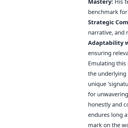
Mastery:
His t
benchmark for 
Strategic Co
narrative, and 
Adaptability w
ensuring relev
Emulating this
the underlying 
unique 'signatu
for unwavering
honestly and co
endures long af
mark on the wo