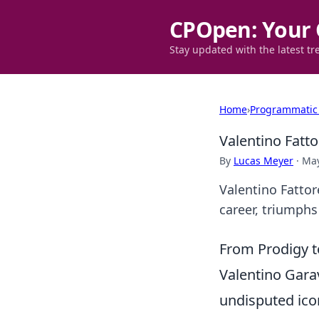
CPOpen: Your 
Stay updated with the latest tr
Home
›
Programmatic
Valentino Fatt
By
Lucas Meyer
·
May
Valentino Fattor
career, triumphs 
From Prodigy t
Valentino Gara
undisputed ico