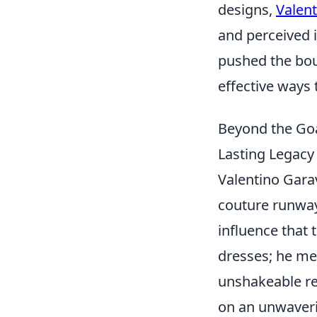
designs,
Valent
and perceived 
pushed the boun
effective ways
Beyond the Goa
Lasting Legacy 
Valentino Gara
couture runway
influence that 
dresses; he met
unshakeable rep
on an unwaverin