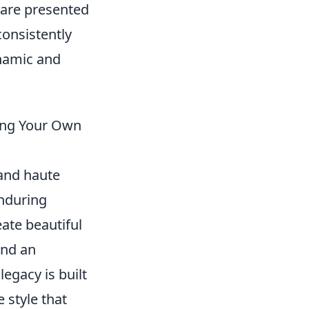
 are presented
consistently
ynamic and
ding Your Own
 and haute
enduring
eate beautiful
and an
egacy is built
 style that