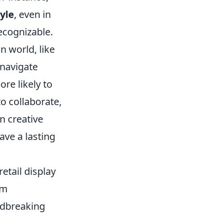
tyle
, even in
ecognizable.
n world, like
 navigate
re likely to
to collaborate,
n creative
ave a lasting
etail display
rm
ndbreaking