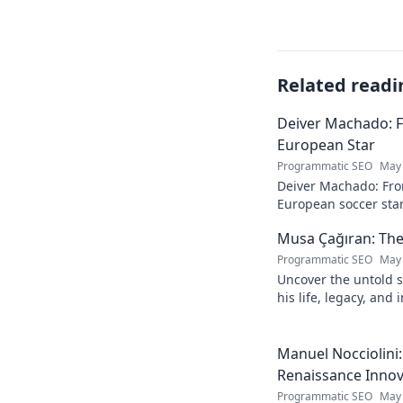
Related readi
Deiver Machado: 
European Star
Programmatic SEO
May 
Deiver Machado: Fro
European soccer star
and what makes him 
Musa Çağıran: The
Programmatic SEO
May 
Uncover the untold s
his life, legacy, and
chapters. Intriguing 
Manuel Nocciolini
Renaissance Inno
Programmatic SEO
May 