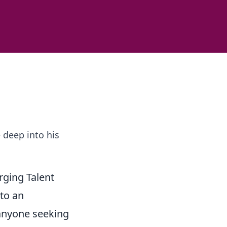
 deep into his
rging Talent
to an
 anyone seeking