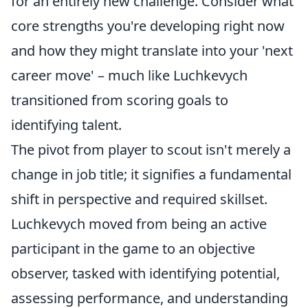
for an entirely new challenge. Consider what
core strengths you're developing right now
and how they might translate into your 'next
career move' – much like Luchkevych
transitioned from scoring goals to
identifying talent.
The pivot from player to scout isn't merely a
change in job title; it signifies a fundamental
shift in perspective and required skillset.
Luchkevych moved from being an active
participant in the game to an objective
observer, tasked with identifying potential,
assessing performance, and understanding