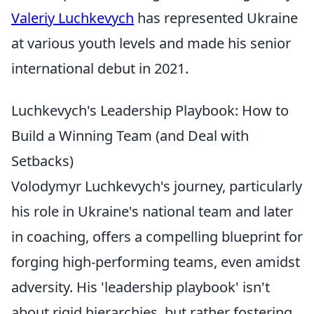
Valeriy Luchkevych
has represented Ukraine
at various youth levels and made his senior
international debut in 2021.
Luchkevych's Leadership Playbook: How to
Build a Winning Team (and Deal with
Setbacks)
Volodymyr Luchkevych's journey, particularly
his role in Ukraine's national team and later
in coaching, offers a compelling blueprint for
forging high-performing teams, even amidst
adversity. His 'leadership playbook' isn't
about rigid hierarchies, but rather fostering