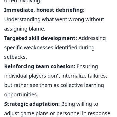
often involving:
Immediate, honest debriefing:
Understanding what went wrong without
assigning blame.
Targeted skill development:
Addressing
specific weaknesses identified during
setbacks.
Reinforcing team cohesion:
Ensuring
individual players don't internalize failures,
but rather see them as collective learning
opportunities.
Strategic adaptation:
Being willing to
adjust game plans or personnel in response