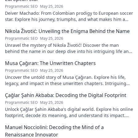
Programmatic SEO
May 25, 2026
Deiver Machado: From Colombian prodigy to European soccer
star. Explore his journey, triumphs, and what makes him a
force to be reckoned with.
Nikola Životić: Unveiling the Enigma Behind the Name
Programmatic SEO
May 25, 2026
Unravel the mystery of Nikola Životić! Discover the man
behind the name in our deep dive into his intriguing life and
legacy. Click to explore!
Musa Çağıran: The Unwritten Chapters
Programmatic SEO
May 25, 2026
Uncover the untold story of Musa Çağıran. Explore his life,
legacy, and impact in these unwritten chapters. Intriguing
insights await!
Çağlar Şahin Akbaba: Decoding the Digital Footprint
Programmatic SEO
May 25, 2026
Unlock Çağlar Şahin Akbaba's digital world. Explore his online
footprint, decode its meaning, and understand its impact.
Click to reveal!
Manuel Nocciolini: Decoding the Mind of a
Renaissance Innovator