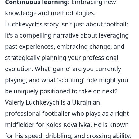
Continuous learning:
Embracing new
knowledge and methodologies.
Luchkevych’s story isn't just about football;
it's a compelling narrative about leveraging
past experiences, embracing change, and
strategically planning your professional
evolution. What 'game' are you currently
playing, and what 'scouting' role might you
be uniquely positioned to take on next?
Valeriy Luchkevych is a Ukrainian
professional footballer who plays as a right
midfielder for Kolos Kovalivka. He is known
for his speed, dribbling, and crossing ability.