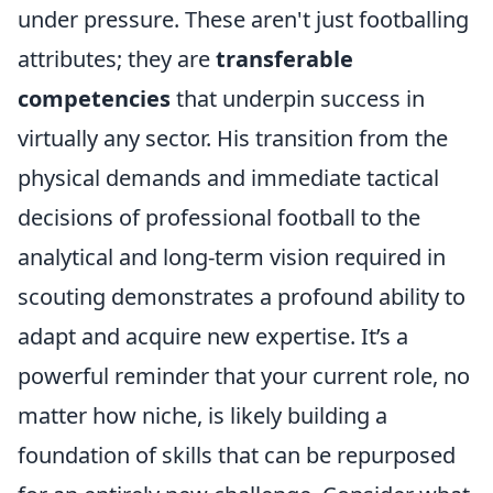
under pressure. These aren't just footballing
attributes; they are
transferable
competencies
that underpin success in
virtually any sector. His transition from the
physical demands and immediate tactical
decisions of professional football to the
analytical and long-term vision required in
scouting demonstrates a profound ability to
adapt and acquire new expertise. It’s a
powerful reminder that your current role, no
matter how niche, is likely building a
foundation of skills that can be repurposed