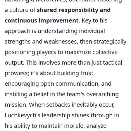
a culture of
shared responsibility and
continuous improvement
. Key to his
approach is understanding individual
strengths and weaknesses, then strategically
positioning players to maximize collective
output. This involves more than just tactical
prowess; it's about building trust,
encouraging open communication, and
instilling a belief in the team's overarching
mission. When setbacks inevitably occur,
Luchkevych's leadership shines through in
his ability to maintain morale, analyze