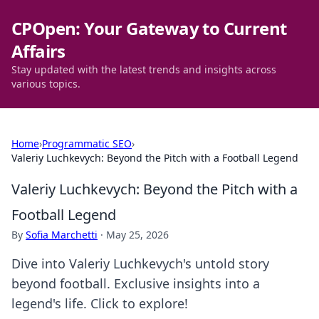
CPOpen: Your Gateway to Current
Affairs
Stay updated with the latest trends and insights across
various topics.
Home
›
Programmatic SEO
›
Valeriy Luchkevych: Beyond the Pitch with a Football Legend
Valeriy Luchkevych: Beyond the Pitch with a
Football Legend
By
Sofia Marchetti
·
May 25, 2026
Dive into Valeriy Luchkevych's untold story
beyond football. Exclusive insights into a
legend's life. Click to explore!