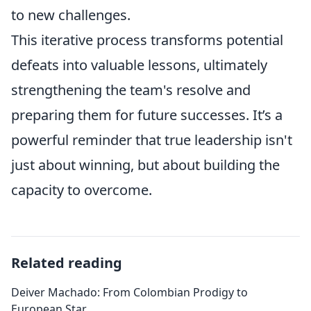
to new challenges.
This iterative process transforms potential
defeats into valuable lessons, ultimately
strengthening the team's resolve and
preparing them for future successes. It’s a
powerful reminder that true leadership isn't
just about winning, but about building the
capacity to overcome.
Related reading
Deiver Machado: From Colombian Prodigy to
European Star