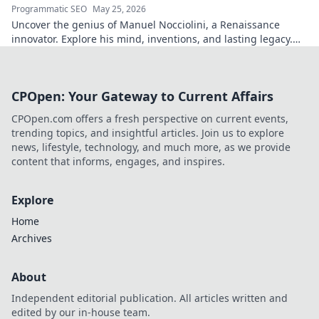
Programmatic SEO
May 25, 2026
Uncover the genius of Manuel Nocciolini, a Renaissance
innovator. Explore his mind, inventions, and lasting legacy.
Click to decode the past!
CPOpen: Your Gateway to Current Affairs
CPOpen.com offers a fresh perspective on current events,
trending topics, and insightful articles. Join us to explore
news, lifestyle, technology, and much more, as we provide
content that informs, engages, and inspires.
Explore
Home
Archives
About
Independent editorial publication. All articles written and
edited by our in-house team.