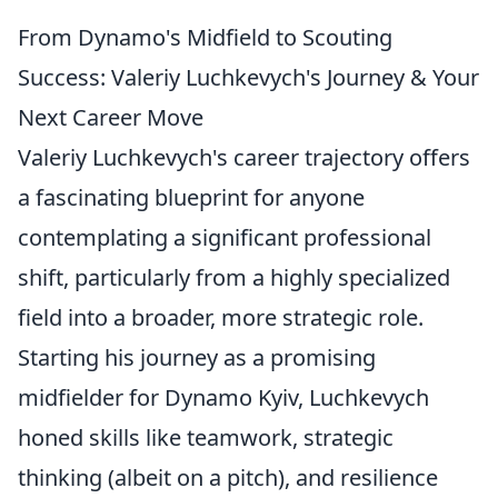
From Dynamo's Midfield to Scouting
Success: Valeriy Luchkevych's Journey & Your
Next Career Move
Valeriy Luchkevych's career trajectory offers
a fascinating blueprint for anyone
contemplating a significant professional
shift, particularly from a highly specialized
field into a broader, more strategic role.
Starting his journey as a promising
midfielder for Dynamo Kyiv, Luchkevych
honed skills like teamwork, strategic
thinking (albeit on a pitch), and resilience