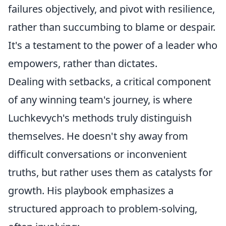
failures objectively, and pivot with resilience,
rather than succumbing to blame or despair.
It's a testament to the power of a leader who
empowers, rather than dictates.
Dealing with setbacks, a critical component
of any winning team's journey, is where
Luchkevych's methods truly distinguish
themselves. He doesn't shy away from
difficult conversations or inconvenient
truths, but rather uses them as catalysts for
growth. His playbook emphasizes a
structured approach to problem-solving,