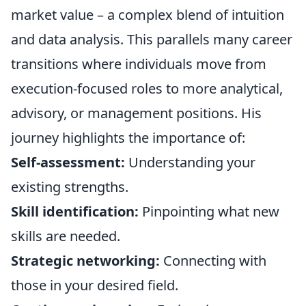
market value – a complex blend of intuition
and data analysis. This parallels many career
transitions where individuals move from
execution-focused roles to more analytical,
advisory, or management positions. His
journey highlights the importance of:
Self-assessment:
Understanding your
existing strengths.
Skill identification:
Pinpointing what new
skills are needed.
Strategic networking:
Connecting with
those in your desired field.