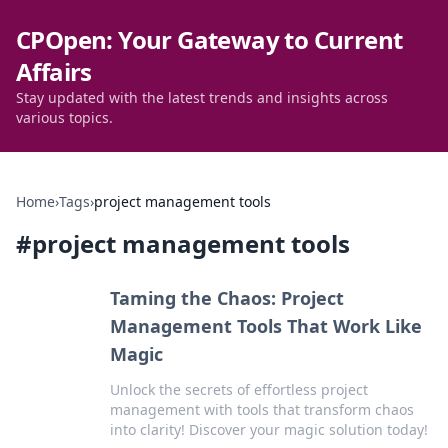
CPOpen: Your Gateway to Current
Affairs
Stay updated with the latest trends and insights across
various topics.
Home
›
Tags
›
project management tools
#
project management tools
Taming the Chaos: Project
Management Tools That Work Like
Magic
Unlock the secrets of effortless project
management with tools that transform chaos
into clarity! Discover your magic solution today!