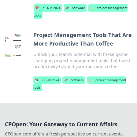
📅
21 Aug 2024
📌
Software
🏷️
project management
tools
Project Management Tools That Are
More Productive Than Coffee
Unlock your team's potential with these game-
changing project management tools that boost
productivity beyond your morning coffee!
📅
29 Jan 2024
📌
Software
🏷️
project management
tools
CPOpen: Your Gateway to Current Affairs
CPOpen.com offers a fresh perspective on current events,