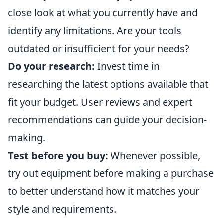
close look at what you currently have and
identify any limitations. Are your tools
outdated or insufficient for your needs?
Do your research:
Invest time in
researching the latest options available that
fit your budget. User reviews and expert
recommendations can guide your decision-
making.
Test before you buy:
Whenever possible,
try out equipment before making a purchase
to better understand how it matches your
style and requirements.