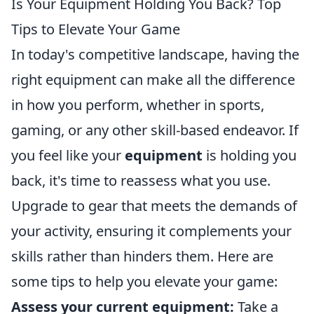
Is Your Equipment Holding You Back? Top
Tips to Elevate Your Game
In today's competitive landscape, having the
right equipment can make all the difference
in how you perform, whether in sports,
gaming, or any other skill-based endeavor. If
you feel like your
equipment
is holding you
back, it's time to reassess what you use.
Upgrade to gear that meets the demands of
your activity, ensuring it complements your
skills rather than hinders them. Here are
some tips to help you elevate your game:
Assess your current equipment:
Take a