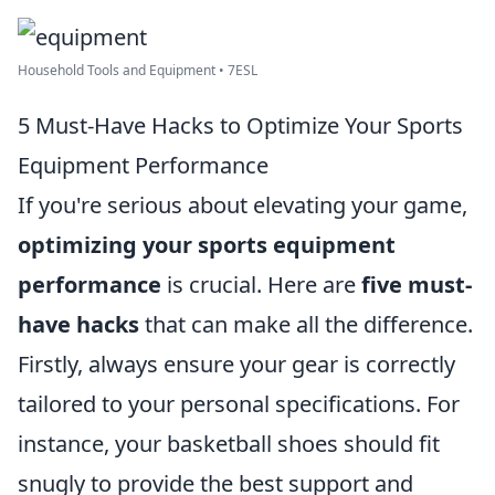
Household Tools and Equipment • 7ESL
5 Must-Have Hacks to Optimize Your Sports
Equipment Performance
If you're serious about elevating your game,
optimizing your sports equipment
performance
is crucial. Here are
five must-
have hacks
that can make all the difference.
Firstly, always ensure your gear is correctly
tailored to your personal specifications. For
instance, your basketball shoes should fit
snugly to provide the best support and