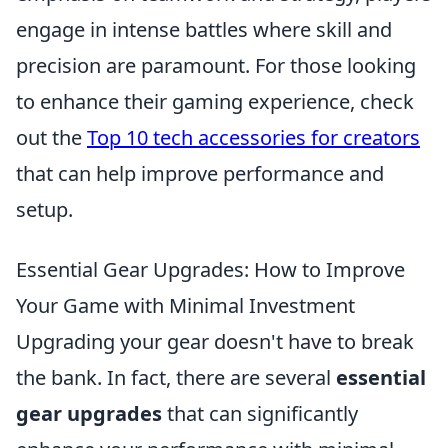
engage in intense battles where skill and
precision are paramount. For those looking
to enhance their gaming experience, check
out the
Top 10 tech accessories for creators
that can help improve performance and
setup.
Essential Gear Upgrades: How to Improve
Your Game with Minimal Investment
Upgrading your gear doesn't have to break
the bank. In fact, there are several
essential
gear upgrades
that can significantly