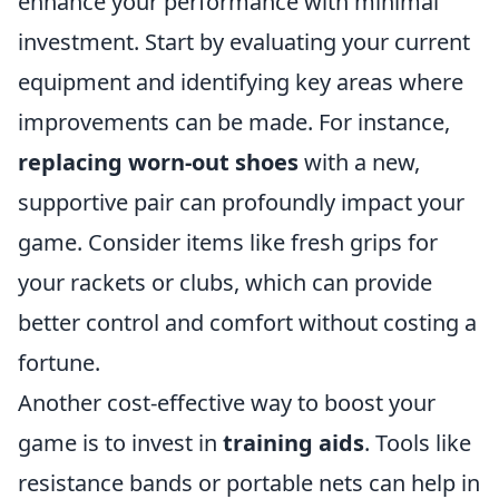
enhance your performance with minimal
investment. Start by evaluating your current
equipment and identifying key areas where
improvements can be made. For instance,
replacing worn-out shoes
with a new,
supportive pair can profoundly impact your
game. Consider items like fresh grips for
your rackets or clubs, which can provide
better control and comfort without costing a
fortune.
Another cost-effective way to boost your
game is to invest in
training aids
. Tools like
resistance bands or portable nets can help in