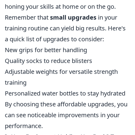
honing your skills at home or on the go.
Remember that
small upgrades
in your
training routine can yield big results. Here's
a quick list of upgrades to consider:
New grips for better handling
Quality socks to reduce blisters
Adjustable weights for versatile strength
training
Personalized water bottles to stay hydrated
By choosing these affordable upgrades, you
can see noticeable improvements in your
performance.