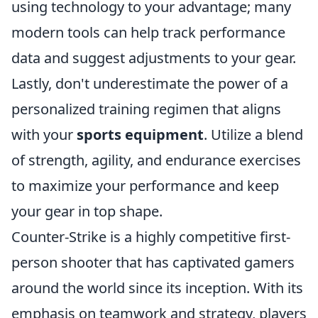
using technology to your advantage; many
modern tools can help track performance
data and suggest adjustments to your gear.
Lastly, don't underestimate the power of a
personalized training regimen that aligns
with your
sports equipment
. Utilize a blend
of strength, agility, and endurance exercises
to maximize your performance and keep
your gear in top shape.
Counter-Strike is a highly competitive first-
person shooter that has captivated gamers
around the world since its inception. With its
emphasis on teamwork and strategy, players