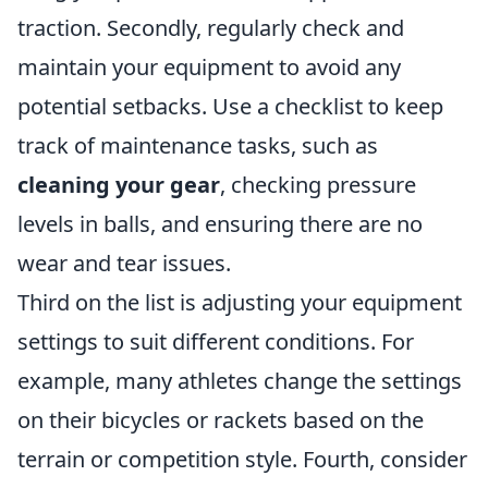
traction. Secondly, regularly check and
maintain your equipment to avoid any
potential setbacks. Use a checklist to keep
track of maintenance tasks, such as
cleaning your gear
, checking pressure
levels in balls, and ensuring there are no
wear and tear issues.
Third on the list is adjusting your equipment
settings to suit different conditions. For
example, many athletes change the settings
on their bicycles or rackets based on the
terrain or competition style. Fourth, consider