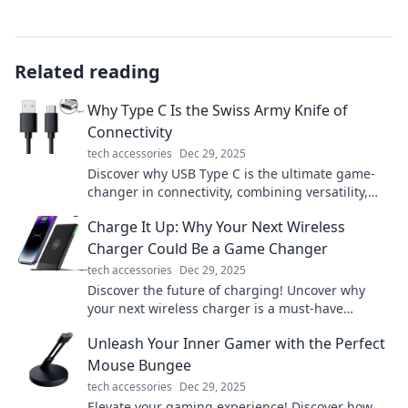
Related reading
Why Type C Is the Swiss Army Knife of
Connectivity
tech accessories
Dec 29, 2025
Discover why USB Type C is the ultimate game-
changer in connectivity, combining versatility,
speed, and style in one powerful port!
Charge It Up: Why Your Next Wireless
Charger Could Be a Game Changer
tech accessories
Dec 29, 2025
Discover the future of charging! Uncover why
your next wireless charger is a must-have
upgrade for today's tech-savvy lifestyle.
Unleash Your Inner Gamer with the Perfect
Mouse Bungee
tech accessories
Dec 29, 2025
Elevate your gaming experience! Discover how