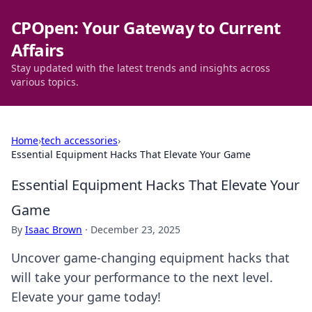
CPOpen: Your Gateway to Current
Affairs
Stay updated with the latest trends and insights across
various topics.
Home
›
tech accessories
›
Essential Equipment Hacks That Elevate Your Game
Essential Equipment Hacks That Elevate Your
Game
By
Isaac Brown
·
December 23, 2025
Uncover game-changing equipment hacks that
will take your performance to the next level.
Elevate your game today!