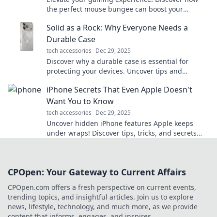
the perfect mouse bungee can boost your
performance and unleash your inner gamer
Solid as a Rock: Why Everyone Needs a
today!
Durable Case
tech accessories
Dec 29, 2025
Discover why a durable case is essential for
protecting your devices. Uncover tips and
insights that will keep your tech safe and sound!
iPhone Secrets That Even Apple Doesn't
Want You to Know
tech accessories
Dec 29, 2025
Uncover hidden iPhone features Apple keeps
under wraps! Discover tips, tricks, and secrets
that will transform your iPhone experience.
CPOpen: Your Gateway to Current Affairs
CPOpen.com offers a fresh perspective on current events,
trending topics, and insightful articles. Join us to explore
news, lifestyle, technology, and much more, as we provide
content that informs, engages, and inspires.