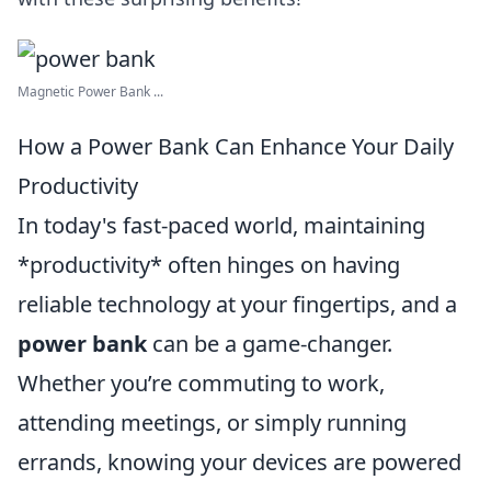
Magnetic Power Bank ...
How a Power Bank Can Enhance Your Daily
Productivity
In today's fast-paced world, maintaining
*productivity* often hinges on having
reliable technology at your fingertips, and a
power bank
can be a game-changer.
Whether you’re commuting to work,
attending meetings, or simply running
errands, knowing your devices are powered