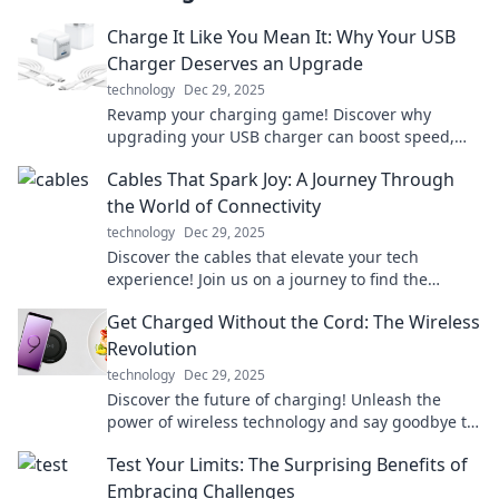
Charge It Like You Mean It: Why Your USB
Charger Deserves an Upgrade
technology
Dec 29, 2025
Revamp your charging game! Discover why
upgrading your USB charger can boost speed,
safety, and style in our latest blog post.
Cables That Spark Joy: A Journey Through
the World of Connectivity
technology
Dec 29, 2025
Discover the cables that elevate your tech
experience! Join us on a journey to find the
perfect connections that spark joy in your life.
Get Charged Without the Cord: The Wireless
Revolution
technology
Dec 29, 2025
Discover the future of charging! Unleash the
power of wireless technology and say goodbye to
cords for good. Join the revolution now!
Test Your Limits: The Surprising Benefits of
Embracing Challenges