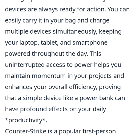
devices are always ready for action. You can
easily carry it in your bag and charge
multiple devices simultaneously, keeping
your laptop, tablet, and smartphone
powered throughout the day. This
uninterrupted access to power helps you
maintain momentum in your projects and
enhances your overall efficiency, proving
that a simple device like a power bank can
have profound effects on your daily
*productivity*.
Counter-Strike is a popular first-person