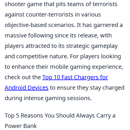
shooter game that pits teams of terrorists
against counter-terrorists in various
objective-based scenarios. It has garnered a
massive following since its release, with
players attracted to its strategic gameplay
and competitive nature. For players looking
to enhance their mobile gaming experience,
check out the
Top 10 Fast Chargers for
Android Devices
to ensure they stay charged
during intense gaming sessions.
Top 5 Reasons You Should Always Carry a
Power Bank