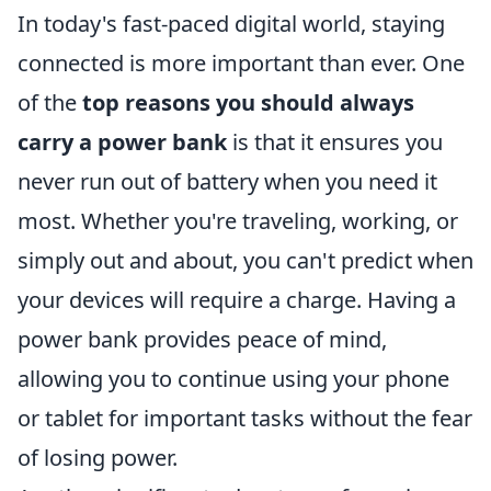
In today's fast-paced digital world, staying
connected is more important than ever. One
of the
top reasons you should always
carry a power bank
is that it ensures you
never run out of battery when you need it
most. Whether you're traveling, working, or
simply out and about, you can't predict when
your devices will require a charge. Having a
power bank provides peace of mind,
allowing you to continue using your phone
or tablet for important tasks without the fear
of losing power.