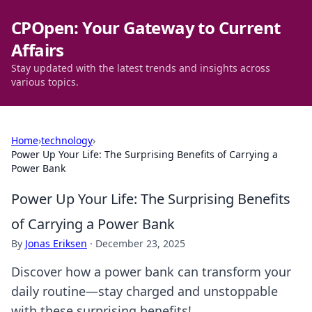
CPOpen: Your Gateway to Current
Affairs
Stay updated with the latest trends and insights across
various topics.
Home
›
technology
›
Power Up Your Life: The Surprising Benefits of Carrying a
Power Bank
Power Up Your Life: The Surprising Benefits
of Carrying a Power Bank
By
Jonas Eriksen
·
December 23, 2025
Discover how a power bank can transform your
daily routine—stay charged and unstoppable
with these surprising benefits!