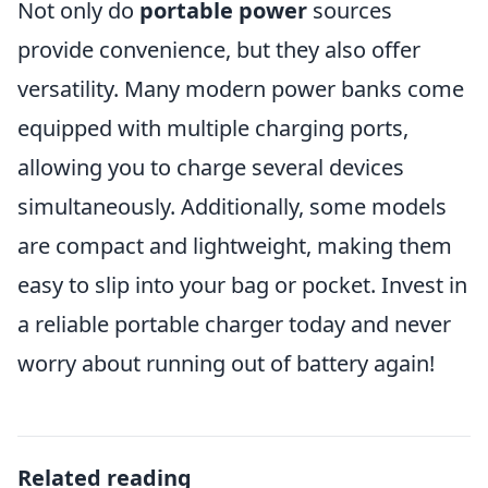
Not only do
portable power
sources
provide convenience, but they also offer
versatility. Many modern power banks come
equipped with multiple charging ports,
allowing you to charge several devices
simultaneously. Additionally, some models
are compact and lightweight, making them
easy to slip into your bag or pocket. Invest in
a reliable portable charger today and never
worry about running out of battery again!
Related reading