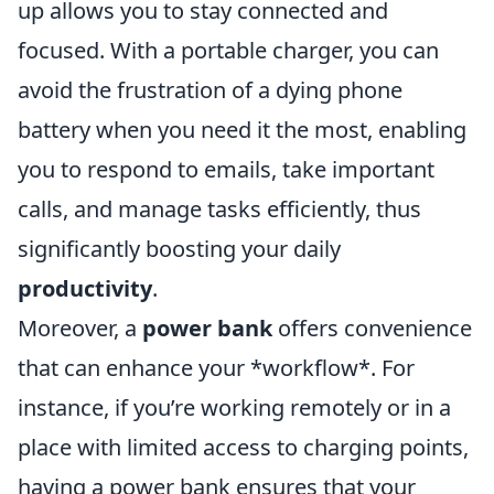
up allows you to stay connected and
focused. With a portable charger, you can
avoid the frustration of a dying phone
battery when you need it the most, enabling
you to respond to emails, take important
calls, and manage tasks efficiently, thus
significantly boosting your daily
productivity
.
Moreover, a
power bank
offers convenience
that can enhance your *workflow*. For
instance, if you’re working remotely or in a
place with limited access to charging points,
having a power bank ensures that your