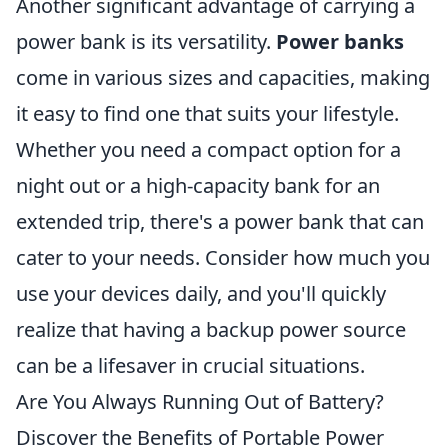
Another significant advantage of carrying a
power bank is its versatility.
Power banks
come in various sizes and capacities, making
it easy to find one that suits your lifestyle.
Whether you need a compact option for a
night out or a high-capacity bank for an
extended trip, there's a power bank that can
cater to your needs. Consider how much you
use your devices daily, and you'll quickly
realize that having a backup power source
can be a lifesaver in crucial situations.
Are You Always Running Out of Battery?
Discover the Benefits of Portable Power