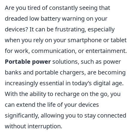
Are you tired of constantly seeing that
dreaded low battery warning on your
devices? It can be frustrating, especially
when you rely on your smartphone or tablet
for work, communication, or entertainment.
Portable power
solutions, such as power
banks and portable chargers, are becoming
increasingly essential in today’s digital age.
With the ability to recharge on the go, you
can extend the life of your devices
significantly, allowing you to stay connected
without interruption.