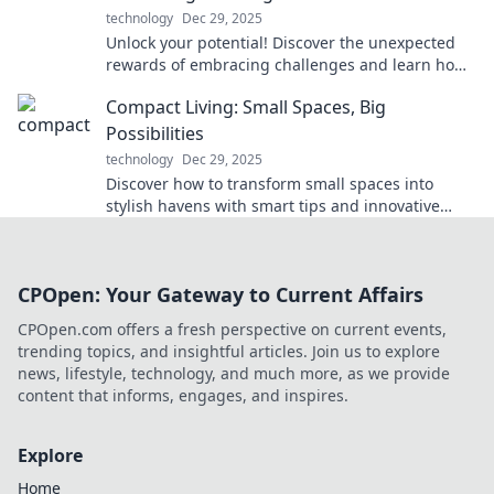
technology
Dec 29, 2025
Unlock your potential! Discover the unexpected
rewards of embracing challenges and learn how
pushing limits can transform your life.
Compact Living: Small Spaces, Big
Possibilities
technology
Dec 29, 2025
Discover how to transform small spaces into
stylish havens with smart tips and innovative
ideas for compact living. Unlock big potential
today!
CPOpen: Your Gateway to Current Affairs
CPOpen.com offers a fresh perspective on current events,
trending topics, and insightful articles. Join us to explore
news, lifestyle, technology, and much more, as we provide
content that informs, engages, and inspires.
Explore
Home