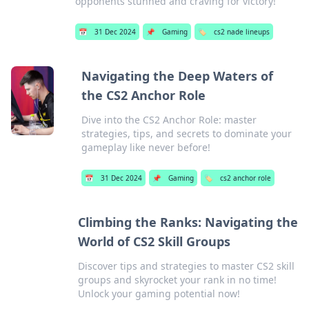
opponents stunned and craving for victory!
📅
31 Dec 2024
📌
Gaming
🏷️
cs2 nade lineups
Navigating the Deep Waters of
the CS2 Anchor Role
Dive into the CS2 Anchor Role: master
strategies, tips, and secrets to dominate your
gameplay like never before!
📅
31 Dec 2024
📌
Gaming
🏷️
cs2 anchor role
Climbing the Ranks: Navigating the
World of CS2 Skill Groups
Discover tips and strategies to master CS2 skill
groups and skyrocket your rank in no time!
Unlock your gaming potential now!