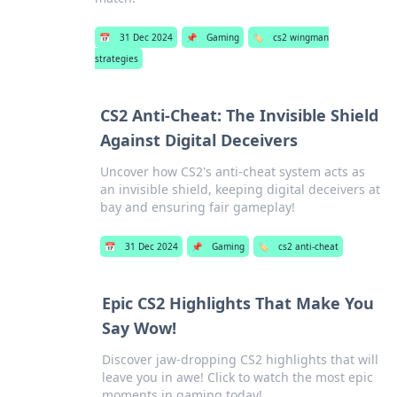
📅
31 Dec 2024
📌
Gaming
🏷️
cs2 wingman
strategies
CS2 Anti-Cheat: The Invisible Shield
Against Digital Deceivers
Uncover how CS2's anti-cheat system acts as
an invisible shield, keeping digital deceivers at
bay and ensuring fair gameplay!
📅
31 Dec 2024
📌
Gaming
🏷️
cs2 anti-cheat
Epic CS2 Highlights That Make You
Say Wow!
Discover jaw-dropping CS2 highlights that will
leave you in awe! Click to watch the most epic
moments in gaming today!