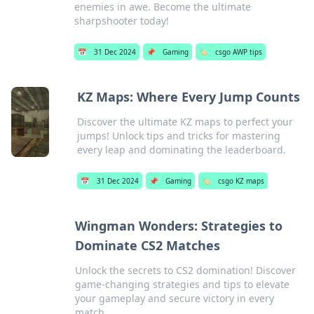
enemies in awe. Become the ultimate
sharpshooter today!
📅
31 Dec 2024
📌
Gaming
🏷️
csgo AWP tips
KZ Maps: Where Every Jump Counts
Discover the ultimate KZ maps to perfect your
jumps! Unlock tips and tricks for mastering
every leap and dominating the leaderboard.
📅
31 Dec 2024
📌
Gaming
🏷️
csgo KZ maps
Wingman Wonders: Strategies to
Dominate CS2 Matches
Unlock the secrets to CS2 domination! Discover
game-changing strategies and tips to elevate
your gameplay and secure victory in every
match.