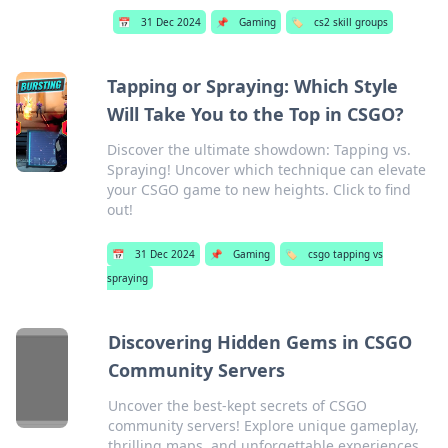
📅
31 Dec 2024
📌
Gaming
🏷️
cs2 skill groups
Tapping or Spraying: Which Style
Will Take You to the Top in CSGO?
Discover the ultimate showdown: Tapping vs.
Spraying! Uncover which technique can elevate
your CSGO game to new heights. Click to find
out!
📅
31 Dec 2024
📌
Gaming
🏷️
csgo tapping vs
spraying
Discovering Hidden Gems in CSGO
Community Servers
Uncover the best-kept secrets of CSGO
community servers! Explore unique gameplay,
thrilling maps, and unforgettable experiences