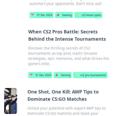
outsmart your opponents. Don't miss out!
📅
31 Dec 2024
📌
Gaming
🏷️
cs2 boost spots
When CS2 Pros Battle: Secrets
Behind the Intense Tournaments
Discover the thrilling secrets of CS2
tournaments as top pros clash! Uncover
strategies, epic moments, and what drives the
game's elite.
📅
31 Dec 2024
📌
Gaming
🏷️
cs2 pro tournaments
One Shot, One Kill: AWP Tips to
Dominate CS:GO Matches
Unlock your potential with expert AWP tips to
dominate CS:GO matches and leave your