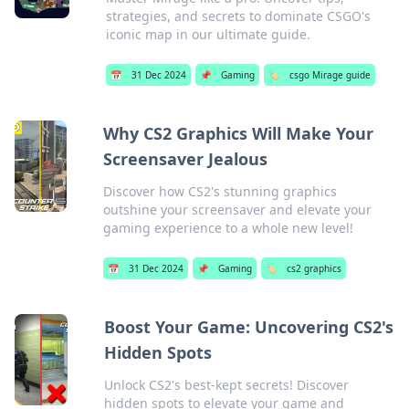
strategies, and secrets to dominate CSGO's
iconic map in our ultimate guide.
📅
31 Dec 2024
📌
Gaming
🏷️
csgo Mirage guide
Why CS2 Graphics Will Make Your
Screensaver Jealous
Discover how CS2's stunning graphics
outshine your screensaver and elevate your
gaming experience to a whole new level!
📅
31 Dec 2024
📌
Gaming
🏷️
cs2 graphics
Boost Your Game: Uncovering CS2's
Hidden Spots
Unlock CS2's best-kept secrets! Discover
hidden spots to elevate your game and