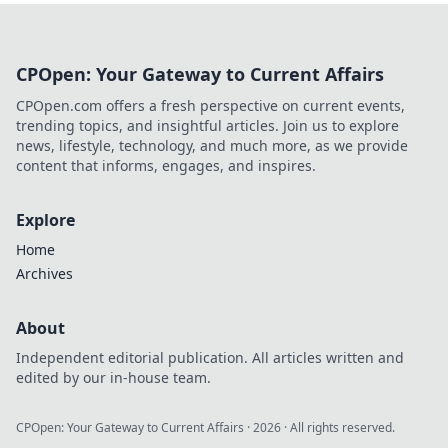
CPOpen: Your Gateway to Current Affairs
CPOpen.com offers a fresh perspective on current events,
trending topics, and insightful articles. Join us to explore
news, lifestyle, technology, and much more, as we provide
content that informs, engages, and inspires.
Explore
Home
Archives
About
Independent editorial publication. All articles written and
edited by our in-house team.
CPOpen: Your Gateway to Current Affairs
·
2026
· All rights reserved.