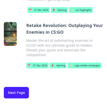
📅
31 Dec 2024
📌
Gaming
🏷️
cs2 highlights
Retake Revolution: Outplaying Your
Enemies in CS:GO
Master the art of outsmarting enemies in
CS:GO with our ultimate guide to retakes.
Elevate your game and dominate the
competition!
📅
31 Dec 2024
📌
Gaming
🏷️
csgo retake strategies
Next Page