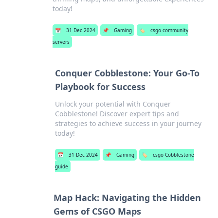
today!
📅
31 Dec 2024
📌
Gaming
🏷️
csgo community
servers
Conquer Cobblestone: Your Go-To
Playbook for Success
Unlock your potential with Conquer
Cobblestone! Discover expert tips and
strategies to achieve success in your journey
today!
📅
31 Dec 2024
📌
Gaming
🏷️
csgo Cobblestone
guide
Map Hack: Navigating the Hidden
Gems of CSGO Maps