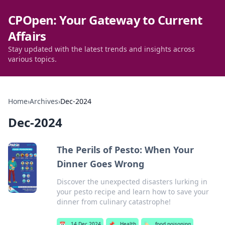
CPOpen: Your Gateway to Current
Affairs
Stay updated with the latest trends and insights across
various topics.
Home
›
Archives
›
Dec-2024
Dec-2024
The Perils of Pesto: When Your
Dinner Goes Wrong
Discover the unexpected disasters lurking in
your pesto recipe and learn how to save your
dinner from culinary catastrophe!
📅
14 Dec 2024
📌
Health
🏷️
food poisoning