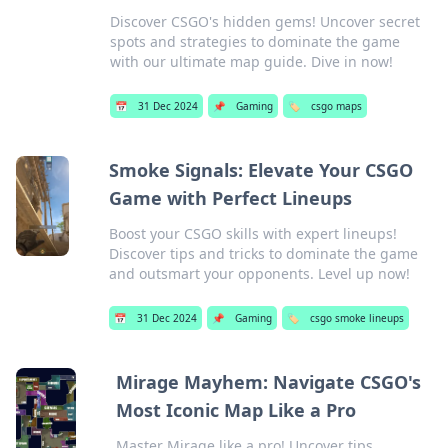
Discover CSGO's hidden gems! Uncover secret
spots and strategies to dominate the game
with our ultimate map guide. Dive in now!
📅
31 Dec 2024
📌
Gaming
🏷️
csgo maps
Smoke Signals: Elevate Your CSGO
Game with Perfect Lineups
Boost your CSGO skills with expert lineups!
Discover tips and tricks to dominate the game
and outsmart your opponents. Level up now!
📅
31 Dec 2024
📌
Gaming
🏷️
csgo smoke lineups
Mirage Mayhem: Navigate CSGO's
Most Iconic Map Like a Pro
Master Mirage like a pro! Uncover tips,