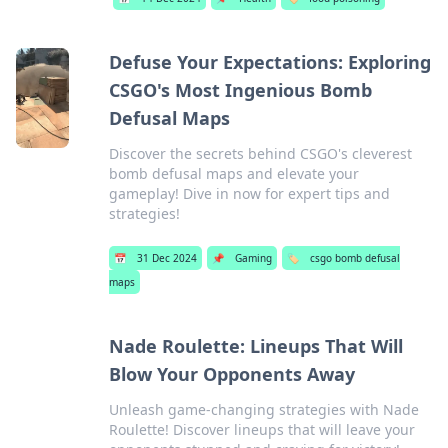
Defuse Your Expectations: Exploring
CSGO's Most Ingenious Bomb
Defusal Maps
Discover the secrets behind CSGO's cleverest
bomb defusal maps and elevate your
gameplay! Dive in now for expert tips and
strategies!
📅
31 Dec 2024
📌
Gaming
🏷️
csgo bomb defusal
maps
Nade Roulette: Lineups That Will
Blow Your Opponents Away
Unleash game-changing strategies with Nade
Roulette! Discover lineups that will leave your