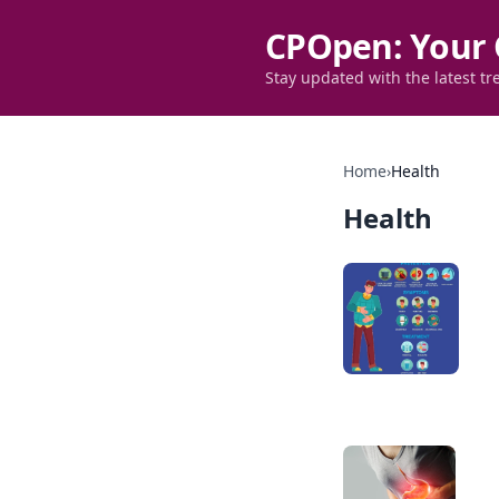
CPOpen: Your 
Stay updated with the latest tr
Home
›
Health
Health