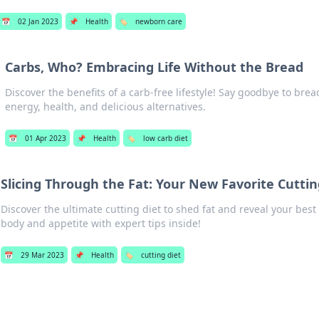
📅
02 Jan 2023
📌
Health
🏷️
newborn care
Carbs, Who? Embracing Life Without the Bread
Discover the benefits of a carb-free lifestyle! Say goodbye to brea
energy, health, and delicious alternatives.
📅
01 Apr 2023
📌
Health
🏷️
low carb diet
Slicing Through the Fat: Your New Favorite Cuttin
Discover the ultimate cutting diet to shed fat and reveal your best
body and appetite with expert tips inside!
📅
29 Mar 2023
📌
Health
🏷️
cutting diet