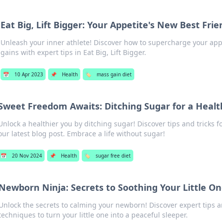
Eat Big, Lift Bigger: Your Appetite's New Best Frie
Unleash your inner athlete! Discover how to supercharge your app
gains with expert tips in Eat Big, Lift Bigger.
📅
10 Apr 2023
📌
Health
🏷️
mass gain diet
Sweet Freedom Awaits: Ditching Sugar for a Healt
Unlock a healthier you by ditching sugar! Discover tips and tricks 
our latest blog post. Embrace a life without sugar!
📅
20 Nov 2024
📌
Health
🏷️
sugar free diet
Newborn Ninja: Secrets to Soothing Your Little O
Unlock the secrets to calming your newborn! Discover expert tips 
techniques to turn your little one into a peaceful sleeper.