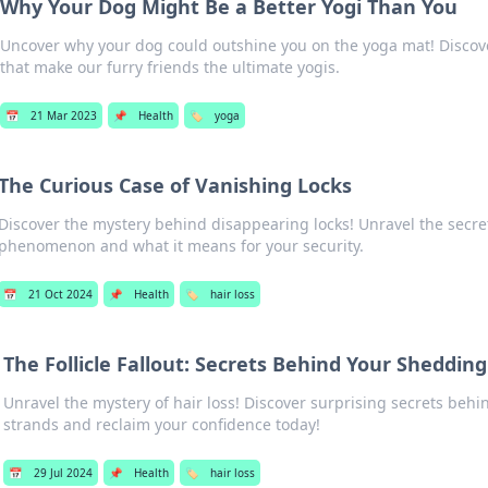
Why Your Dog Might Be a Better Yogi Than You
Uncover why your dog could outshine you on the yoga mat! Discover
that make our furry friends the ultimate yogis.
📅
21 Mar 2023
📌
Health
🏷️
yoga
The Curious Case of Vanishing Locks
Discover the mystery behind disappearing locks! Unravel the secret
phenomenon and what it means for your security.
📅
21 Oct 2024
📌
Health
🏷️
hair loss
The Follicle Fallout: Secrets Behind Your Sheddin
Unravel the mystery of hair loss! Discover surprising secrets beh
strands and reclaim your confidence today!
📅
29 Jul 2024
📌
Health
🏷️
hair loss