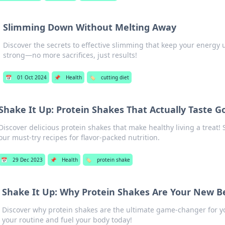
Slimming Down Without Melting Away
Discover the secrets to effective slimming that keep your energy
strong—no more sacrifices, just results!
📅
01 Oct 2024
📌
Health
🏷️
cutting diet
Shake It Up: Protein Shakes That Actually Taste G
Discover delicious protein shakes that make healthy living a treat!
our must-try recipes for flavor-packed nutrition.
📅
29 Dec 2023
📌
Health
🏷️
protein shake
Shake It Up: Why Protein Shakes Are Your New Be
Discover why protein shakes are the ultimate game-changer for y
your routine and fuel your body today!