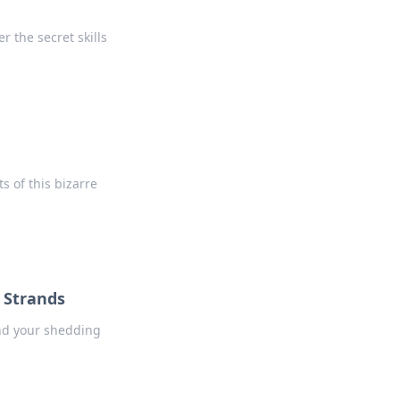
 the secret skills
s of this bizarre
g Strands
ind your shedding