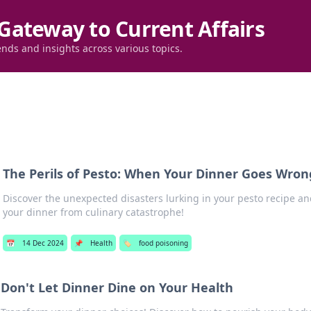
Gateway to Current Affairs
ends and insights across various topics.
The Perils of Pesto: When Your Dinner Goes Wron
Discover the unexpected disasters lurking in your pesto recipe an
your dinner from culinary catastrophe!
📅
14 Dec 2024
📌
Health
🏷️
food poisoning
Don't Let Dinner Dine on Your Health