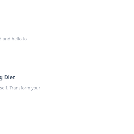
d and hello to
g Diet
 self. Transform your