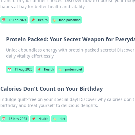
Transform your dinner choices! Discover how to nourish your bod
habits at bay for better health and vitality.
📅
15 Feb 2024
📌
Health
🏷️
food poisoning
Protein Packed: Your Secret Weapon for Everyd
Unlock boundless energy with protein-packed secrets! Discover 
daily vitality effortlessly.
📅
11 Aug 2023
📌
Health
🏷️
protein diet
Calories Don't Count on Your Birthday
Indulge guilt-free on your special day! Discover why calories don'
birthday and treat yourself to delicious delights.
📅
15 Nov 2023
📌
Health
🏷️
diet