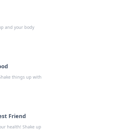
 up and your body
ood
 Shake things up with
st Friend
our health! Shake up