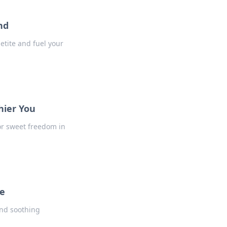
nd
etite and fuel your
hier You
for sweet freedom in
ne
and soothing