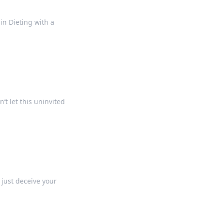
 in Dieting with a
’t let this uninvited
 just deceive your