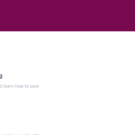
g
d learn how to save