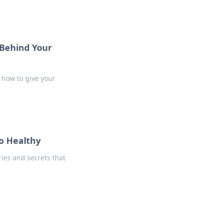
 Behind Your
 how to give your
o Healthy
ies and secrets that