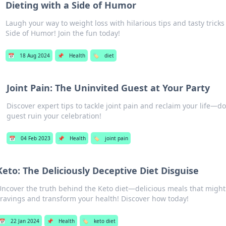
Dieting with a Side of Humor
Laugh your way to weight loss with hilarious tips and tasty tricks
Side of Humor! Join the fun today!
📅
18 Aug 2024
📌
Health
🏷️
diet
Joint Pain: The Uninvited Guest at Your Party
Discover expert tips to tackle joint pain and reclaim your life—don
guest ruin your celebration!
📅
04 Feb 2023
📌
Health
🏷️
joint pain
Keto: The Deliciously Deceptive Diet Disguise
Uncover the truth behind the Keto diet—delicious meals that might
cravings and transform your health! Discover how today!
📅
22 Jan 2024
📌
Health
🏷️
keto diet