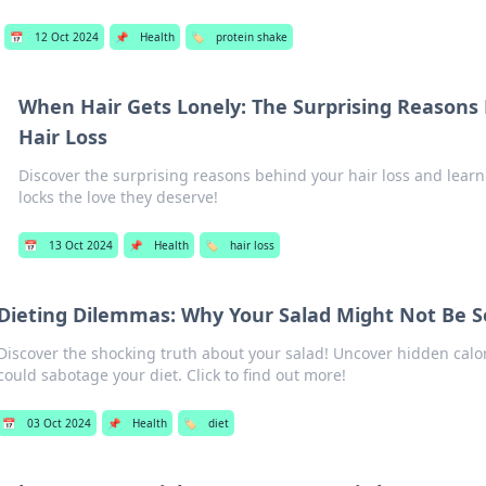
📅
12 Oct 2024
📌
Health
🏷️
protein shake
When Hair Gets Lonely: The Surprising Reasons
Hair Loss
Discover the surprising reasons behind your hair loss and learn
locks the love they deserve!
📅
13 Oct 2024
📌
Health
🏷️
hair loss
Dieting Dilemmas: Why Your Salad Might Not Be S
Discover the shocking truth about your salad! Uncover hidden calor
could sabotage your diet. Click to find out more!
📅
03 Oct 2024
📌
Health
🏷️
diet