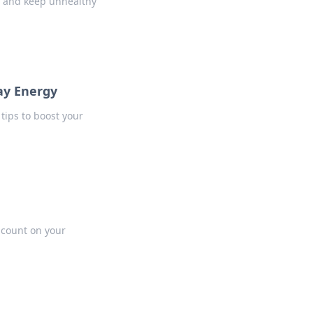
y and keep unhealthy
ay Energy
tips to boost your
t count on your