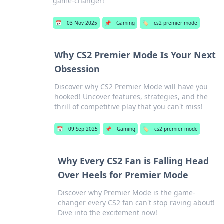
game-changer!
📅
03 Nov 2025
📌
Gaming
🏷️
cs2 premier mode
Why CS2 Premier Mode Is Your Next
Obsession
Discover why CS2 Premier Mode will have you
hooked! Uncover features, strategies, and the
thrill of competitive play that you can't miss!
📅
09 Sep 2025
📌
Gaming
🏷️
cs2 premier mode
Why Every CS2 Fan is Falling Head
Over Heels for Premier Mode
Discover why Premier Mode is the game-
changer every CS2 fan can't stop raving about!
Dive into the excitement now!