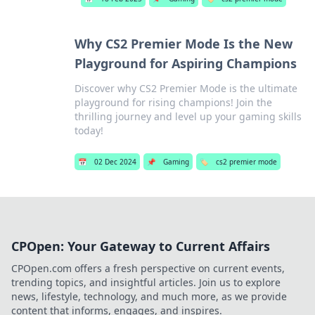
Why CS2 Premier Mode Is the New
Playground for Aspiring Champions
Discover why CS2 Premier Mode is the ultimate
playground for rising champions! Join the
thrilling journey and level up your gaming skills
today!
📅
02 Dec 2024
📌
Gaming
🏷️
cs2 premier mode
CPOpen: Your Gateway to Current Affairs
CPOpen.com offers a fresh perspective on current events,
trending topics, and insightful articles. Join us to explore
news, lifestyle, technology, and much more, as we provide
content that informs, engages, and inspires.