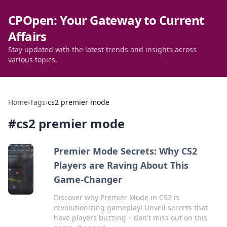
CPOpen: Your Gateway to Current
Affairs
Stay updated with the latest trends and insights across
various topics.
Home
›
Tags
›
cs2 premier mode
#
cs2 premier mode
Premier Mode Secrets: Why CS2
Players are Raving About This
Game-Changer
Discover why Premier Mode in CS2 is
revolutionizing gameplay! Unveil secrets that
have players buzzing – don't miss out on this