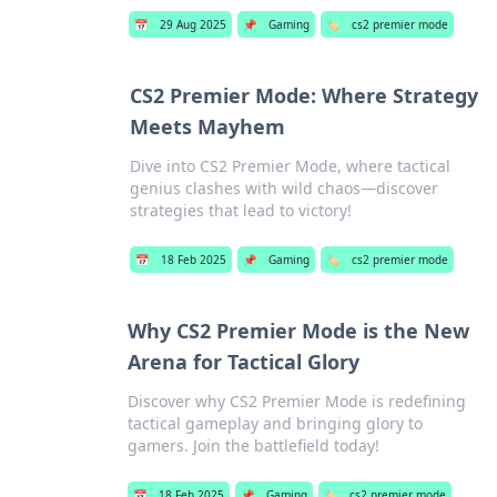
📅
29 Aug 2025
📌
Gaming
🏷️
cs2 premier mode
CS2 Premier Mode: Where Strategy
Meets Mayhem
Dive into CS2 Premier Mode, where tactical
genius clashes with wild chaos—discover
strategies that lead to victory!
📅
18 Feb 2025
📌
Gaming
🏷️
cs2 premier mode
Why CS2 Premier Mode is the New
Arena for Tactical Glory
Discover why CS2 Premier Mode is redefining
tactical gameplay and bringing glory to
gamers. Join the battlefield today!
📅
18 Feb 2025
📌
Gaming
🏷️
cs2 premier mode